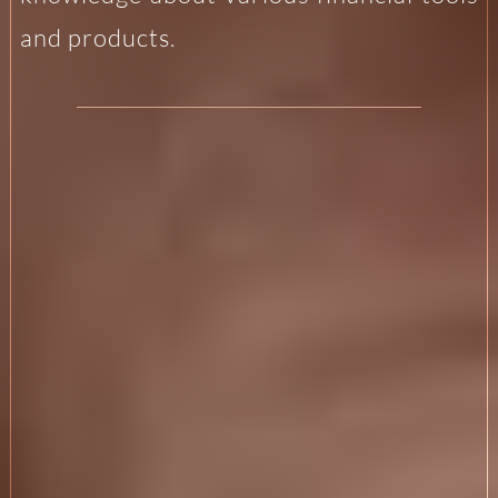
and products.