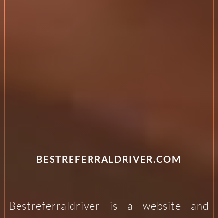
BESTREFERRALDRIVER.COM
Bestreferraldriver is a website and