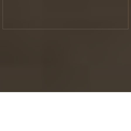
Make money with Gig