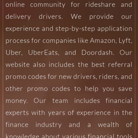
online community for rideshare and
delivery drivers. We provide our
experience and step-by-step application
process for companies like Amazon, Lyft,
Uber, UberEats, and Doordash. Our
website also includes the best referral
promo codes for new drivers, riders, and
other promo codes to help you save
money. Our team includes financial
experts with years of experience in the
finance industry and a wealth of
knowledge about various financial tools