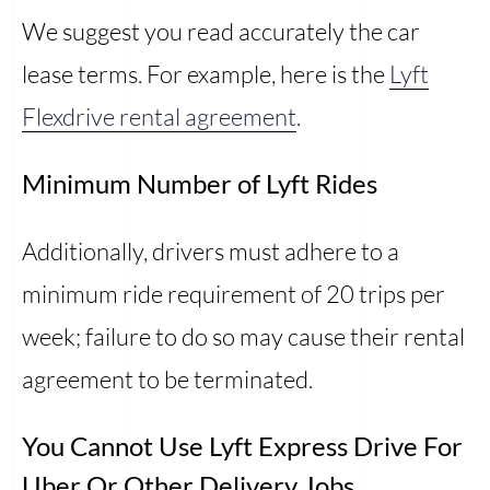
We suggest you read accurately the car
lease terms. For example, here is the
Lyft
Flexdrive rental agreement
.
Minimum Number of Lyft Rides
Additionally, drivers must adhere to a
minimum ride requirement of 20 trips per
week; failure to do so may cause their rental
agreement to be terminated.
You Cannot Use Lyft Express Drive For
Uber Or Other Delivery Jobs