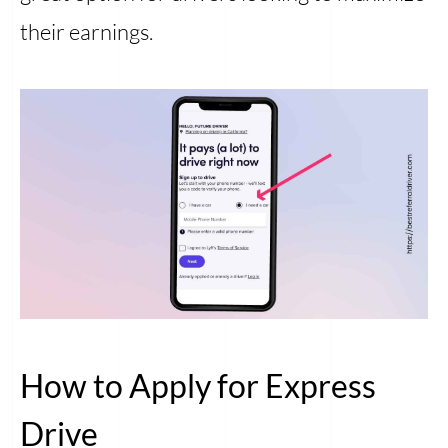
their earnings.
How to Apply for Express
Drive