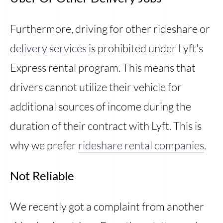
Furthermore, driving for other rideshare or
delivery services
is prohibited under Lyft's
Express rental program. This means that
drivers cannot utilize their vehicle for
additional sources of income during the
duration of their contract with Lyft. This is
why we prefer
rideshare rental companies
.
Not Reliable
We recently got a complaint from another