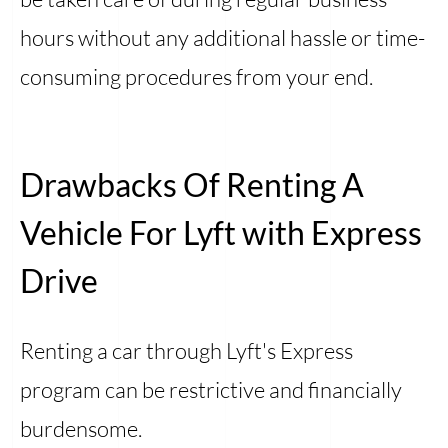
hours without any additional hassle or time-
consuming procedures from your end.
Drawbacks Of Renting A
Vehicle For Lyft with Express
Drive
Renting a car through Lyft's Express
program can be restrictive and financially
burdensome.