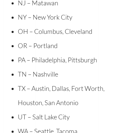
NJ – Matawan
NY – New York City
OH – Columbus, Cleveland
OR – Portland
PA – Philadelphia, Pittsburgh
TN – Nashville
TX – Austin, Dallas, Fort Worth,
Houston, San Antonio
UT – Salt Lake City
WA – Seattle, Tacoma