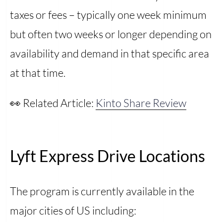
taxes or fees – typically one week minimum
but often two weeks or longer depending on
availability and demand in that specific area
at that time.
👀 Related Article:
Kinto Share Review
Lyft Express Drive Locations
The program is currently available in the
major cities of US including: