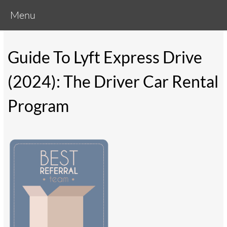
Menu
Guide To Lyft Express Drive
(2024): The Driver Car Rental
Program