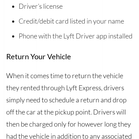
Driver’s license
Credit/debit card listed in your name
Phone with the Lyft Driver app installed
Return Your Vehicle
When it comes time to return the vehicle
they rented through Lyft Express, drivers
simply need to schedule a return and drop
off the car at the pickup point. Drivers will
then be charged only for however long they
had the vehicle in addition to any associated