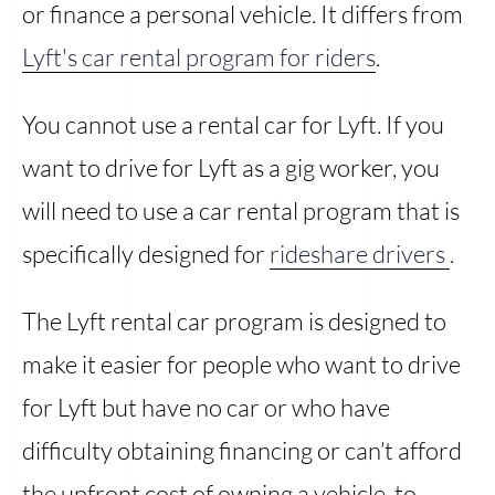
or finance a personal vehicle. It differs from
Lyft's car rental program for riders
.
You cannot use a rental car for Lyft. If you
want to drive for Lyft as a gig worker, you
will need to use a car rental program that is
specifically designed for
rideshare drivers
.
The Lyft rental car program is designed to
make it easier for people who want to drive
for Lyft but have no car or who have
difficulty obtaining financing or can’t afford
the upfront cost of owning a vehicle, to