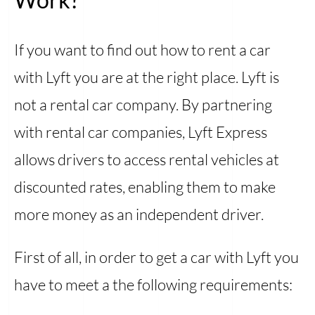
If you want to find out how to rent a car
with Lyft you are at the right place. Lyft is
not a rental car company. By partnering
with rental car companies, Lyft Express
allows drivers to access rental vehicles at
discounted rates, enabling them to make
more money as an independent driver.
First of all, in order to get a car with Lyft you
have to meet a the following requirements: