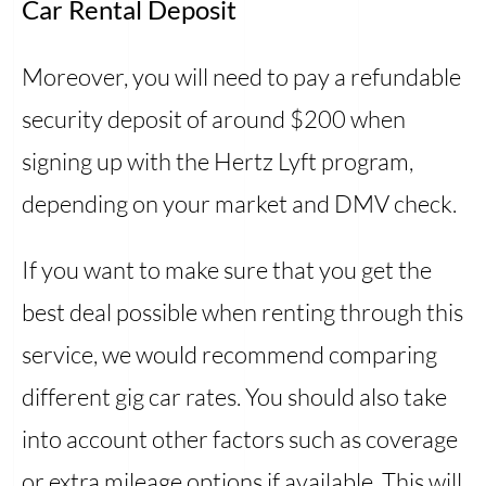
Car Rental Deposit
Moreover, you will need to pay a refundable
security deposit of around $200 when
signing up with the Hertz Lyft program,
depending on your market and DMV check.
If you want to make sure that you get the
best deal possible when renting through this
service, we would recommend comparing
different gig car rates. You should also take
into account other factors such as coverage
or extra mileage options if available. This will