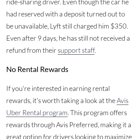
ride-sharing driver. Even though the car he
had reserved with a deposit turned out to
be unavailable, Lyft still charged him $350.
Even after 9 days, he has still not received a
refund from their
support staff
.
No Rental Rewards
If you're interested in earning rental
rewards, it's worth taking a look at the
Avis
Uber Rental program
. This program offers
rewards through Avis Preferred, making it a
great option for drivers looking to maximize