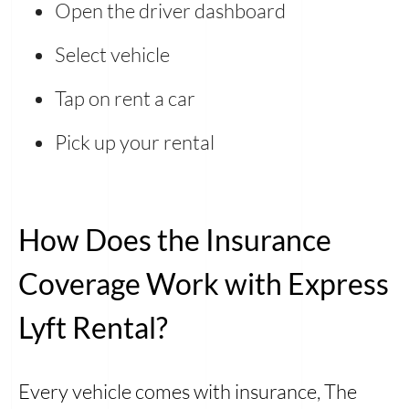
Open the driver dashboard
Select vehicle
Tap on rent a car
Pick up your rental
How Does the Insurance
Coverage Work with Express
Lyft Rental?
Every vehicle comes with insurance, The