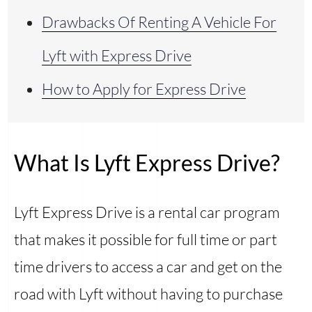
Drawbacks Of Renting A Vehicle For
Lyft with Express Drive
How to Apply for Express Drive
What Is Lyft Express Drive?
Lyft Express Drive is a rental car program
that makes it possible for full time or part
time drivers to access a car and get on the
road with Lyft without having to purchase