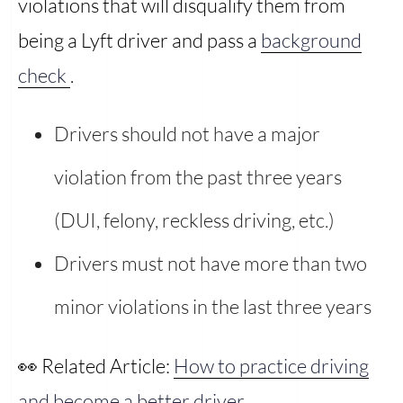
violations that will disqualify them from
being a Lyft driver and pass a
background
check
.
Drivers should not have a major
violation from the past three years
(DUI, felony, reckless driving, etc.)
Drivers must not have more than two
minor violations in the last three years
👀 Related Article:
How to practice driving
and become a better driver