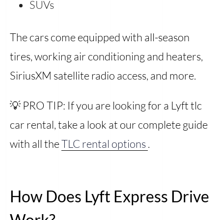
SUVs
The cars come equipped with all-season
tires, working air conditioning and heaters,
SiriusXM satellite radio access, and more.
💡 PRO TIP: If you are looking for a Lyft tlc
car rental, take a look at our complete guide
with all the
TLC rental options
.
How Does Lyft Express Drive
Work?