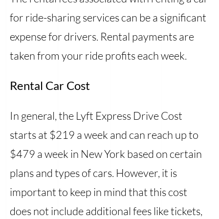
for ride-sharing services can be a significant
expense for drivers. Rental payments are
taken from your ride profits each week.
Rental Car Cost
In general, the Lyft Express Drive Cost
starts at $219 a week and can reach up to
$479 a week in New York based on certain
plans and types of cars. However, it is
important to keep in mind that this cost
does not include additional fees like tickets,