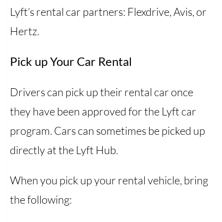
Lyft’s rental car partners: Flexdrive, Avis, or
Hertz.
Pick up Your Car Rental
Drivers can pick up their rental car once
they have been approved for the Lyft car
program. Cars can sometimes be picked up
directly at the Lyft Hub.
When you pick up your rental vehicle, bring
the following: