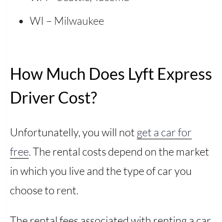
WI – Milwaukee
How Much Does Lyft Express
Driver Cost?
Unfortunatelly, you will not
get a car for
free
. The rental costs depend on the market
in which you live and the type of car you
choose to rent.
The rental fees associated with renting a car