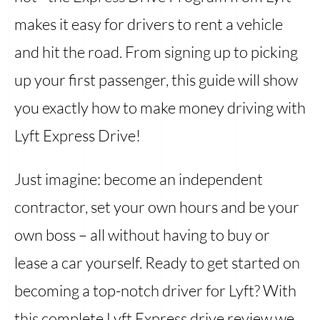
makes it easy for drivers to rent a vehicle
and hit the road. From signing up to picking
up your first passenger, this guide will show
you exactly how to make money driving with
Lyft Express Drive!
Just imagine: become an independent
contractor, set your own hours and be your
own boss – all without having to buy or
lease a car yourself. Ready to get started on
becoming a top-notch driver for Lyft? With
this complete Lyft Express drive review we