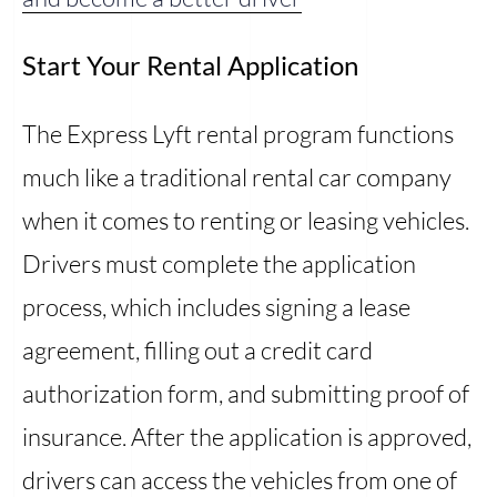
Start Your Rental Application
The Express Lyft rental program functions
much like a traditional rental car company
when it comes to renting or leasing vehicles.
Drivers must complete the application
process, which includes signing a lease
agreement, filling out a credit card
authorization form, and submitting proof of
insurance. After the application is approved,
drivers can access the vehicles from one of