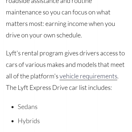
roadside assistance and routine
maintenance so you can focus on what
matters most: earning income when you
drive on your own schedule.
Lyft's rental program gives drivers access to
cars of various makes and models that meet
all of the platform's
vehicle requirements
.
The Lyft Express Drive car list includes:
Sedans
Hybrids