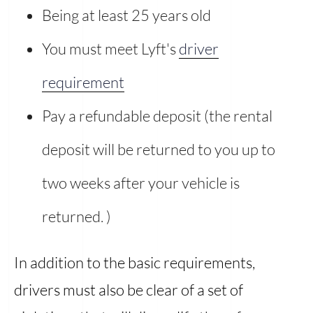
Being at least 25 years old
You must meet Lyft's
driver
requirement
Pay a refundable deposit (the rental
deposit will be returned to you up to
two weeks after your vehicle is
returned. )
In addition to the basic requirements,
drivers must also be clear of a set of