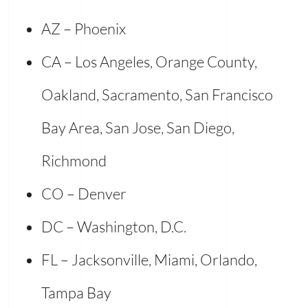
AZ – Phoenix
CA – Los Angeles, Orange County,
Oakland, Sacramento, San Francisco
Bay Area, San Jose, San Diego,
Richmond
CO – Denver
DC – Washington, D.C.
FL – Jacksonville, Miami, Orlando,
Tampa Bay