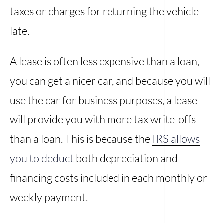
taxes or charges for returning the vehicle
late.
A lease is often less expensive than a loan,
you can get a nicer car, and because you will
use the car for business purposes, a lease
will provide you with more tax write-offs
than a loan. This is because the
IRS allows
you to deduct
both depreciation and
financing costs included in each monthly or
weekly payment.