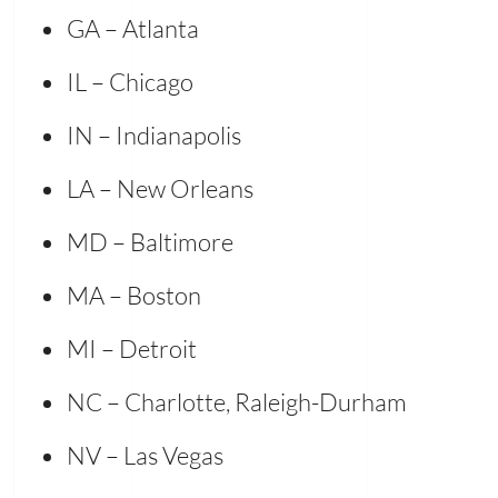
GA – Atlanta
IL – Chicago
IN – Indianapolis
LA – New Orleans
MD – Baltimore
MA – Boston
MI – Detroit
NC – Charlotte, Raleigh-Durham
NV – Las Vegas