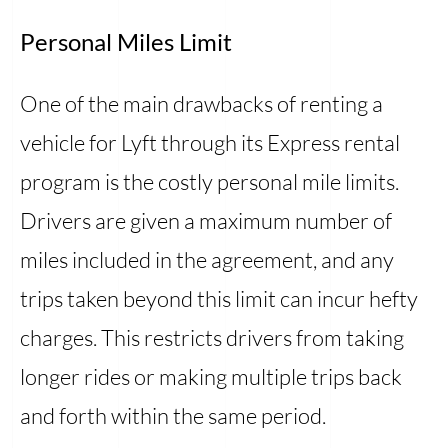
Personal Miles Limit
One of the main drawbacks of renting a
vehicle for Lyft through its Express rental
program is the costly personal mile limits.
Drivers are given a maximum number of
miles included in the agreement, and any
trips taken beyond this limit can incur hefty
charges. This restricts drivers from taking
longer rides or making multiple trips back
and forth within the same period.