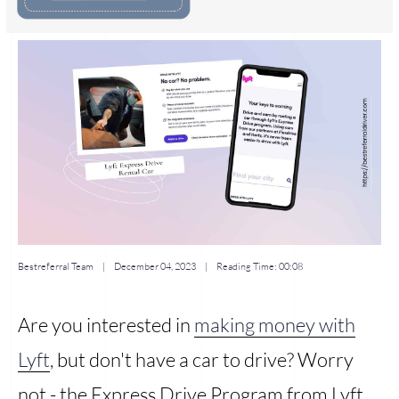
Bestreferral Team
|
December 04, 2023
| Reading Time:
00:08
Are you interested in
making money with
Lyft
, but don't have a car to drive? Worry
not - the Express Drive Program from Lyft