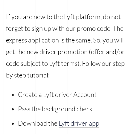
If you are new to the Lyft platform, do not
forget to sign up with our promo code. The
express application is the same. So, you will
get the new driver promotion (offer and/or
code subject to Lyft terms). Follow our step
by step tutorial:
Create a Lyft driver Account
Pass the background check
Download the
Lyft driver app