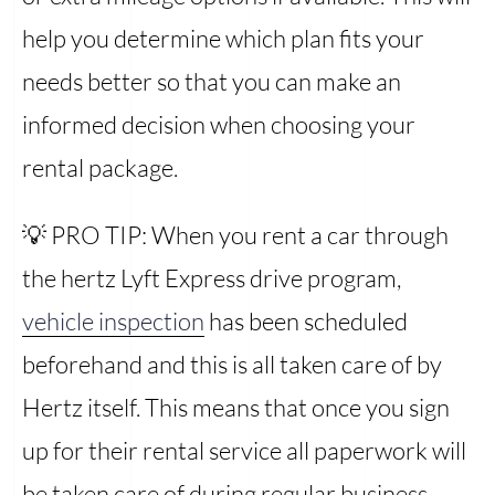
help you determine which plan fits your
needs better so that you can make an
informed decision when choosing your
rental package.
💡 PRO TIP: When you rent a car through
the hertz Lyft Express drive program,
vehicle inspection
has been scheduled
beforehand and this is all taken care of by
Hertz itself. This means that once you sign
up for their rental service all paperwork will
be taken care of during regular business