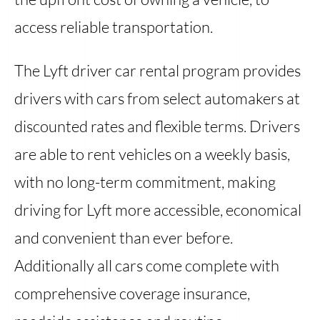
access reliable transportation.
The Lyft driver car rental program provides
drivers with cars from select automakers at
discounted rates and flexible terms. Drivers
are able to rent vehicles on a weekly basis,
with no long-term commitment, making
driving for Lyft more accessible, economical
and convenient than ever before.
Additionally all cars come complete with
comprehensive coverage insurance,