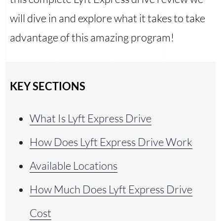
will dive in and explore what it takes to take
advantage of this amazing program!
KEY SECTIONS
What Is Lyft Express Drive
How Does Lyft Express Drive Work
Available Locations
How Much Does Lyft Express Drive
Cost