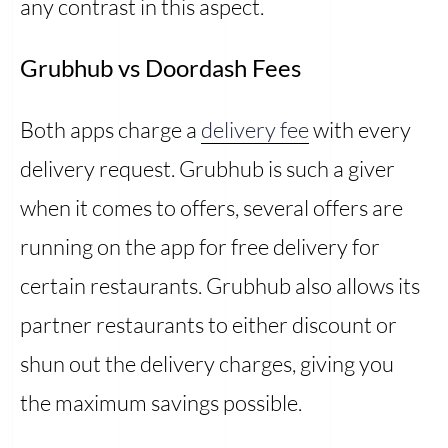
any contrast in this aspect.
Grubhub vs Doordash Fees
Both apps charge a
delivery fee
with every
delivery request. Grubhub is such a giver
when it comes to offers, several offers are
running on the app for free delivery for
certain restaurants. Grubhub also allows its
partner restaurants to either discount or
shun out the delivery charges, giving you
the maximum savings possible.