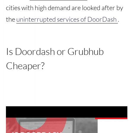
cities with high demand are looked after by
the
uninterrupted services of DoorDash
.
Is Doordash or Grubhub
Cheaper?