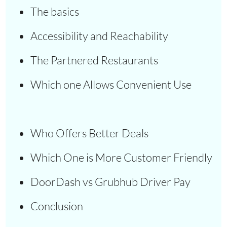
The basics
Accessibility and Reachability
The Partnered Restaurants
Which one Allows Convenient Use
Who Offers Better Deals
Which One is More Customer Friendly
DoorDash vs Grubhub Driver Pay
Conclusion