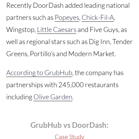
Recently DoorDash added leading national
partners such as
Popeyes
,
Chick-Fil-A
,
Wingstop,
Little Caesars
and Five Guys, as
well as regional stars such as Dig Inn, Tender
Greens, Portillo’s and Modern Market.
According to GrubHub
, the company has
partnerships with 245,000 restaurants
including
Olive Garden
.
GrubHub vs DoorDash:
Case Study