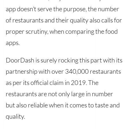
app doesn’t serve the purpose, the number
of restaurants and their quality also calls for
proper scrutiny, when comparing the food
apps.
DoorDash is surely rocking this part with its
partnership with over 340,000 restaurants
as per its official claim in 2019. The
restaurants are not only large in number
but also reliable when it comes to taste and
quality.