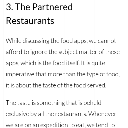
3. The Partnered
Restaurants
While discussing the food apps, we cannot
afford to ignore the subject matter of these
apps, which is the food itself. It is quite
imperative that more than the type of food,
it is about the taste of the food served.
The taste is something that is beheld
exclusive by all the restaurants. Whenever
we are on an expedition to eat, we tend to