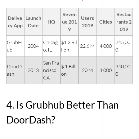
Reven
Restau
Delive
Launch
Users
HQ
ue 201
Cities
rants 2
ry App
Date
2019
9
019
GrubH
Chicag
$1.3 Bil
245,00
2004
22.6 M
4,000
ub
o, IL
lion
0
San Fra
DoorD
$ 1 Billi
340,00
2013
ncisco,
20 M
4,000
ash
on
0
CA
4. Is Grubhub Better Than
DoorDash?