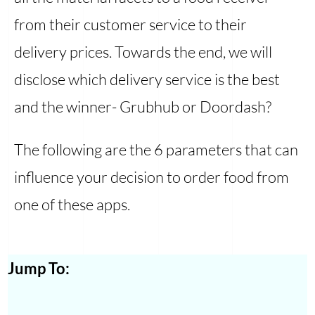
from their customer service to their
delivery prices. Towards the end, we will
disclose which delivery service is the best
and the winner- Grubhub or Doordash?
The following are the 6 parameters that can
influence your decision to order food from
one of these apps.
Jump To: