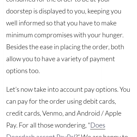
doorstep is displayed to you, keeping you
well informed so that you have to make
minimum compromises with your hunger.
Besides the ease in placing the order, both
allow you to have a variety of payment
options too.
Let’s now take into account pay options. You
can pay for the order using debit cards,
credit cards, Venmo, and Android / Apple
Pay. For all those wondering, "
Does
Doordash accept PayPal
?” We are happy to