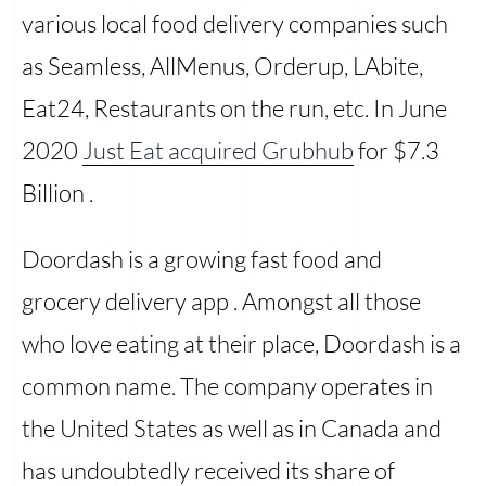
various local food delivery companies such
as Seamless, AllMenus, Orderup, LAbite,
Eat24, Restaurants on the run, etc. In June
2020
Just Eat acquired Grubhub
for $7.3
Billion .
Doordash is a growing fast food and
grocery delivery app . Amongst all those
who love eating at their place, Doordash is a
common name. The company operates in
the United States as well as in Canada and
has undoubtedly received its share of