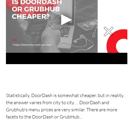
Statistically, DoorDash is somewhat cheaper, but in reality,
the answer varies from city to city. ... DoorDash and
Grubhub's menu prices are very similar. There are more
facets to the DoorDash or GrubHub...