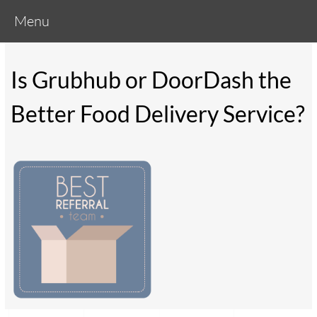
Menu
Is Grubhub or DoorDash the
Better Food Delivery Service?