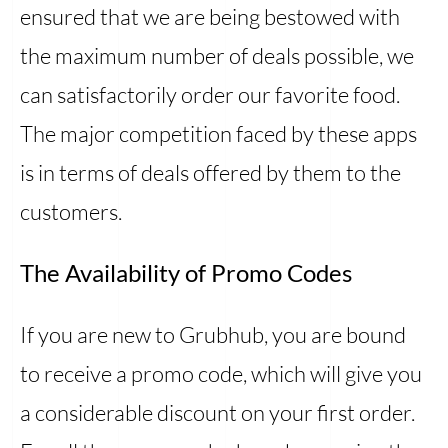
ensured that we are being bestowed with
the maximum number of deals possible, we
can satisfactorily order our favorite food.
The major competition faced by these apps
is in terms of deals offered by them to the
customers.
The Availability of Promo Codes
If you are new to Grubhub, you are bound
to receive a promo code, which will give you
a considerable discount on your first order.