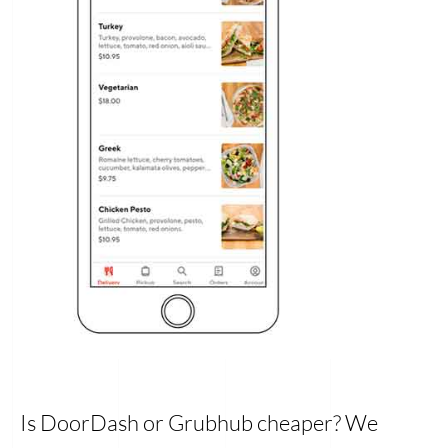
Is DoorDash or Grubhub cheaper? We