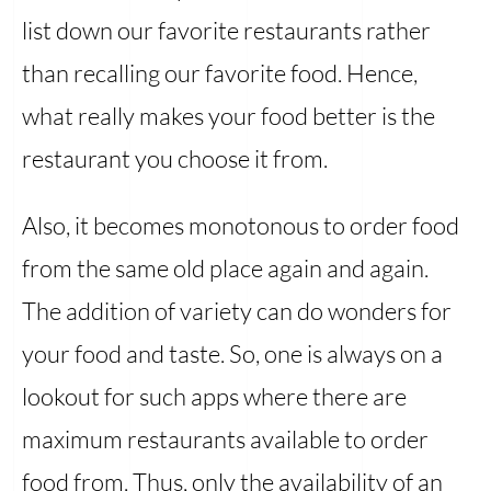
list down our favorite restaurants rather
than recalling our favorite food. Hence,
what really makes your food better is the
restaurant you choose it from.
Also, it becomes monotonous to order food
from the same old place again and again.
The addition of variety can do wonders for
your food and taste. So, one is always on a
lookout for such apps where there are
maximum restaurants available to order
food from. Thus, only the availability of an