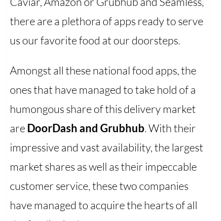
Caviar, Amazon or Grubhub and Seamless,
there are a plethora of apps ready to serve
us our favorite food at our doorsteps.
Amongst all these national food apps, the
ones that have managed to take hold of a
humongous share of this delivery market
are
DoorDash and Grubhub
. With their
impressive and vast availability, the largest
market shares as well as their impeccable
customer service, these two companies
have managed to acquire the hearts of all