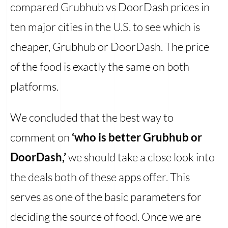
compared Grubhub vs DoorDash prices in
ten major cities in the U.S. to see which is
cheaper, Grubhub or DoorDash. The price
of the food is exactly the same on both
platforms.
We concluded that the best way to
comment on
‘who is better Grubhub or
DoorDash,’
we should take a close look into
the deals both of these apps offer. This
serves as one of the basic parameters for
deciding the source of food. Once we are