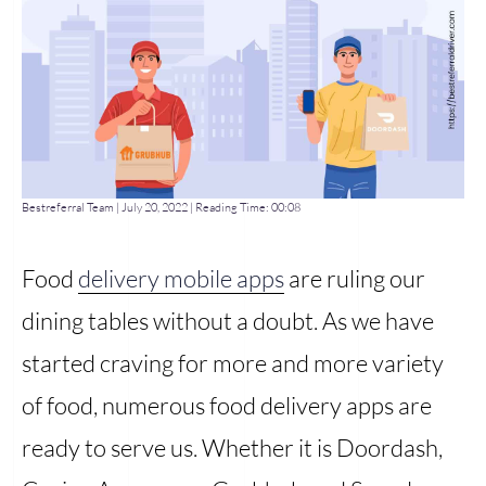
Bestreferral Team
|
July 20, 2022
| Reading Time:
00:08
Food
delivery mobile apps
are ruling our
dining tables without a doubt. As we have
started craving for more and more variety
of food, numerous food delivery apps are
ready to serve us. Whether it is Doordash,