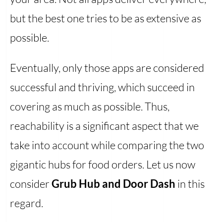
but the best one tries to be as extensive as
possible.
Eventually, only those apps are considered
successful and thriving, which succeed in
covering as much as possible. Thus,
reachability is a significant aspect that we
take into account while comparing the two
gigantic hubs for food orders. Let us now
consider
Grub Hub and Door Dash
in this
regard.