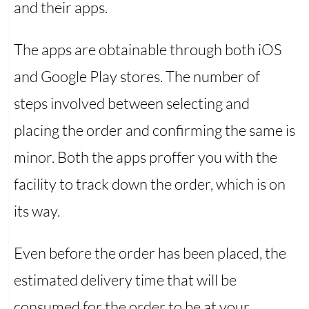
and their apps.
The apps are obtainable through both iOS
and Google Play stores. The number of
steps involved between selecting and
placing the order and confirming the same is
minor. Both the apps proffer you with the
facility to track down the order, which is on
its way.
Even before the order has been placed, the
estimated delivery time that will be
consumed for the order to be at your