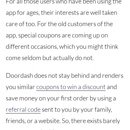
For all those users who have been using the
app for ages, their interests are well taken
care of too. For the old customers of the
app, special coupons are coming up on
different occasions, which you might think
come seldom but actually do not.
Doordash does not stay behind and renders
you similar
coupons to win a discount
and
save money on your first order by using a
referral code
sent to you by your family,
friends, or a website. So, there exists barely