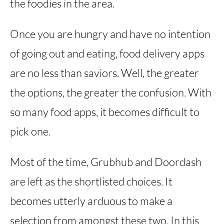
the foodies in the area.
Once you are hungry and have no intention
of going out and eating, food delivery apps
are no less than saviors. Well, the greater
the options, the greater the confusion. With
so many food apps, it becomes difficult to
pick one.
Most of the time, Grubhub and Doordash
are left as the shortlisted choices. It
becomes utterly arduous to make a
selection from amongst these two. In this