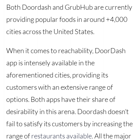
Both Doordash and GrubHub are currently
providing popular foods in around +4,000
cities across the United States.
When it comes to reachability, DoorDash
app is intensely available in the
aforementioned cities, providing its
customers with an extensive range of
options. Both apps have their share of
desirability in this arena. Doordash doesn’t
fail to satisfy its customers by increasing the
range of
restaurants available
. All the major