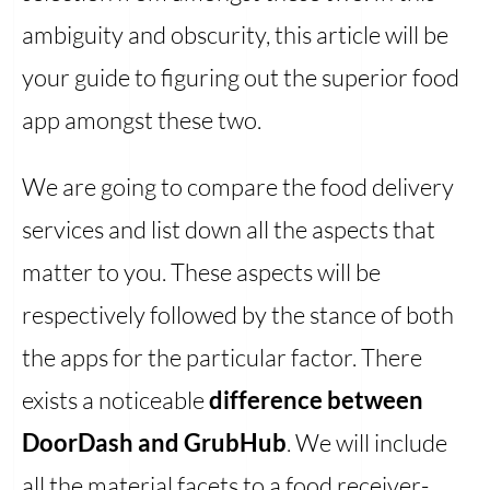
ambiguity and obscurity, this article will be
your guide to figuring out the superior food
app amongst these two.
We are going to compare the food delivery
services and list down all the aspects that
matter to you. These aspects will be
respectively followed by the stance of both
the apps for the particular factor. There
exists a noticeable
difference between
DoorDash and GrubHub
. We will include
all the material facets to a food receiver-