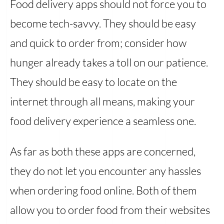
Food delivery apps should not force you to
become tech-savvy. They should be easy
and quick to order from; consider how
hunger already takes a toll on our patience.
They should be easy to locate on the
internet through all means, making your
food delivery experience a seamless one.
As far as both these apps are concerned,
they do not let you encounter any hassles
when ordering food online. Both of them
allow you to order food from their websites