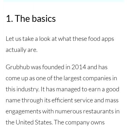
1. The basics
Let us take a look at what these food apps
actually are.
Grubhub was founded in 2014 and has
come up as one of the largest companies in
this industry. It has managed to earn a good
name through its efficient service and mass
engagements with numerous restaurants in
the United States. The company owns