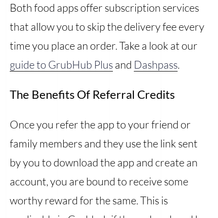
Both food apps offer subscription services
that allow you to skip the delivery fee every
time you place an order. Take a look at our
guide to GrubHub Plus
and
Dashpass
.
The Benefits Of Referral Credits
Once you refer the app to your friend or
family members and they use the link sent
by you to download the app and create an
account, you are bound to receive some
worthy reward for the same. This is