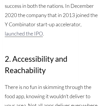
success in both the nations. In December
2020 the company that in 2013 joined the
Y Combinator start-up accelerator,
launched the IPO
.
2. Accessibility and
Reachability
There is no fun in skimming through the
food app, knowing it wouldn’t deliver to
your area. Not all apps deliver everywhere,