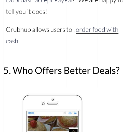
tell you it does!
Grubhub allows users to .
order food with
cash
.
5. Who Offers Better Deals?