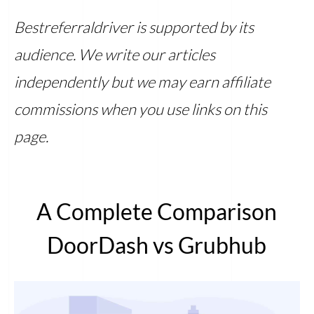
Bestreferraldriver is supported by its
audience. We write our articles
independently but we may earn affiliate
commissions when you use links on this
page.
A Complete Comparison
DoorDash vs Grubhub