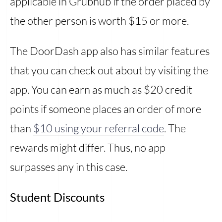
applicable in Grubhub if the order placed by
the other person is worth $15 or more.
The DoorDash app also has similar features
that you can check out about by visiting the
app. You can earn as much as $20 credit
points if someone places an order of more
than
$10 using your referral code
. The
rewards might differ. Thus, no app
surpasses any in this case.
Student Discounts