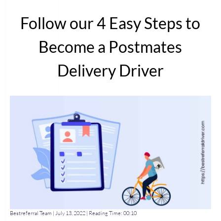
Follow our 4 Easy Steps to
Become a Postmates
Delivery Driver
Bestreferral Team |
July 13, 2022
| Reading Time:
00:10