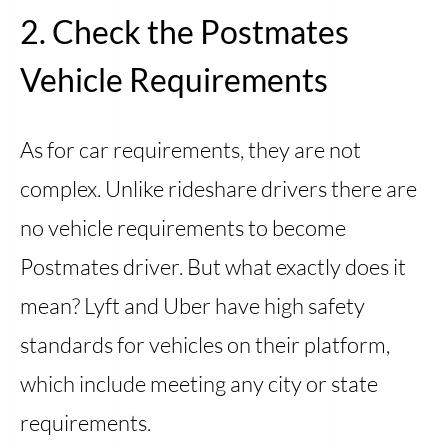
2. Check the Postmates
Vehicle Requirements
As for car requirements, they are not
complex. Unlike rideshare drivers there are
no vehicle requirements to become
Postmates driver. But what exactly does it
mean? Lyft and Uber have high safety
standards for vehicles on their platform,
which include meeting any city or state
requirements.