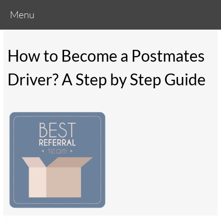
Menu
How to Become a Postmates
Driver? A Step by Step Guide