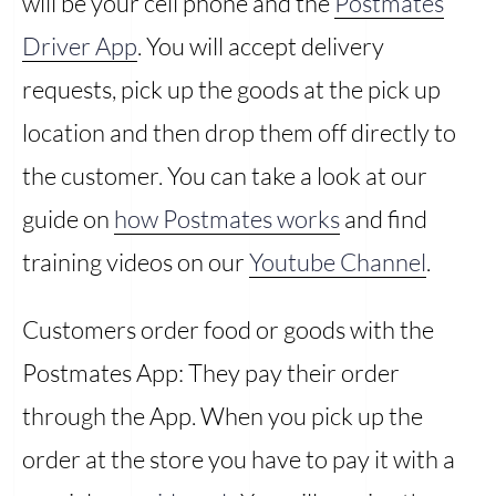
will be your cell phone and the
Postmates
Driver App
. You will accept delivery
requests, pick up the goods at the pick up
location and then drop them off directly to
the customer. You can take a look at our
guide on
how Postmates works
and find
training videos on our
Youtube Channel
.
Customers order food or goods with the
Postmates App: They pay their order
through the App. When you pick up the
order at the store you have to pay it with a