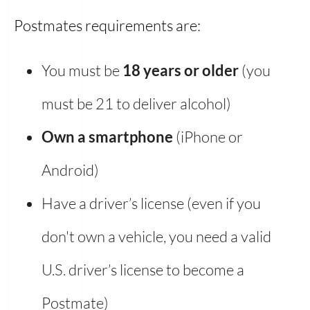
Postmates requirements are:
You must be
18 years or older
(you
must be 21 to deliver alcohol)
Own a smartphone
(iPhone or
Android)
Have a driver’s license (even if you
don't own a vehicle, you need a valid
U.S. driver’s license to become a
Postmate)