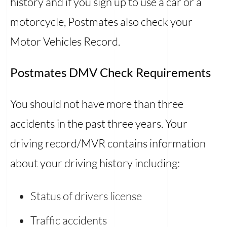
history and if you sign up to use a car or a
motorcycle, Postmates also check your
Motor Vehicles Record.
Postmates DMV Check Requirements
You should not have more than three
accidents in the past three years. Your
driving record/MVR contains information
about your driving history including:
Status of drivers license
Traffic accidents