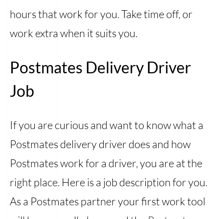
hours that work for you. Take time off, or
work extra when it suits you.
Postmates Delivery Driver
Job
If you are curious and want to know what a
Postmates delivery driver does and how
Postmates work for a driver, you are at the
right place. Here is a job description for you.
As a Postmates partner your first work tool