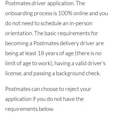
Postmates driver application. The
onboarding process is 100% online and you
do not need to schedule an in-person
orientation. The basic requirements for
becoming a Postmates delivery driver are
being at least 18 years of age (there is no
limit of age to work), having a valid driver’s
license, and passing a background check.
Postmates can choose to reject your
application if you do not have the
requirements below.