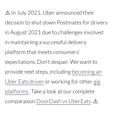
⚠️ In July 2021, Uber announced their
decision to shut down Postmates for drivers
in August 2021 due to challenges involved
in maintaining a successful delivery
platform that meets consumers’
expectations. Don’t despair. We want to
provide next steps, including
becoming an
Uber Eats driver
or working for other
gig
platforms
. Take a look at our complete
comparaison
DoorDash vs UberEats
. ⚠️