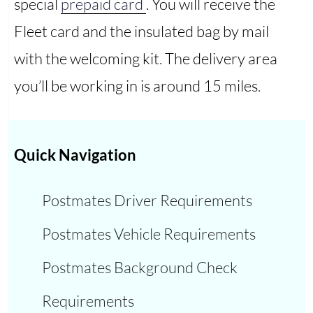
special
prepaid card
. You will receive the
Fleet card and the insulated bag by mail
with the welcoming kit. The delivery area
you’ll be working in is around 15 miles.
Quick Navigation
Postmates Driver Requirements
Postmates Vehicle Requirements
Postmates Background Check
Requirements