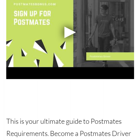
This is your ultimate guide to Postmates
Requirements. Become a Postmates Driver