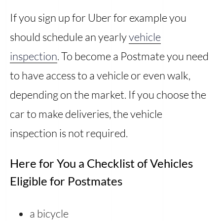
If you sign up for Uber for example you
should schedule an yearly
vehicle
inspection
. To become a Postmate you need
to have access to a vehicle or even walk,
depending on the market. If you choose the
car to make deliveries, the vehicle
inspection is not required.
Here for You a Checklist of Vehicles
Eligible for Postmates
a bicycle