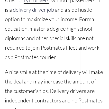
Uber or
Lyft drivers
, without passengers. It
is a
delivery driver job
and a side hustle
option to maximize your income. Formal
education, master's degree high school
diplomas and other special skills are not
required to join Postmates Fleet and work
as a Postmates courier.
A nice smile at the time of delivery will make
the deal and may increase the amount of
the customer's tips. Delivery drivers are
independent contractors and no Postmates