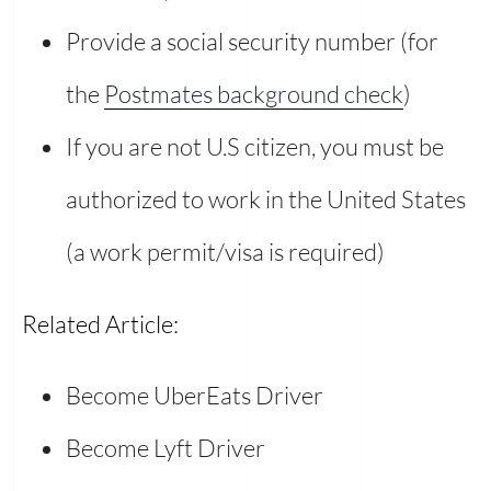
Provide a social security number (for
the
Postmates background check
)
If you are not U.S citizen, you must be
authorized to work in the United States
(a work permit/visa is required)
Related Article:
Become UberEats Driver
Become Lyft Driver