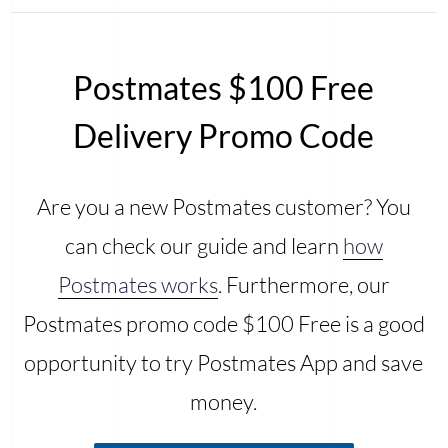
Postmates $100 Free
Delivery Promo Code
Are you a new Postmates customer? You
can check our guide and learn
how
Postmates works
. Furthermore, our
Postmates promo code $100 Free is a good
opportunity to try Postmates App and save
money.