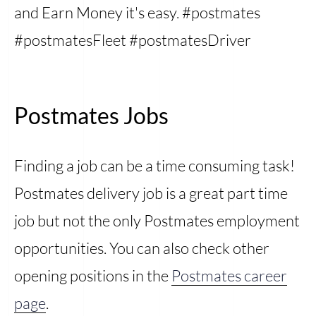
and Earn Money it's easy. #postmates
#postmatesFleet #postmatesDriver
Postmates Jobs
Finding a job can be a time consuming task!
Postmates delivery job is a great part time
job but not the only Postmates employment
opportunities. You can also check other
opening positions in the
Postmates career
page
.