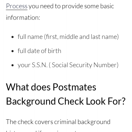
Process
you need to provide some basic
information:
full name (first, middle and last name)
full date of birth
your S.S.N. ( Social Security Number)
What does Postmates
Background Check Look For?
The check covers criminal background