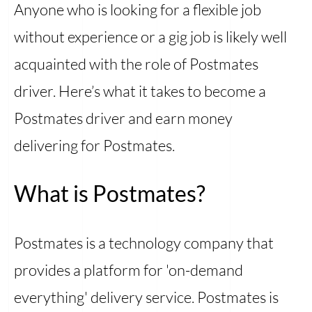
Anyone who is looking for a flexible job
without experience or a gig job is likely well
acquainted with the role of Postmates
driver. Here’s what it takes to become a
Postmates driver and earn money
delivering for Postmates.
What is Postmates?
Postmates is a technology company that
provides a platform for 'on-demand
everything' delivery service. Postmates is