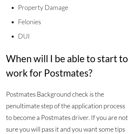
Property Damage
Felonies
DUI
When will I be able to start to
work for Postmates?
Postmates Background check is the
penultimate step of the application process
to become a Postmates driver. If you are not
sure you will pass it and you want some tips