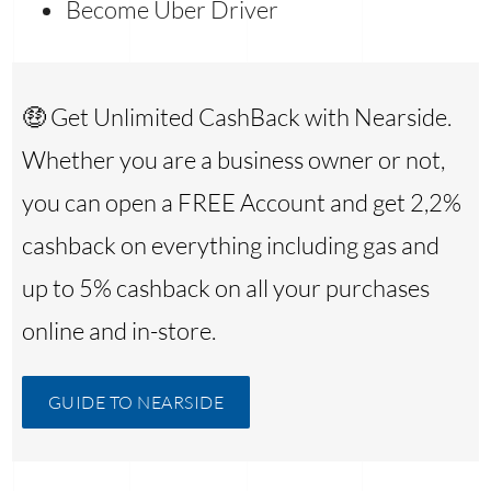
Become Uber Driver
🤑 Get Unlimited CashBack with Nearside.
Whether you are a business owner or not,
you can open a FREE Account and get 2,2%
cashback on everything including gas and
up to 5% cashback on all your purchases
online and in-store.
GUIDE TO NEARSIDE