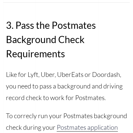
3. Pass the Postmates
Background Check
Requirements
Like for Lyft, Uber, UberEats or Doordash,
you need to pass a background and driving
record check to work for Postmates.
To correcly run your Postmates background
check during your
Postmates application