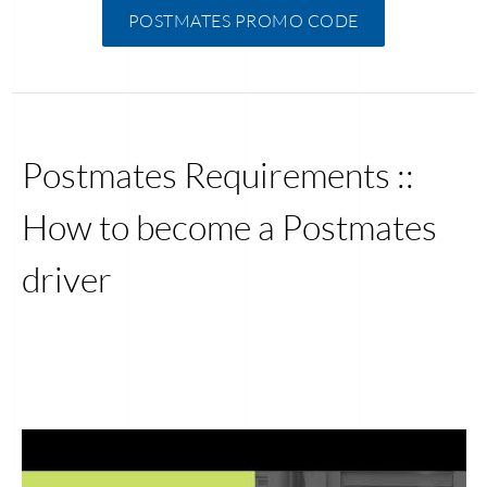
POSTMATES PROMO CODE
Postmates Requirements ::
How to become a Postmates
driver