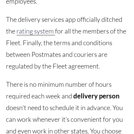
employees.
The delivery services app officially ditched
the
rating system
for all the members of the
Fleet. Finally, the terms and conditions
between Postmates and couriers are
regulated by the Fleet agreement.
There is no minimum number of hours
required each week and
delivery person
doesn't need to schedule it in advance. You
can work whenever it’s convenient for you
and even work in other states. You choose