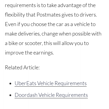
requirements is to take advantage of the
flexibility that Postmates gives to drivers.
Even if you choose the car as a vehicle to
make deliveries, change when possible with
a bike or scooter, this will allow you to
improve the earnings.
Related Article:
UberEats Vehicle Requirements
Doordash Vehicle Requirements