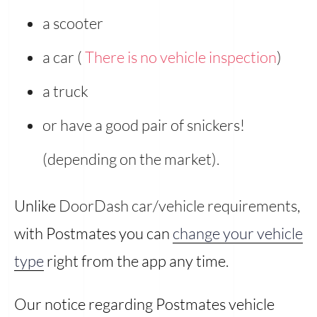
a scooter
a car (
There is no vehicle inspection
)
a truck
or have a good pair of snickers!
(depending on the market).
Unlike
DoorDash car/vehicle requirements
,
with Postmates you can
change your vehicle
type
right from the app any time.
Our notice regarding Postmates vehicle