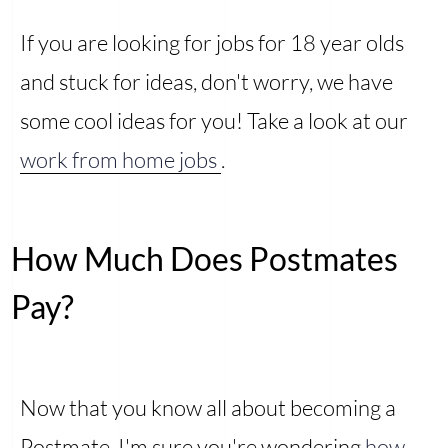
If you are looking for jobs for 18 year olds
and stuck for ideas, don't worry, we have
some cool ideas for you! Take a look at our
work from home jobs
.
How Much Does Postmates
Pay?
Now that you know all about becoming a
Postmate, I'm sure you're wondering
how