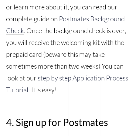
or learn more about it, you can read our
complete guide on
Postmates Background
Check
. Once the background check is over,
you will receive the welcoming kit with the
prepaid card (beware this may take
sometimes more than two weeks) You can
look at our
step by step Application Process
Tutorial
...It's easy!
4. Sign up for Postmates