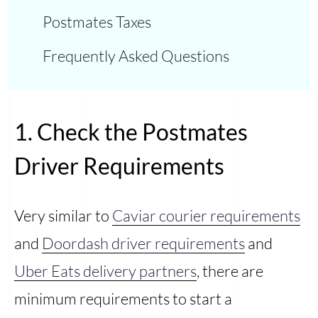
Postmates Taxes
Frequently Asked Questions
1. Check the Postmates
Driver Requirements
Very similar to
Caviar courier requirements
and
Doordash driver requirements
and
Uber Eats delivery partners
, there are
minimum requirements to start a