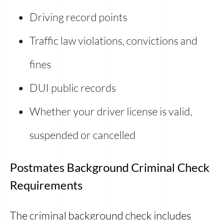
Driving record points
Traffic law violations, convictions and
fines
DUI public records
Whether your driver license is valid,
suspended or cancelled
Postmates Background Criminal Check
Requirements
The criminal background check includes