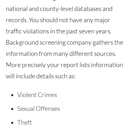
national and county-level databases and
records. You should not have any major
traffic violations in the past seven years.
Background screening company gathers the
information from many different sources.
More precisely your report lists information
will include details such as:
Violent Crimes
Sexual Offenses
Theft