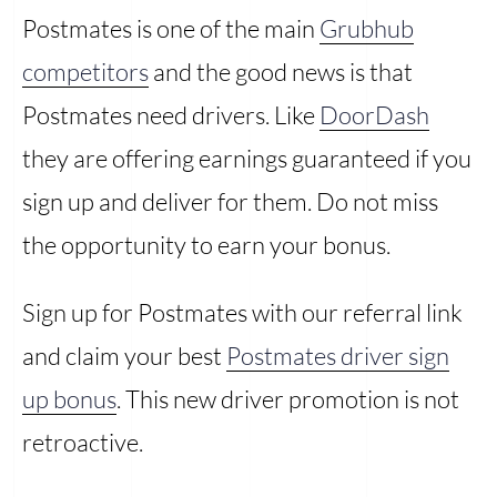
Postmates is one of the main
Grubhub
competitors
and the good news is that
Postmates need drivers. Like
DoorDash
they are offering earnings guaranteed if you
sign up and deliver for them. Do not miss
the opportunity to earn your bonus.
Sign up for Postmates with our referral link
and claim your best
Postmates driver sign
up bonus
. This new driver promotion is not
retroactive.