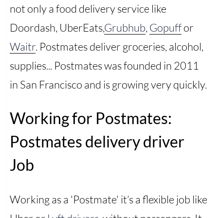
not only a food delivery service like
Doordash, UberEats,
Grubhub
,
Gopuff
or
Waitr
. Postmates deliver groceries, alcohol,
supplies... Postmates was founded in 2011
in San Francisco and is growing very quickly.
Working for Postmates:
Postmates delivery driver
Job
Working as a 'Postmate' it’s a flexible job like