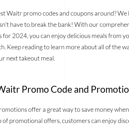
 best Waitr promo codes and coupons around? We
esn't have to break the bank! With our comprehens
for 2024, you can enjoy delicious meals from yo
. Keep reading to learn more about all of the wa
ur next takeout meal.
Waitr Promo Code and Promoti
omotions offer a great way to save money when
p of promotional offers, customers can enjoy dis