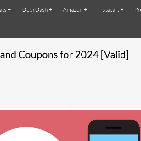
ats
DoorDash
Amazon
Instacart
Pr
and Coupons for 2024 [Valid]