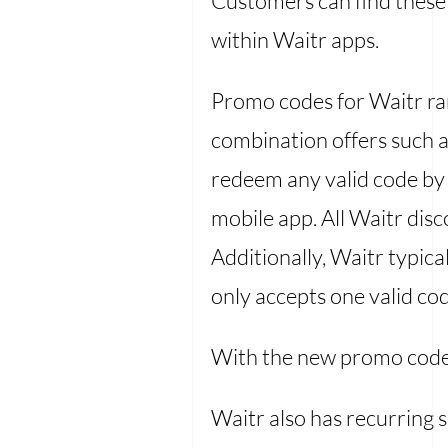
Customers can find these 
within Waitr apps.
Promo codes for Waitr ran
combination offers such a
redeem any valid code by 
mobile app. All Waitr dis
Additionally, Waitr typic
only accepts one valid co
With the new promo cod
Waitr also has recurring 