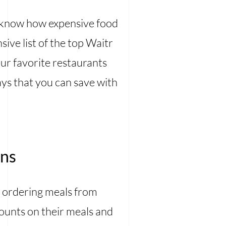
 know how expensive food
ive list of the top Waitr
ur favorite restaurants
ys that you can save with
ons
 ordering meals from
counts on their meals and