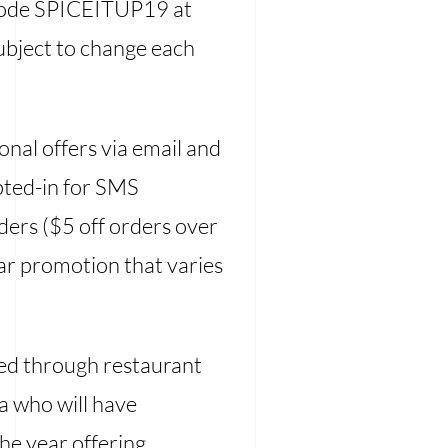
 code SPICEITUP19 at
ubject to change each
onal offers via email and
opted-in for SMS
ders ($5 off orders over
lar promotion that varies
red through restaurant
a who will have
he year offering