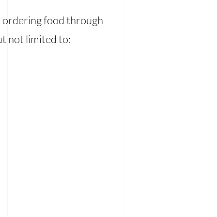
e ordering food through
t not limited to: