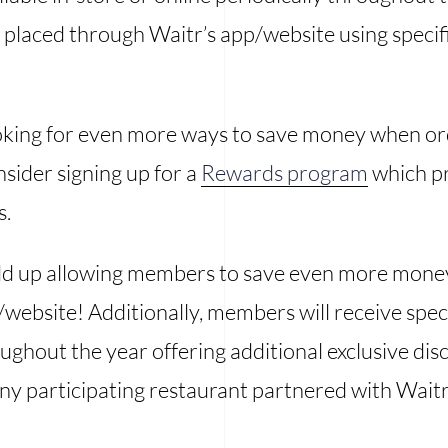
 placed through Waitr’s app/website using specifi
ooking for even more ways to save money when o
sider signing up for a
Rewards program
which p
s.
add up allowing members to save even more mone
website! Additionally, members will receive spe
oughout the year offering additional exclusive di
ny participating restaurant partnered with Waitr