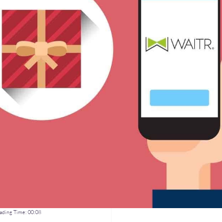
ding Time:
00:08