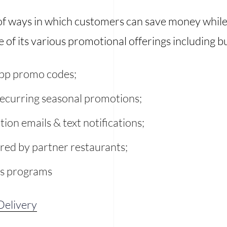
 of ways in which customers can save money whil
of its various promotional offerings including bu
 app promo codes;
recurring seasonal promotions;
tion emails & text notifications;
ered by partner restaurants;
ds programs
elivery