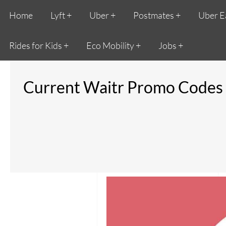
Home
Lyft
Uber
Postmates
Uber E
Rides for Kids
Eco Mobility
Jobs
Current Waitr Promo Codes 