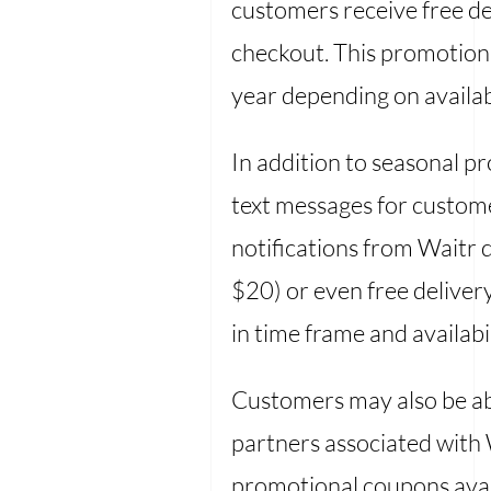
customers receive free d
checkout. This promotion 
year depending on availabi
In addition to seasonal p
text messages for custome
notifications from Waitr 
$20) or even free deliver
in time frame and availab
Customers may also be ab
partners associated with 
promotional coupons avail