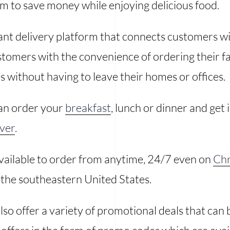
em to save money while enjoying delicious food.
rant delivery platform that connects customers wi
stomers with the convenience of ordering their fa
 without having to leave their homes or offices.
an order your
breakfast
, lunch or dinner and get 
iver
.
available to order from anytime, 24/7 even on
Chr
n the southeastern United States.
lso offer a variety of promotional deals that can