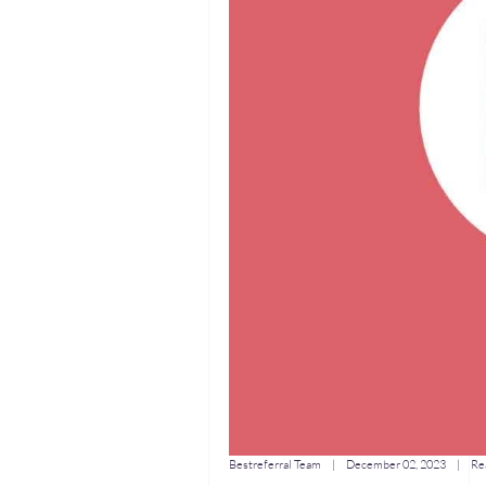
Bestreferral Team
|
December 02, 2023
| Rea