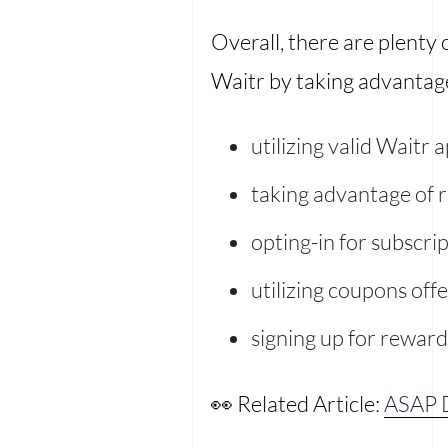
Overall, there are plenty
Waitr by taking advantage 
utilizing valid Waitr
taking advantage of 
opting-in for subscrip
utilizing coupons off
signing up for rewar
👀 Related Article:
ASAP D