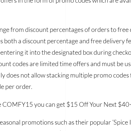
offers in the form of promo codes which are avai
ge from discount percentages of orders to free de
s both a discount percentage and free delivery 
entering it into the designated box during check
count codes are limited time offers and must be us
ally does not allow stacking multiple promo codes
de per order.
e COMFY15 you can get $15 Off Your Next $40
seasonal promotions such as their popular ‘Spice 