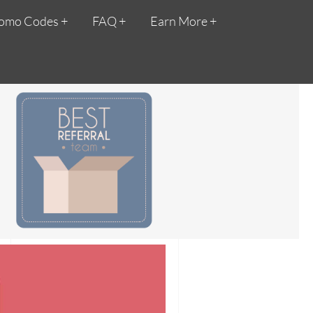
omo Codes
FAQ
Earn More