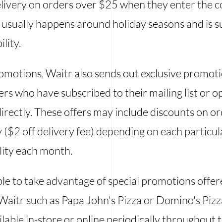
elivery on orders over $25 when they enter the
usually happens around holiday seasons and is s
lity.
romotions, Waitr also sends out exclusive promoti
rs who have subscribed to their mailing list or 
directly. These offers may include discounts on or
y ($2 off delivery fee) depending on each particu
ility each month.
le to take advantage of special promotions offe
Waitr such as Papa John's Pizza or Domino's Pizz
able in-store or online periodically throughout t