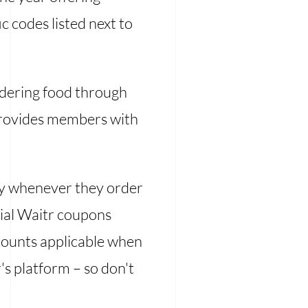
c codes listed next to
rdering food through
rovides members with
y whenever they order
cial Waitr coupons
scounts applicable when
's platform – so don't