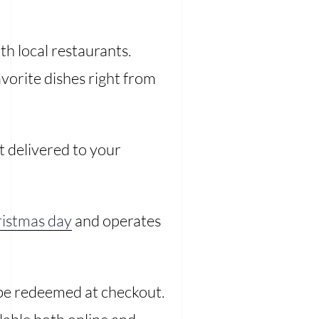
th local restaurants.
vorite dishes right from
it delivered to your
istmas day
and operates
 be redeemed at checkout.