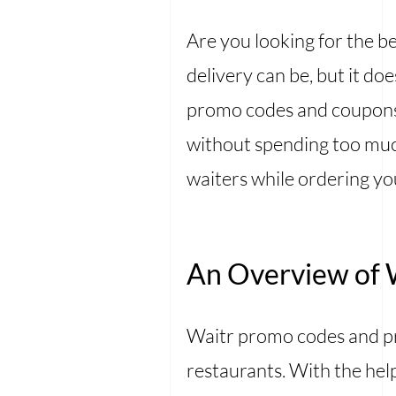
Are you looking for the
delivery can be, but it do
promo codes and coupons 
without spending too much
waiters while ordering yo
An Overview of 
Waitr promo codes and pr
restaurants. With the hel