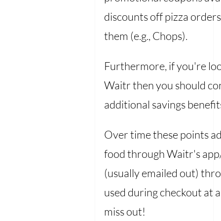
discounts off pizza orders
them (e.g., Chops).
Furthermore, if you're l
Waitr then you should con
additional savings benefit
Over time these points 
food through Waitr's app/
(usually emailed out) thr
used during checkout at a
miss out!