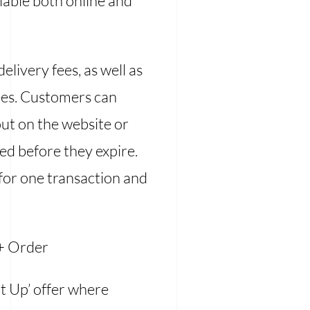
lable both online and
livery fees, as well as
fees. Customers can
out on the website or
ed before they expire.
 for one transaction and
+ Order
It Up’ offer where