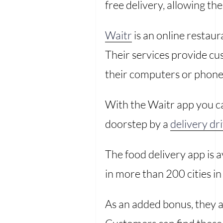
free delivery, allowing th
Waitr
is an online restau
Their services provide cu
their computers or phones
With the Waitr app you c
doorstep by a
delivery dr
The food delivery app is 
in more than 200 cities i
As an added bonus, they a