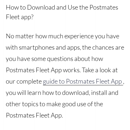
How to Download and Use the Postmates
Fleet app?
No matter how much experience you have
with smartphones and apps, the chances are
you have some questions about how
Postmates Fleet App works. Take a look at
our complete
guide to Postmates Fleet App
,
you will learn how to download, install and
other topics to make good use of the
Postmates Fleet App.