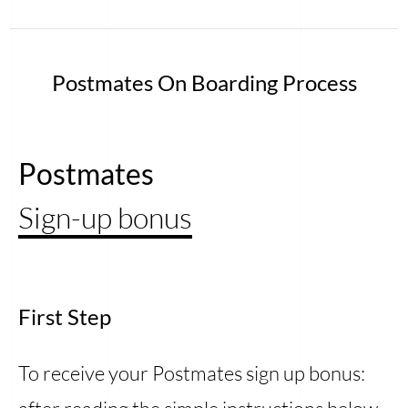
Postmates On Boarding Process
Postmates
Sign-up bonus
First Step
To receive your Postmates sign up bonus: