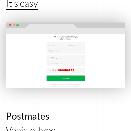
It's easy
Postmates
Vehicle Type