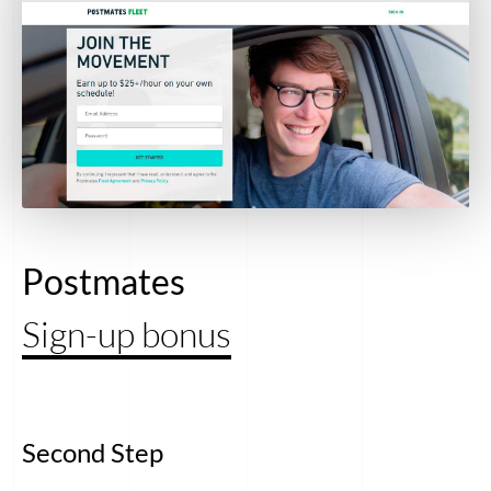
Postmates
Sign-up bonus
Second Step