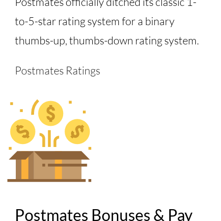
Postmates officially ditched its classic 1-
to-5-star rating system for a binary
thumbs-up, thumbs-down rating system.
Postmates Ratings
Postmates Bonuses & Pay