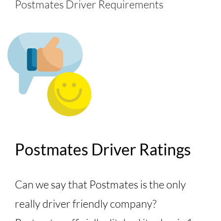
Postmates Driver Requirements
Postmates Driver Ratings
Can we say that Postmates is the only
really driver friendly company?