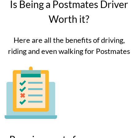
Is Being a Postmates Driver
Worth it?
Here are all the benefits of driving,
riding and even walking for Postmates