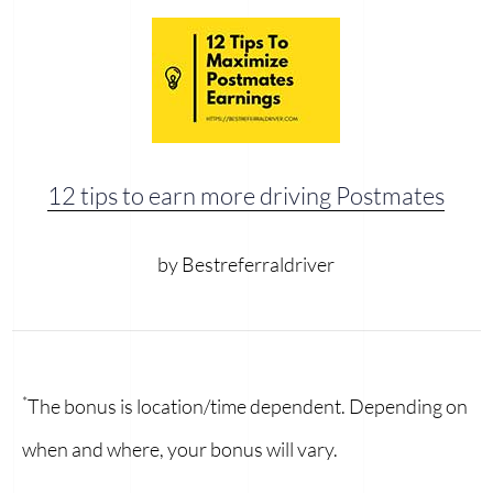
12 tips to earn more driving Postmates
by Bestreferraldriver
*
The bonus is location/time dependent. Depending on
when and where, your bonus will vary.