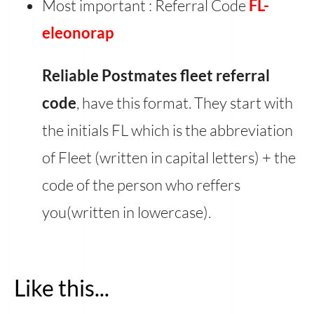
Most important : Referral Code
FL-
eleonorap
Reliable Postmates fleet referral
code
, have this format. They start with
the initials FL which is the abbreviation
of Fleet (written in capital letters) + the
code of the person who reffers
you(written in lowercase).
Like this...