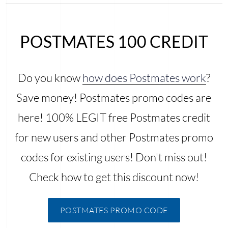
POSTMATES 100 CREDIT
Do you know
how does Postmates work
?
Save money! Postmates promo codes are
here! 100% LEGIT free Postmates credit
for new users and other Postmates promo
codes for existing users! Don't miss out!
Check how to get this discount now!
POSTMATES PROMO CODE