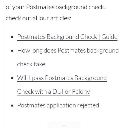
of your Postmates background check...
check out all our articles:
Postmates Background Check | Guide
How long does Postmates background
check take
Will I pass Postmates Background
Check with a DUI or Felony
Postmates application rejected