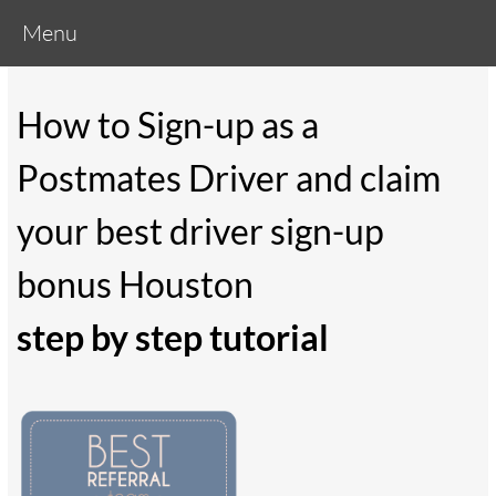
Menu
How to Sign-up as a
Postmates Driver and claim
your best driver sign-up
bonus Houston
step by step tutorial