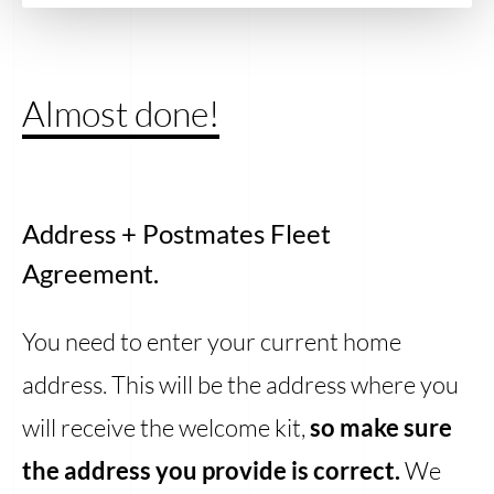
Almost done!
Address + Postmates Fleet
Agreement.
You need to enter your current home
address. This will be the address where you
will receive the welcome kit,
so make sure
the address you provide is correct.
We