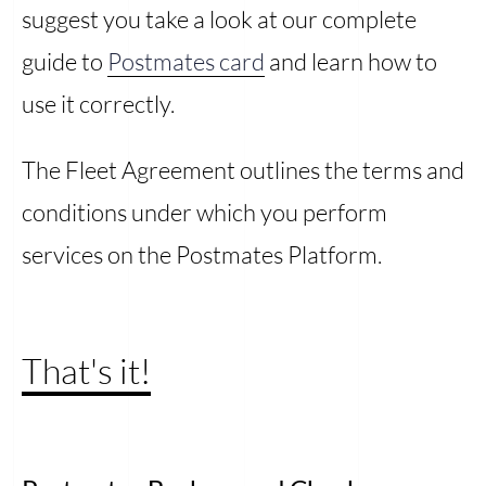
suggest you take a look at our complete
guide to
Postmates card
and learn how to
use it correctly.
The Fleet Agreement outlines the terms and
conditions under which you perform
services on the Postmates Platform.
That's it!