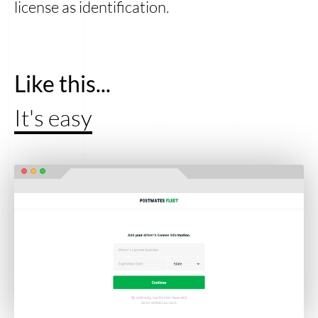
license as identification.
Like this...
It's easy