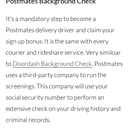
Postmates Background Check
It's a mandatory step to become a
Postmates delivery driver and claim your
sign up bonus. It is the same with every
courier and rideshare service. Very similoar
to
Doordash Background Check
, Postmates
uses a third-party company to run the
screenings. This company will use your
social security number to perform an
extensive check on your driving history and
criminal records.