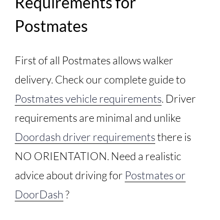
Requirements for
Postmates
First of all Postmates allows walker
delivery. Check our complete guide to
Postmates vehicle requirements
. Driver
requirements are minimal and unlike
Doordash driver requirements
there is
NO ORIENTATION. Need a realistic
advice about driving for
Postmates or
DoorDash
?