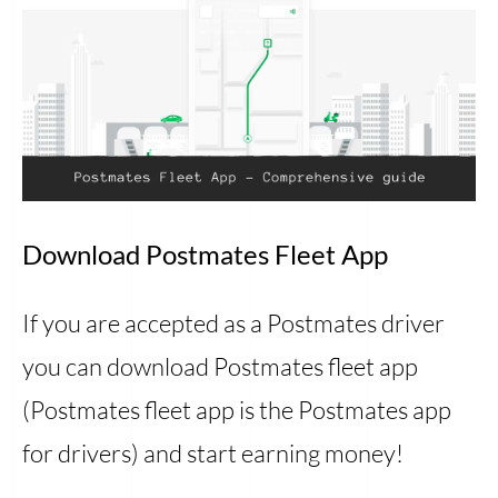
Download Postmates Fleet App
If you are accepted as a Postmates driver
you can download Postmates fleet app
(Postmates fleet app is the Postmates app
for drivers) and start earning money!