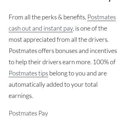
From all the perks & benefits,
Postmates
cash out and instant pay
, is one of the
most appreciated from all the drivers.
Postmates offers bonuses and incentives
to help their drivers earn more. 100% of
Postmates tips
belong to you and are
automatically added to your total
earnings.
Postmates Pay