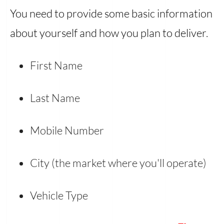
You need to provide some basic information
about yourself and how you plan to deliver.
First Name
Last Name
Mobile Number
City (the market where you'll operate)
Vehicle Type