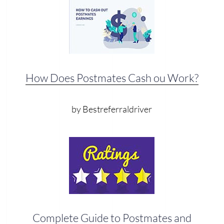
How Does Postmates Cash ou Work?
by Bestreferraldriver
Complete Guide to Postmates and