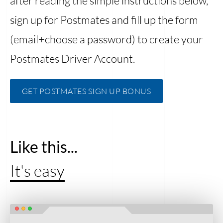
after reading the simple instructions below,
sign up for Postmates and fill up the form
(email+choose a password) to create your
Postmates Driver Account.
GET POSTMATES SIGN UP BONUS
Like this...
It's easy