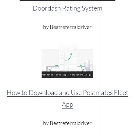
Doordash Rating System
by Bestreferraldriver
How to Download and Use Postmates Fleet
App
by Bestreferraldriver