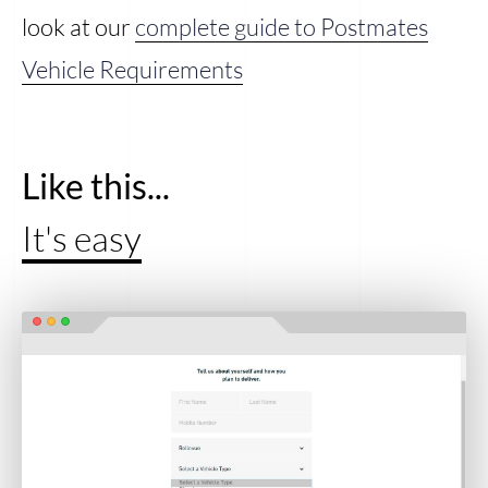
look at our
complete guide to Postmates
Vehicle Requirements
Like this...
It's easy