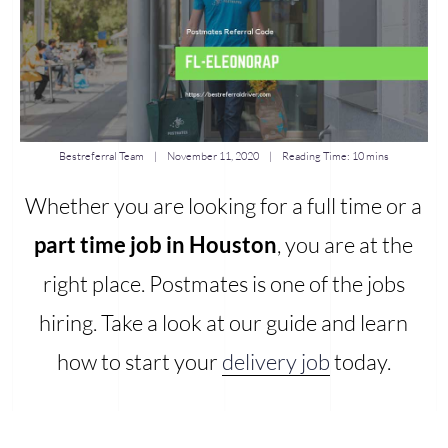
Bestreferral Team
|
November 11, 2020
| Reading Time:
10 mins
Whether you are looking for a full time or a
part time job in Houston
, you are at the
right place. Postmates is one of the jobs
hiring. Take a look at our guide and learn
how to start your
delivery job
today.