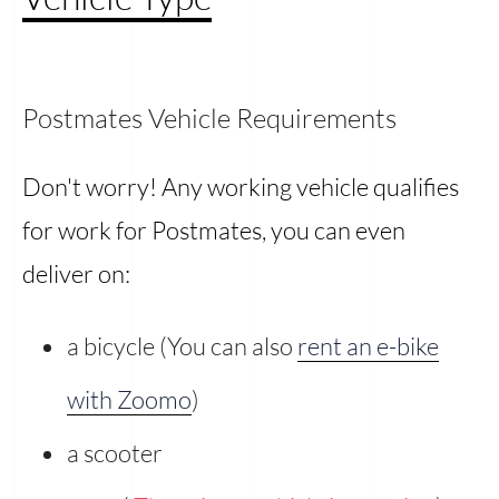
Postmates Vehicle Requirements
Don't worry! Any working vehicle qualifies
for work for Postmates, you can even
deliver on:
a bicycle (You can also
rent an e-bike
with Zoomo
)
a scooter