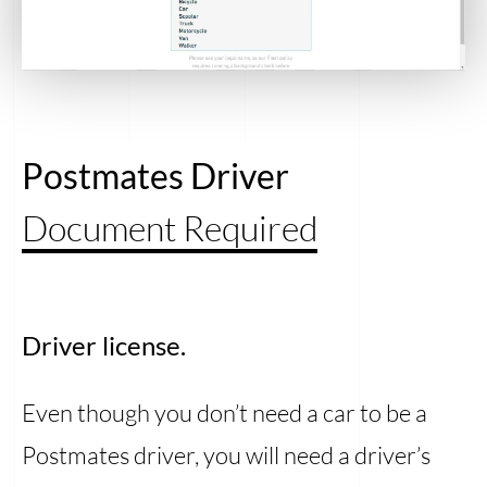
Postmates Driver
Document Required
Driver license.
Even though you don’t need a car to be a
Postmates driver, you will need a driver’s