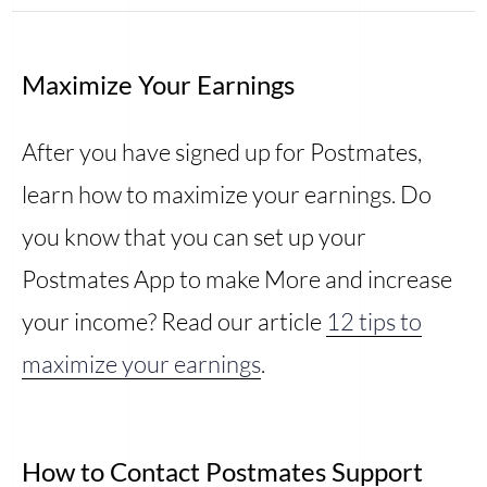
Maximize Your Earnings
After you have signed up for Postmates,
learn how to maximize your earnings. Do
you know that you can set up your
Postmates App to make More and increase
your income? Read our article
12 tips to
maximize your earnings
.
How to Contact Postmates Support