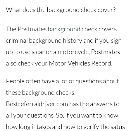
What does the background check cover?
The
Postmates background check
covers
criminal background history and if you sign
up to use a car or a motorcycle, Postmates
also check your Motor Vehicles Record.
People often have a lot of questions about
these background checks.
Bestreferraldriver.com has the answers to
all your questions. So, if you want to know
how long it takes and how to verify the satus