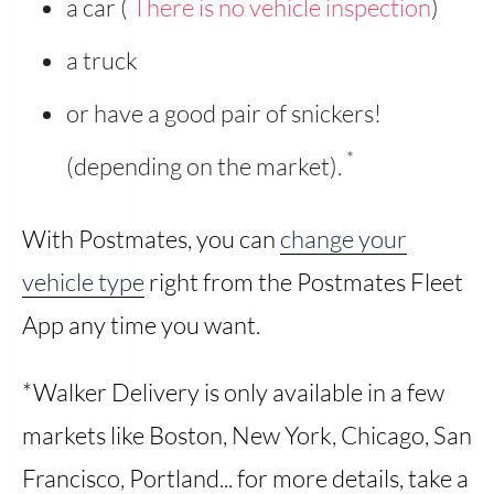
a car (
There is no vehicle inspection
)
a truck
or have a good pair of snickers!
*
(depending on the market).
With Postmates, you can
change your
vehicle type
right from the Postmates Fleet
App any time you want.
*Walker Delivery is only available in a few
markets like Boston, New York, Chicago, San
Francisco, Portland... for more details, take a