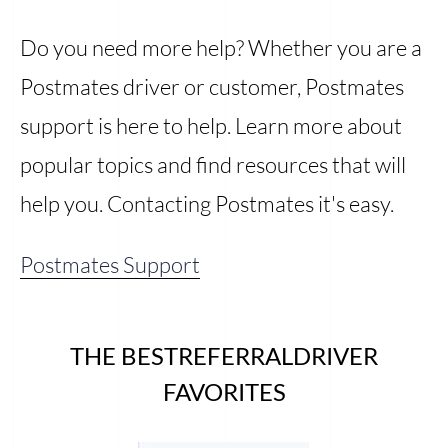
Do you need more help? Whether you are a
Postmates driver or customer, Postmates
support is here to help. Learn more about
popular topics and find resources that will
help you. Contacting Postmates it's easy.
Postmates Support
THE BESTREFERRALDRIVER
FAVORITES