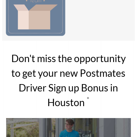
Don't miss the opportunity
to get your new Postmates
Driver Sign up Bonus in
*
Houston