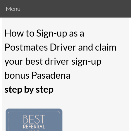
Menu
How to Sign-up as a
Postmates Driver and claim
your best driver sign-up
bonus Pasadena
step by step