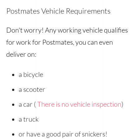
Postmates Vehicle Requirements
Don't worry! Any working vehicle qualifies
for work for Postmates, you can even
deliver on:
a bicycle
a scooter
a car (
There is no vehicle inspection
)
a truck
or have a good pair of snickers!