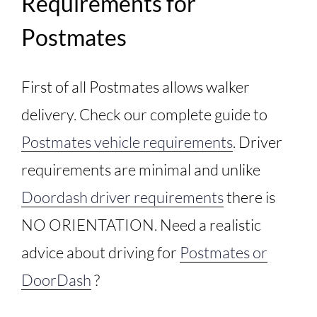
Requirements for
Postmates
First of all Postmates allows walker
delivery. Check our complete guide to
Postmates vehicle requirements
. Driver
requirements are minimal and unlike
Doordash driver requirements
there is
NO ORIENTATION. Need a realistic
advice about driving for
Postmates or
DoorDash
?