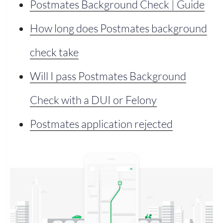
Postmates Background Check | Guide
How long does Postmates background
check take
Will I pass Postmates Background
Check with a DUI or Felony
Postmates application rejected