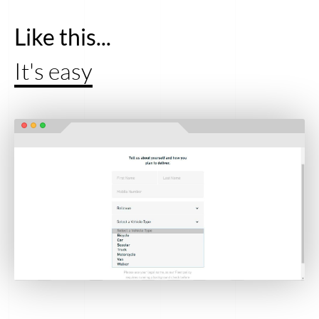
Like this...
It's easy