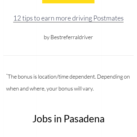
12 tips to earn more driving Postmates
by Bestreferraldriver
*
The bonus is location/time dependent. Depending on
when and where, your bonus will vary.
Jobs in Pasadena