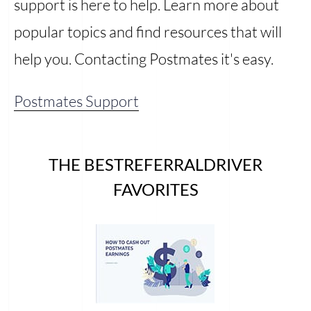
support is here to help. Learn more about
popular topics and find resources that will
help you. Contacting Postmates it's easy.
Postmates Support
THE BESTREFERRALDRIVER
FAVORITES