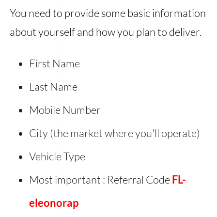
You need to provide some basic information
about yourself and how you plan to deliver.
First Name
Last Name
Mobile Number
City (the market where you'll operate)
Vehicle Type
Most important : Referral Code
FL-
eleonorap