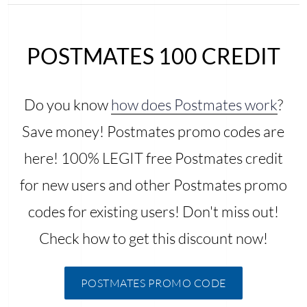
POSTMATES 100 CREDIT
Do you know
how does Postmates work
?
Save money! Postmates promo codes are
here! 100% LEGIT free Postmates credit
for new users and other Postmates promo
codes for existing users! Don't miss out!
Check how to get this discount now!
POSTMATES PROMO CODE