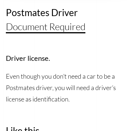
Postmates Driver
Document Required
Driver license.
Even though you don’t need a car to be a
Postmates driver, you will need a driver’s
license as identification.
Like this...