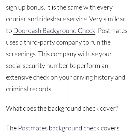
sign up bonus. It is the same with every
courier and rideshare service. Very similoar
to
Doordash Background Check
, Postmates
uses a third-party company to run the
screenings. This company will use your
social security number to perform an
extensive check on your driving history and
criminal records.
What does the background check cover?
The
Postmates background check
covers