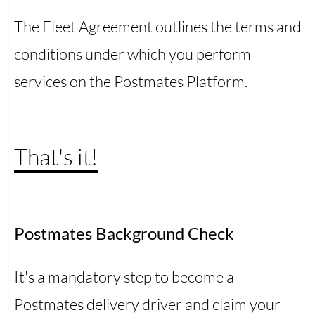
The Fleet Agreement outlines the terms and
conditions under which you perform
services on the Postmates Platform.
That's it!
Postmates Background Check
It's a mandatory step to become a
Postmates delivery driver and claim your