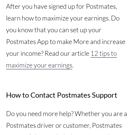
After you have signed up for Postmates,
learn how to maximize your earnings. Do
you know that you can set up your
Postmates App to make More and increase
your income? Read our article
12 tips to
maximize your earnings
.
How to Contact Postmates Support
Do you need more help? Whether you are a
Postmates driver or customer, Postmates