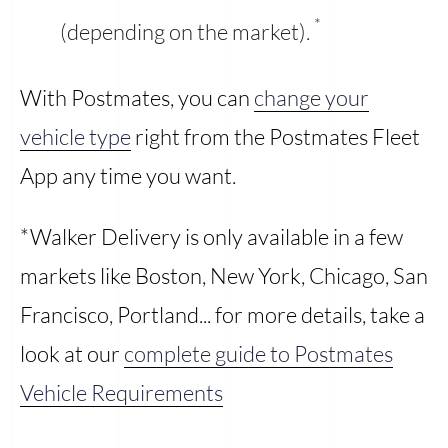
*
(depending on the market).
With Postmates, you can
change your
vehicle type
right from the Postmates Fleet
App any time you want.
*Walker Delivery is only available in a few
markets like Boston, New York, Chicago, San
Francisco, Portland... for more details, take a
look at our
complete guide to Postmates
Vehicle Requirements