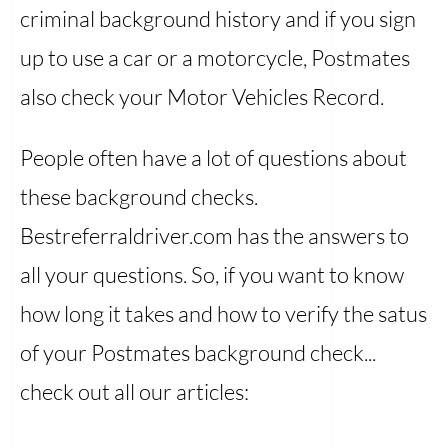
criminal background history and if you sign
up to use a car or a motorcycle, Postmates
also check your Motor Vehicles Record.
People often have a lot of questions about
these background checks.
Bestreferraldriver.com has the answers to
all your questions. So, if you want to know
how long it takes and how to verify the satus
of your Postmates background check...
check out all our articles: