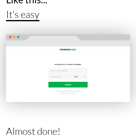
It's easy
Almost done!