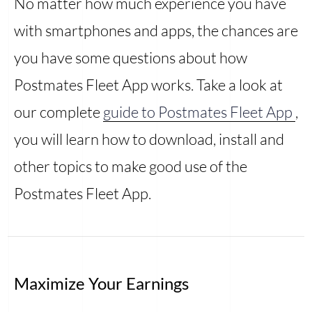
No matter how much experience you have
with smartphones and apps, the chances are
you have some questions about how
Postmates Fleet App works. Take a look at
our complete
guide to Postmates Fleet App
,
you will learn how to download, install and
other topics to make good use of the
Postmates Fleet App.
Maximize Your Earnings