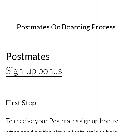
Postmates On Boarding Process
Postmates
Sign-up bonus
First Step
To receive your Postmates sign up bonus: