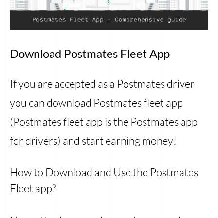
Download Postmates Fleet App
If you are accepted as a Postmates driver
you can download Postmates fleet app
(Postmates fleet app is the Postmates app
for drivers) and start earning money!
How to Download and Use the Postmates
Fleet app?