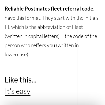
Reliable Postmates fleet referral code
,
have this format. They start with the initials
FL which is the abbreviation of Fleet
(written in capital letters) + the code of the
person who reffers you (written in
lowercase).
Like this...
It's easy