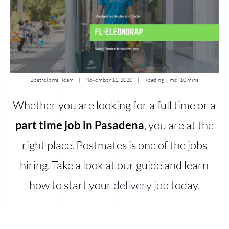
Bestreferral Team
|
November 11, 2020
| Reading Time:
10 mins
Whether you are looking for a full time or a
part time job in Pasadena
, you are at the
right place. Postmates is one of the jobs
hiring. Take a look at our guide and learn
how to start your
delivery job
today.