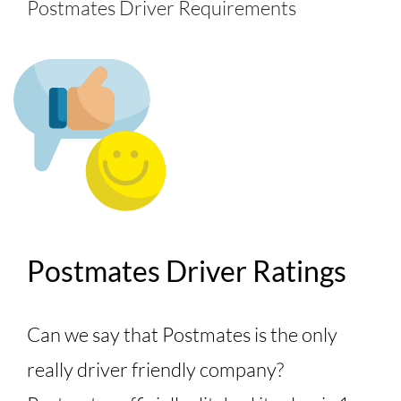
Postmates Driver Requirements
Postmates Driver Ratings
Can we say that Postmates is the only
really driver friendly company?