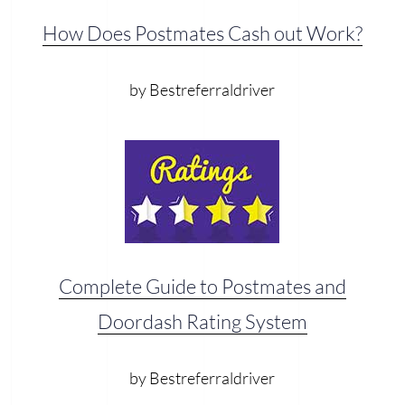
How Does Postmates Cash out Work?
by Bestreferraldriver
Complete Guide to Postmates and
Doordash Rating System
by Bestreferraldriver