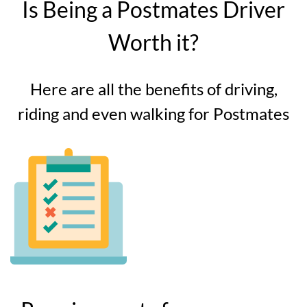
Is Being a Postmates Driver
Worth it?
Here are all the benefits of driving,
riding and even walking for Postmates