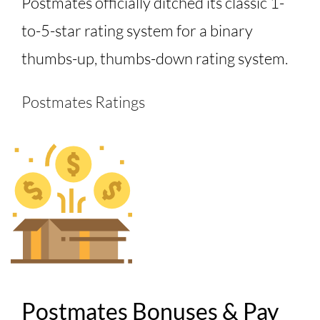
Postmates officially ditched its classic 1-
to-5-star rating system for a binary
thumbs-up, thumbs-down rating system.
Postmates Ratings
Postmates Bonuses & Pay