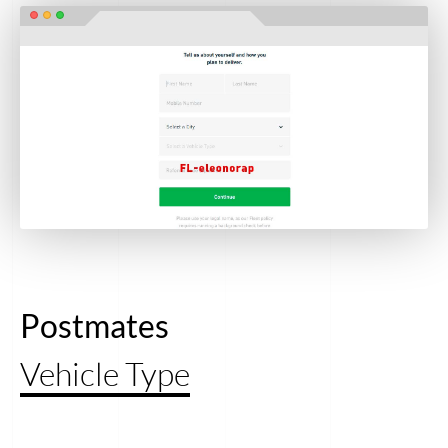
Postmates
Vehicle Type