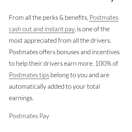
From all the perks & benefits,
Postmates
cash out and instant pay
, is one of the
most appreciated from all the drivers.
Postmates offers bonuses and incentives
to help their drivers earn more. 100% of
Postmates tips
belong to you and are
automatically added to your total
earnings.
Postmates Pay