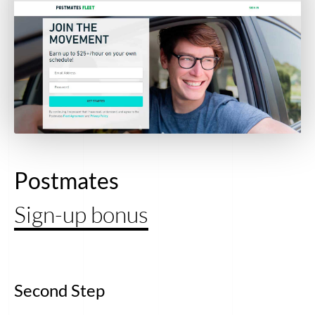
Postmates
Sign-up bonus
Second Step