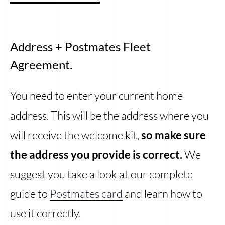
Address + Postmates Fleet
Agreement.
You need to enter your current home
address. This will be the address where you
will receive the welcome kit,
so make sure
the address you provide is correct.
We
suggest you take a look at our complete
guide to
Postmates card
and learn how to
use it correctly.