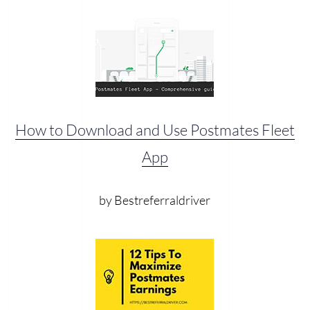
How to Download and Use Postmates Fleet
App
by Bestreferraldriver