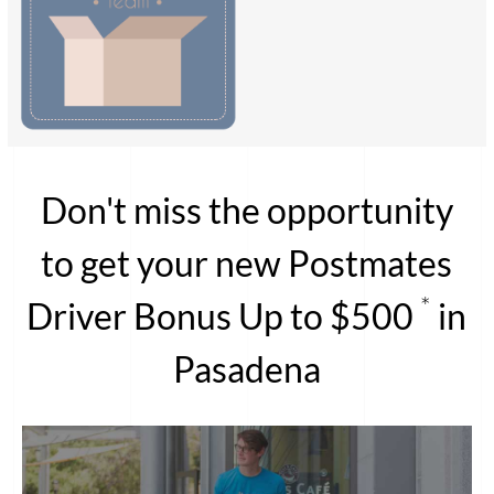
Don't miss the opportunity
to get your new Postmates
*
Driver Bonus Up to $500
in
Pasadena