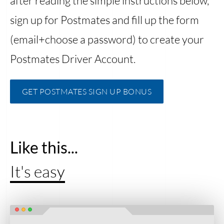
after reading the simple instructions below,
sign up for Postmates and fill up the form
(email+choose a password) to create your
Postmates Driver Account.
GET POSTMATES SIGN UP BONUS
Like this...
It's easy