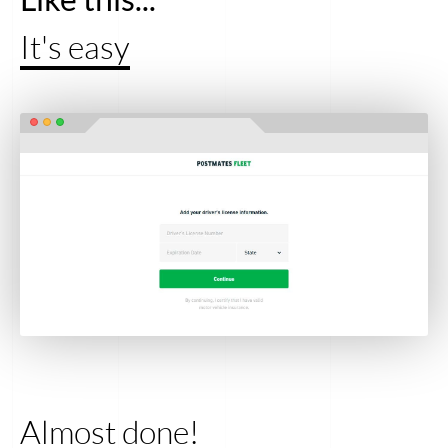
It's easy
Almost done!