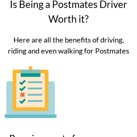
Is Being a Postmates Driver
Worth it?
Here are all the benefits of driving,
riding and even walking for Postmates