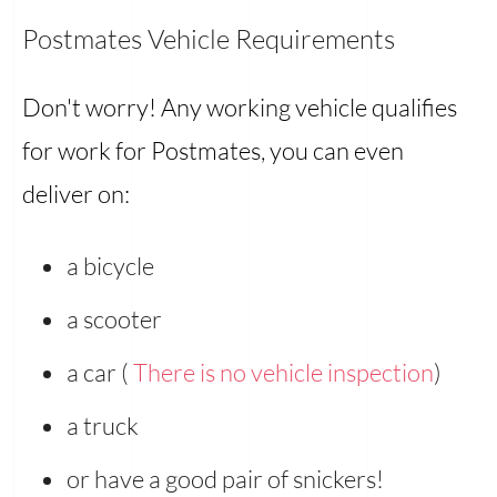
Postmates Vehicle Requirements
Don't worry! Any working vehicle qualifies
for work for Postmates, you can even
deliver on:
a bicycle
a scooter
a car (
There is no vehicle inspection
)
a truck
or have a good pair of snickers!