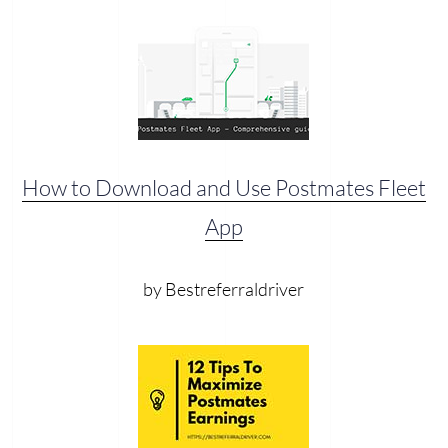
How to Download and Use Postmates Fleet
App
by Bestreferraldriver