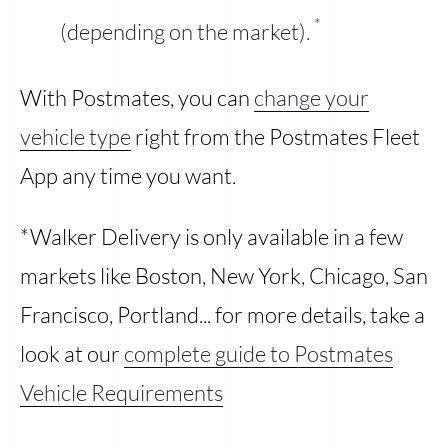
*
(depending on the market).
With Postmates, you can
change your
vehicle type
right from the Postmates Fleet
App any time you want.
*Walker Delivery is only available in a few
markets like Boston, New York, Chicago, San
Francisco, Portland... for more details, take a
look at our
complete guide to Postmates
Vehicle Requirements