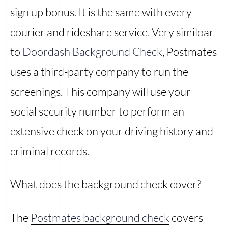
sign up bonus. It is the same with every
courier and rideshare service. Very similoar
to
Doordash Background Check
, Postmates
uses a third-party company to run the
screenings. This company will use your
social security number to perform an
extensive check on your driving history and
criminal records.
What does the background check cover?
The
Postmates background check
covers