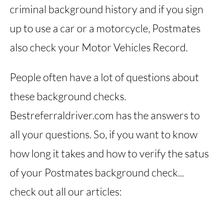
criminal background history and if you sign
up to use a car or a motorcycle, Postmates
also check your Motor Vehicles Record.
People often have a lot of questions about
these background checks.
Bestreferraldriver.com has the answers to
all your questions. So, if you want to know
how long it takes and how to verify the satus
of your Postmates background check...
check out all our articles: