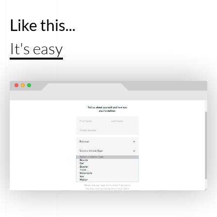
Like this...
It's easy