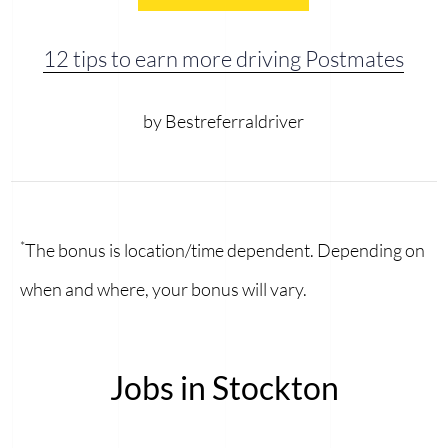
12 tips to earn more driving Postmates
by Bestreferraldriver
*
The bonus is location/time dependent. Depending on
when and where, your bonus will vary.
Jobs in Stockton