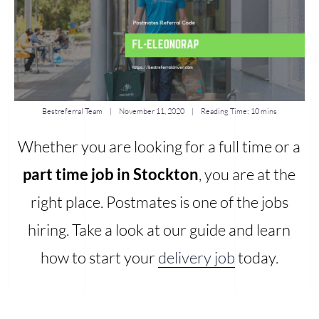
Bestreferral Team
|
November 11, 2020
| Reading Time:
10 mins
Whether you are looking for a full time or a
part time job in Stockton
, you are at the
right place. Postmates is one of the jobs
hiring. Take a look at our guide and learn
how to start your
delivery job
today.