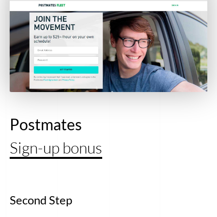
Postmates
Sign-up bonus
Second Step