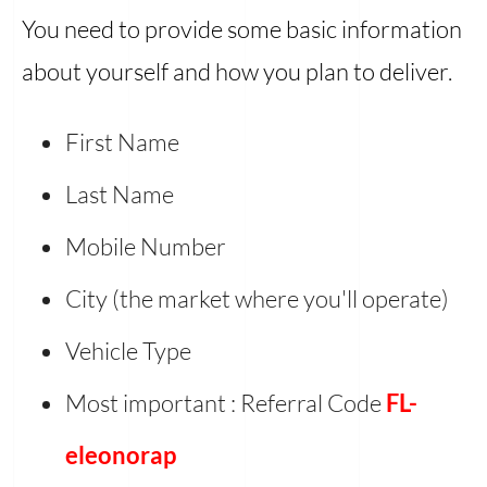
You need to provide some basic information
about yourself and how you plan to deliver.
First Name
Last Name
Mobile Number
City (the market where you'll operate)
Vehicle Type
Most important : Referral Code
FL-
eleonorap