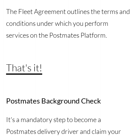
The Fleet Agreement outlines the terms and
conditions under which you perform
services on the Postmates Platform.
That's it!
Postmates Background Check
It's a mandatory step to become a
Postmates delivery driver and claim your