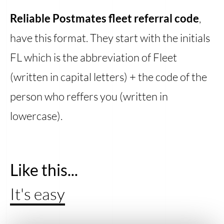
Reliable Postmates fleet referral code
,
have this format. They start with the initials
FL which is the abbreviation of Fleet
(written in capital letters) + the code of the
person who reffers you (written in
lowercase).
Like this...
It's easy