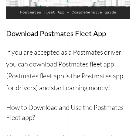
Download Postmates Fleet App
If you are accepted as a Postmates driver
you can download Postmates fleet app
(Postmates fleet app is the Postmates app
for drivers) and start earning money!
How to Download and Use the Postmates
Fleet app?