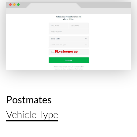
Postmates
Vehicle Type