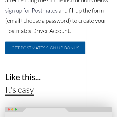
after reading the simple instructions below,
sign up for Postmates
and fill up the form
(email+choose a password) to create your
Postmates Driver Account.
GET POSTMATES SIGN UP BONUS
Like this...
It's easy