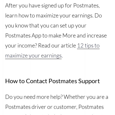
After you have signed up for Postmates,
learn how to maximize your earnings. Do
you know that you can set up your
Postmates App to make More and increase
your income? Read our article
12 tips to
maximize your earnings
.
How to Contact Postmates Support
Do you need more help? Whether you are a
Postmates driver or customer, Postmates