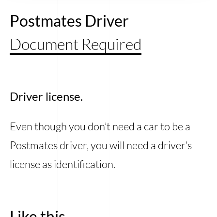
Postmates Driver
Document Required
Driver license.
Even though you don’t need a car to be a
Postmates driver, you will need a driver’s
license as identification.
Like this...