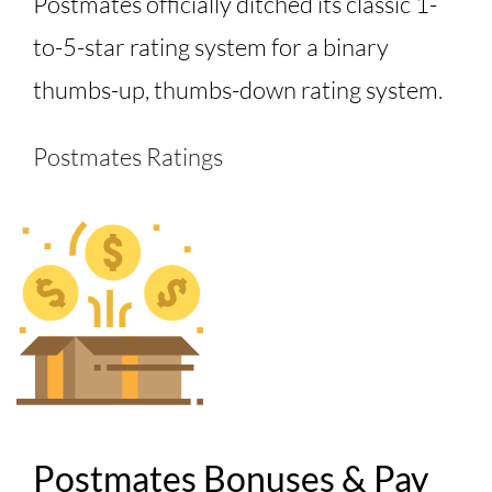
Postmates officially ditched its classic 1-
to-5-star rating system for a binary
thumbs-up, thumbs-down rating system.
Postmates Ratings
Postmates Bonuses & Pay