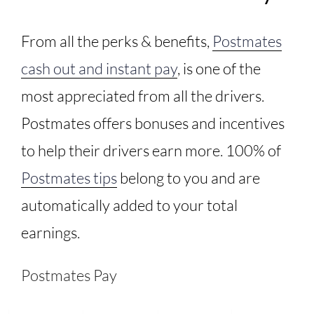
From all the perks & benefits,
Postmates
cash out and instant pay
, is one of the
most appreciated from all the drivers.
Postmates offers bonuses and incentives
to help their drivers earn more. 100% of
Postmates tips
belong to you and are
automatically added to your total
earnings.
Postmates Pay