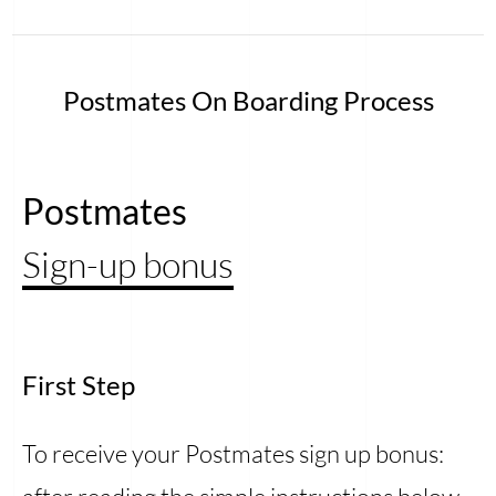
Postmates On Boarding Process
Postmates
Sign-up bonus
First Step
To receive your Postmates sign up bonus: