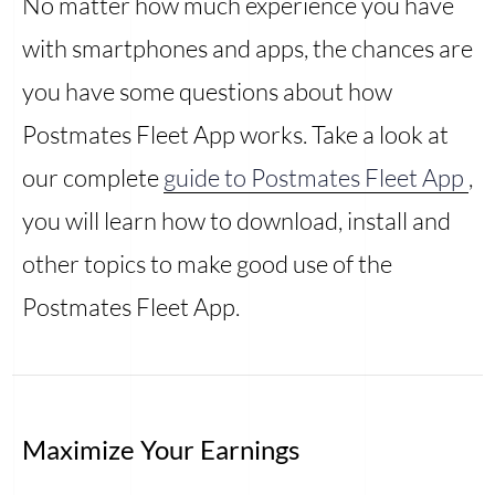
No matter how much experience you have
with smartphones and apps, the chances are
you have some questions about how
Postmates Fleet App works. Take a look at
our complete
guide to Postmates Fleet App
,
you will learn how to download, install and
other topics to make good use of the
Postmates Fleet App.
Maximize Your Earnings