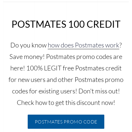
POSTMATES 100 CREDIT
Do you know
how does Postmates work
?
Save money! Postmates promo codes are
here! 100% LEGIT free Postmates credit
for new users and other Postmates promo
codes for existing users! Don't miss out!
Check how to get this discount now!
POSTMATES PROMO CODE