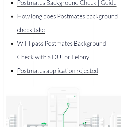
Postmates Background Check | Guide
How long does Postmates background
check take
Will I pass Postmates Background
Check with a DUI or Felony
Postmates application rejected