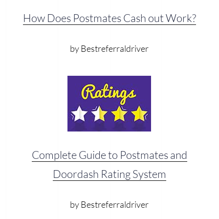
How Does Postmates Cash out Work?
by Bestreferraldriver
Complete Guide to Postmates and
Doordash Rating System
by Bestreferraldriver