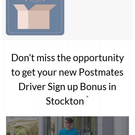
Don't miss the opportunity
to get your new Postmates
Driver Sign up Bonus in
*
Stockton