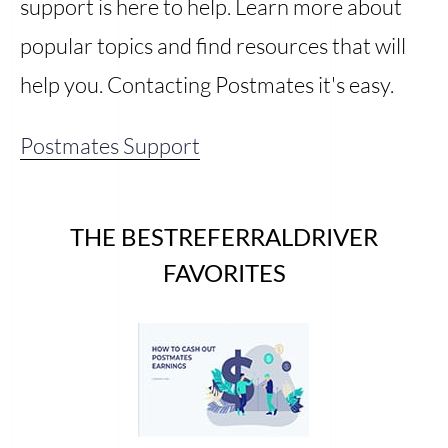
support is here to help. Learn more about
popular topics and find resources that will
help you. Contacting Postmates it's easy.
Postmates Support
THE BESTREFERRALDRIVER
FAVORITES