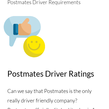
Postmates Driver Requirements
Postmates Driver Ratings
Can we say that Postmates is the only
really driver friendly company?