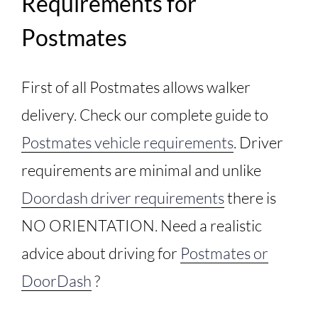
Requirements for
Postmates
First of all Postmates allows walker
delivery. Check our complete guide to
Postmates vehicle requirements
. Driver
requirements are minimal and unlike
Doordash driver requirements
there is
NO ORIENTATION. Need a realistic
advice about driving for
Postmates or
DoorDash
?