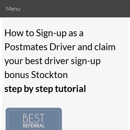
Menu
How to Sign-up as a
Postmates Driver and claim
your best driver sign-up
bonus Stockton
step by step tutorial