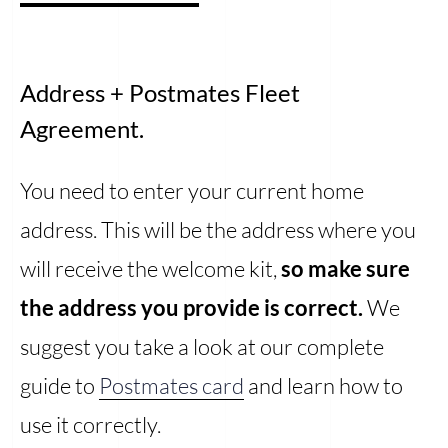
Address + Postmates Fleet
Agreement.
You need to enter your current home
address. This will be the address where you
will receive the welcome kit,
so make sure
the address you provide is correct.
We
suggest you take a look at our complete
guide to
Postmates card
and learn how to
use it correctly.