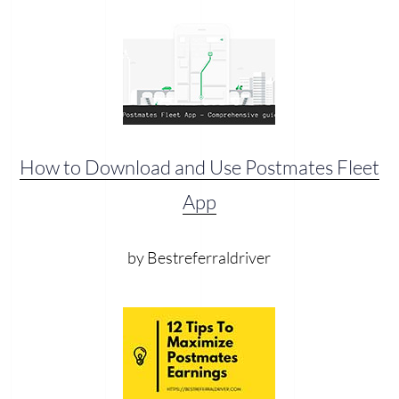
How to Download and Use Postmates Fleet
App
by Bestreferraldriver