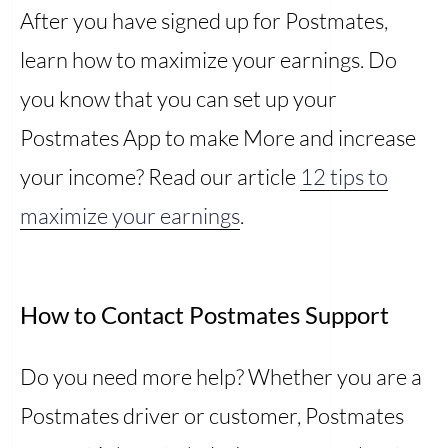
After you have signed up for Postmates,
learn how to maximize your earnings. Do
you know that you can set up your
Postmates App to make More and increase
your income? Read our article
12 tips to
maximize your earnings
.
How to Contact Postmates Support
Do you need more help? Whether you are a
Postmates driver or customer, Postmates