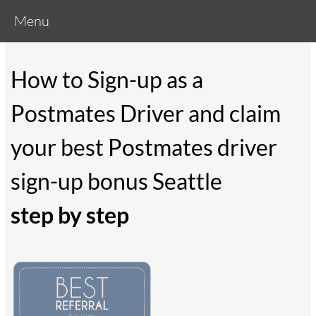
Menu
How to Sign-up as a
Postmates Driver and claim
your best Postmates driver
sign-up bonus Seattle
step by step