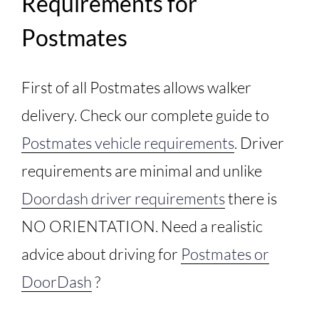
Requirements for
Postmates
First of all Postmates allows walker
delivery. Check our complete guide to
Postmates vehicle requirements
. Driver
requirements are minimal and unlike
Doordash driver requirements
there is
NO ORIENTATION. Need a realistic
advice about driving for
Postmates or
DoorDash
?