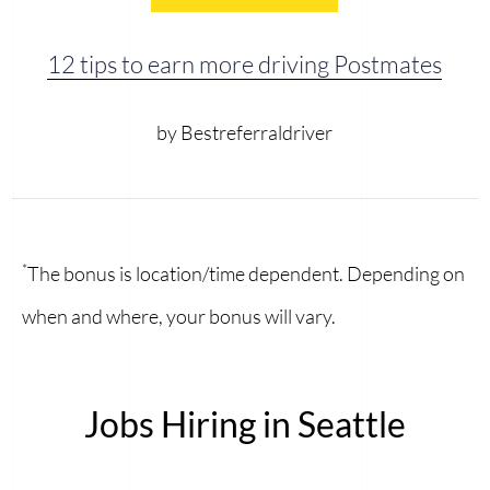
12 tips to earn more driving Postmates
by Bestreferraldriver
*
The bonus is location/time dependent. Depending on
when and where, your bonus will vary.
Jobs Hiring in Seattle