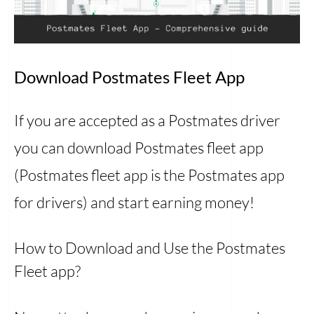
Download Postmates Fleet App
If you are accepted as a Postmates driver
you can download Postmates fleet app
(Postmates fleet app is the Postmates app
for drivers) and start earning money!
How to Download and Use the Postmates
Fleet app?