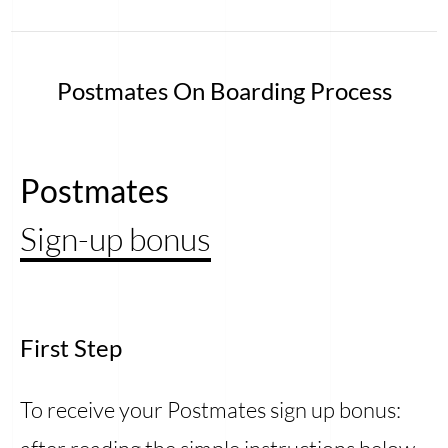
Postmates On Boarding Process
Postmates
Sign-up bonus
First Step
To receive your Postmates sign up bonus: