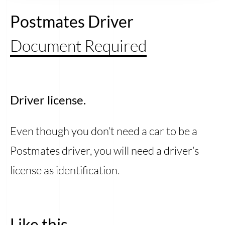
Postmates Driver
Document Required
Driver license.
Even though you don’t need a car to be a
Postmates driver, you will need a driver’s
license as identification.
Like this...