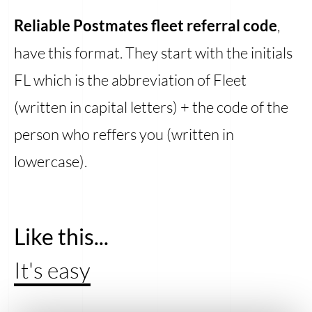
Reliable Postmates fleet referral code
,
have this format. They start with the initials
FL which is the abbreviation of Fleet
(written in capital letters) + the code of the
person who reffers you (written in
lowercase).
Like this...
It's easy