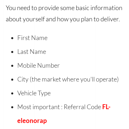
You need to provide some basic information
about yourself and how you plan to deliver.
First Name
Last Name
Mobile Number
City (the market where you'll operate)
Vehicle Type
Most important : Referral Code
FL-
eleonorap