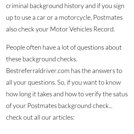
criminal background history and if you sign
up to use a car or a motorcycle, Postmates
also check your Motor Vehicles Record.
People often have a lot of questions about
these background checks.
Bestreferraldriver.com has the answers to
all your questions. So, if you want to know
how long it takes and how to verify the satus
of your Postmates background check...
check out all our articles: