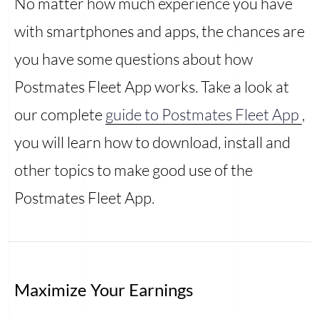
No matter how much experience you have
with smartphones and apps, the chances are
you have some questions about how
Postmates Fleet App works. Take a look at
our complete
guide to Postmates Fleet App
,
you will learn how to download, install and
other topics to make good use of the
Postmates Fleet App.
Maximize Your Earnings