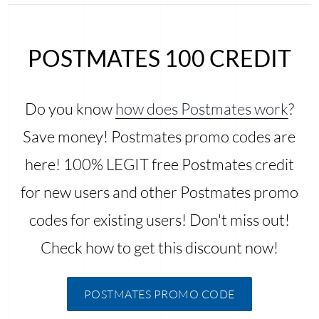
POSTMATES 100 CREDIT
Do you know
how does Postmates work
?
Save money! Postmates promo codes are
here! 100% LEGIT free Postmates credit
for new users and other Postmates promo
codes for existing users! Don't miss out!
Check how to get this discount now!
POSTMATES PROMO CODE