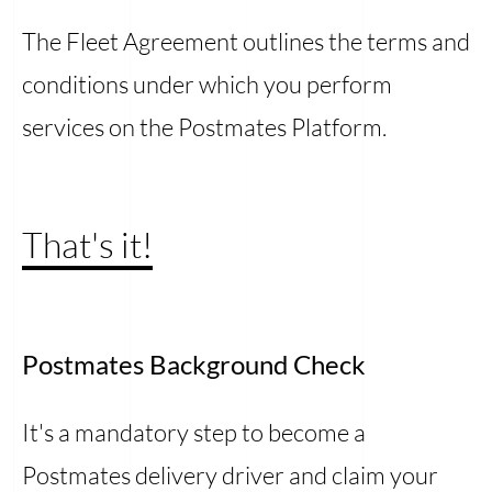
The Fleet Agreement outlines the terms and
conditions under which you perform
services on the Postmates Platform.
That's it!
Postmates Background Check
It's a mandatory step to become a
Postmates delivery driver and claim your