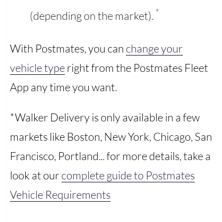
*
(depending on the market).
With Postmates, you can
change your
vehicle type
right from the Postmates Fleet
App any time you want.
*Walker Delivery is only available in a few
markets like Boston, New York, Chicago, San
Francisco, Portland... for more details, take a
look at our
complete guide to Postmates
Vehicle Requirements