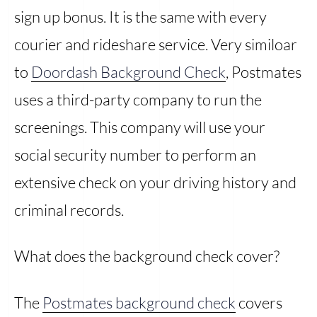
sign up bonus. It is the same with every
courier and rideshare service. Very similoar
to
Doordash Background Check
, Postmates
uses a third-party company to run the
screenings. This company will use your
social security number to perform an
extensive check on your driving history and
criminal records.
What does the background check cover?
The
Postmates background check
covers