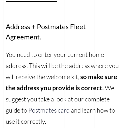
Address + Postmates Fleet
Agreement.
You need to enter your current home
address. This will be the address where you
will receive the welcome kit,
so make sure
the address you provide is correct.
We
suggest you take a look at our complete
guide to
Postmates card
and learn how to
use it correctly.