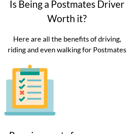
Is Being a Postmates Driver
Worth it?
Here are all the benefits of driving,
riding and even walking for Postmates