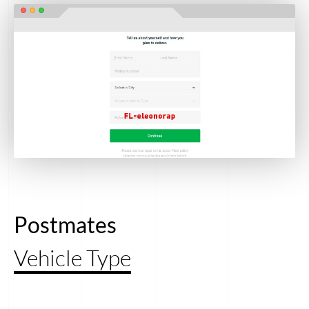
Postmates
Vehicle Type