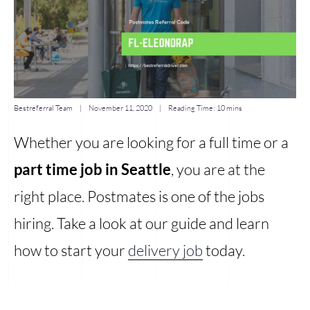
Bestreferral Team
|
November 11, 2020
| Reading Time:
10 mins
Whether you are looking for a full time or a
part time job in Seattle
, you are at the
right place. Postmates is one of the jobs
hiring. Take a look at our guide and learn
how to start your
delivery job
today.