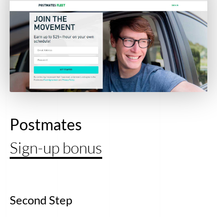
Postmates
Sign-up bonus
Second Step