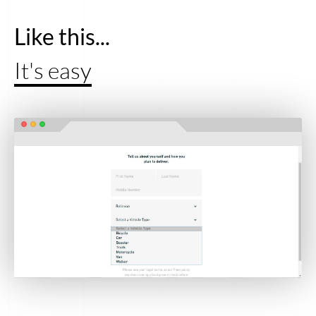
Like this...
It's easy