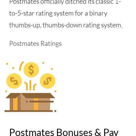
Postmates officially ditched its classic 1-
to-5-star rating system for a binary
thumbs-up, thumbs-down rating system.
Postmates Ratings
Postmates Bonuses & Pay