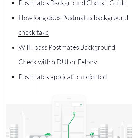
Postmates Background Check | Guide
How long does Postmates background
check take
Will I pass Postmates Background
Check with a DUI or Felony
Postmates application rejected