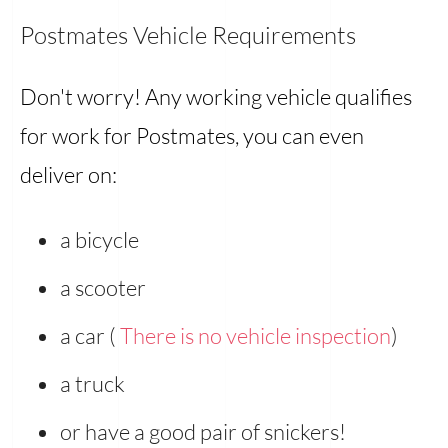
Postmates Vehicle Requirements
Don't worry! Any working vehicle qualifies
for work for Postmates, you can even
deliver on:
a bicycle
a scooter
a car (
There is no vehicle inspection
)
a truck
or have a good pair of snickers!