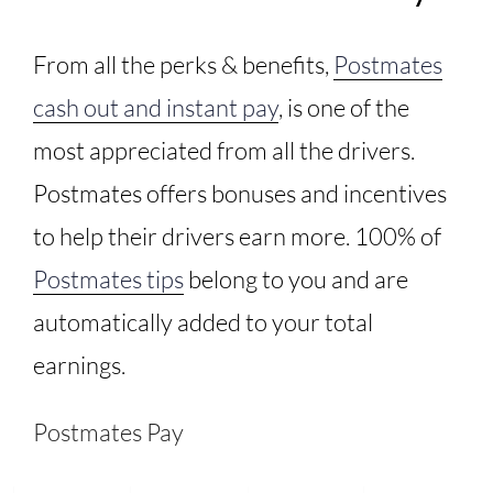
From all the perks & benefits,
Postmates
cash out and instant pay
, is one of the
most appreciated from all the drivers.
Postmates offers bonuses and incentives
to help their drivers earn more. 100% of
Postmates tips
belong to you and are
automatically added to your total
earnings.
Postmates Pay