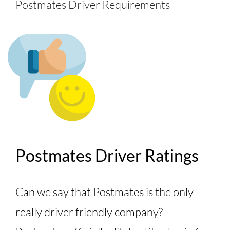
Postmates Driver Requirements
Postmates Driver Ratings
Can we say that Postmates is the only
really driver friendly company?