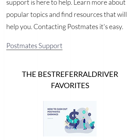
support is here to help. Learn more about
popular topics and find resources that will
help you. Contacting Postmates it's easy.
Postmates Support
THE BESTREFERRALDRIVER
FAVORITES