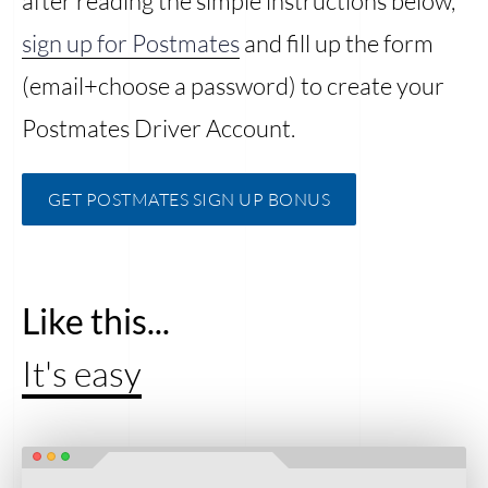
after reading the simple instructions below,
sign up for Postmates
and fill up the form
(email+choose a password) to create your
Postmates Driver Account.
GET POSTMATES SIGN UP BONUS
Like this...
It's easy