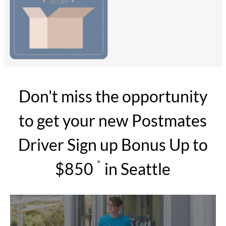
Don't miss the opportunity
to get your new Postmates
Driver Sign up Bonus Up to
*
$850
in Seattle