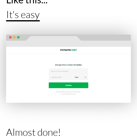
It's easy
Almost done!