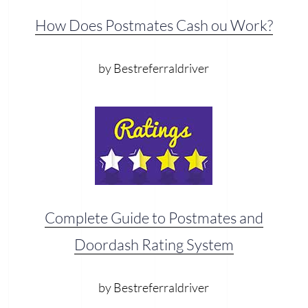
How Does Postmates Cash ou Work?
by Bestreferraldriver
Complete Guide to Postmates and
Doordash Rating System
by Bestreferraldriver