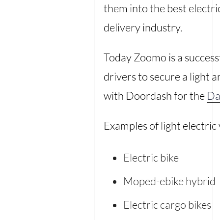
them into the best electri
delivery industry.
Today Zoomo is a success
drivers to secure a light 
with Doordash for the
Da
Examples of light electric
Electric bike
Moped-ebike hybrid
Electric cargo bikes