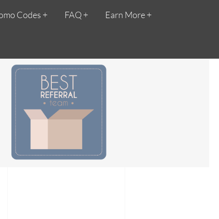
omo Codes
FAQ
Earn More