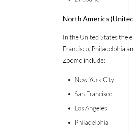
North America (United
In the United States the ele
Francisco, Philadelphia an
Zoomo include:
New York City
San Francisco
Los Angeles
Philadelphia