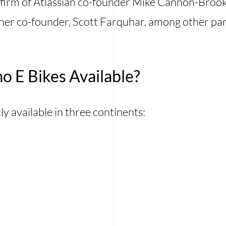
firm of Atlassian co-founder Mike Cannon-Brooke
her co-founder, Scott Farquhar, among other par
 E Bikes Available?
y available in three continents: