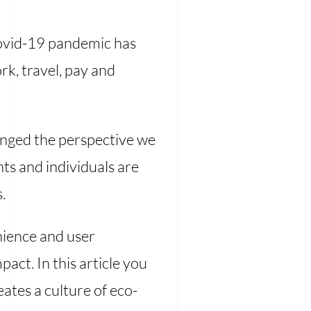
 Covid-19 pandemic has
k, travel, pay and
anged the perspective we
ts and individuals are
.
enience and user
act. In this article you
ates a culture of eco-