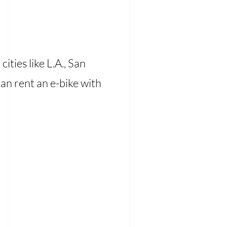
cities like L.A., San
can rent an e-bike with