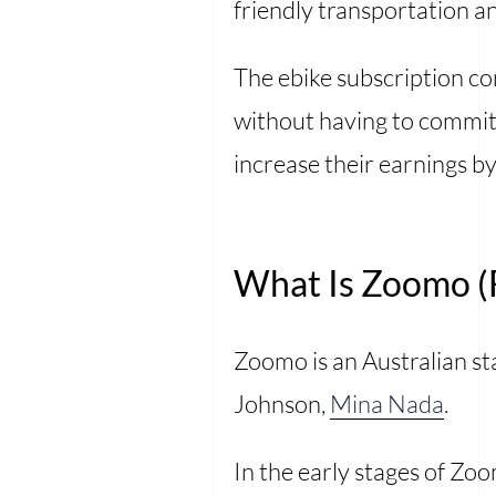
friendly transportation an
The ebike subscription co
without having to commit 
increase their earnings by
What Is Zoomo (F
Zoomo is an Australian st
Johnson,
Mina Nada
.
In the early stages of Zo