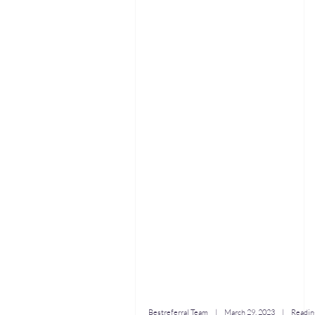
Bestreferral Team
|
March 29, 2023
| Reading