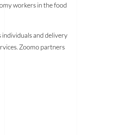
onomy workers in the food
 individuals and delivery
 services. Zoomo partners