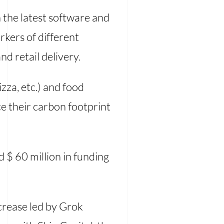
h the latest software and
rkers of different
nd retail delivery.
za, etc.) and food
e their carbon footprint
d $ 60 million in funding
ncrease led by Grok