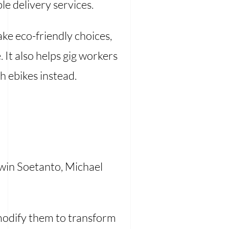
le delivery services.
ke eco-friendly choices,
 It also helps gig workers
h ebikes instead.
rwin Soetanto, Michael
 modify them to transform