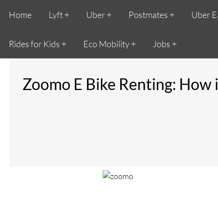
Home
Lyft
Uber
Postmates
Uber E
Rides for Kids
Eco Mobility
Jobs
Zoomo E Bike Renting: How 