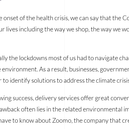
e onset of the health crisis, we can say that the
r lives including the way we shop, the way we wor
lly the lockdowns most of us had to navigate ch
 environment. As a result, businesses, governmen
o identify solutions to address the climate crisis
owing success, delivery services offer great conv
wback often lies in the related environmental imp
 have to know about Zoomo, the company that cre