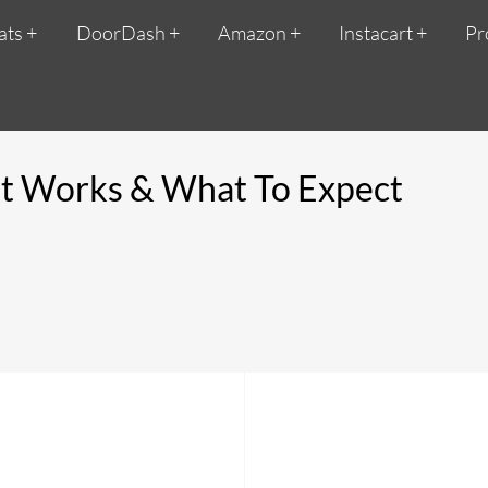
ats
DoorDash
Amazon
Instacart
Pr
it Works & What To Expect