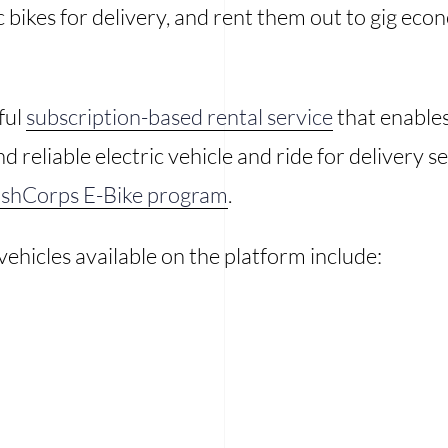
c bikes for delivery, and rent them out to gig ec
ful
subscription-based rental service
that enables
and reliable electric vehicle and ride for delivery
shCorps E-Bike program
.
 vehicles available on the platform include: