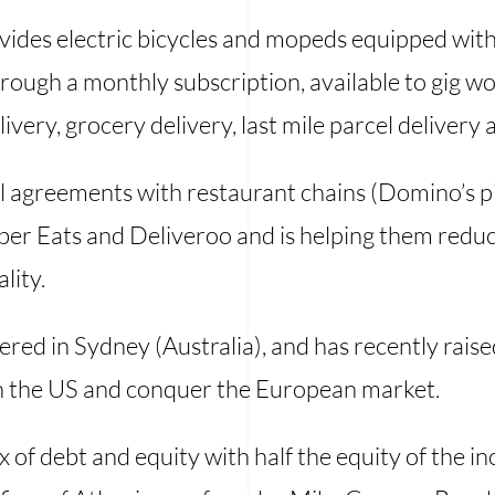
rovides electric bicycles and mopeds equipped wit
ough a monthly subscription, available to gig wo
ivery, grocery delivery, last mile parcel delivery a
 agreements with restaurant chains (Domino’s piz
ber Eats and Deliveroo and is helping them reduc
lity.
red in Sydney (Australia), and has recently raise
 in the US and conquer the European market.
x of debt and equity with half the equity of the i