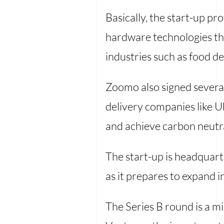
Basically, the start-up p
hardware technologies thr
industries such as food del
Zoomo also signed several
delivery companies like U
and achieve carbon neutra
The start-up is headquarte
as it prepares to expand
The Series B round is a mi