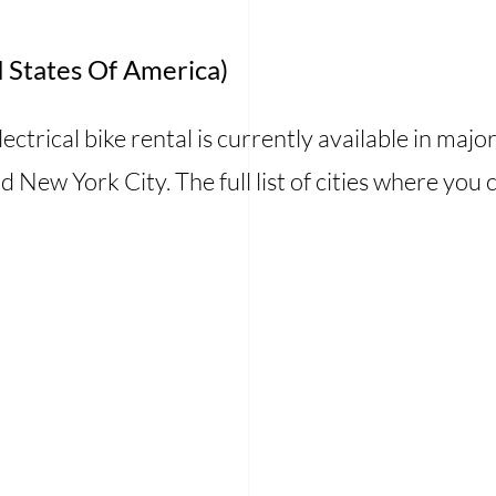
 States Of America)
ctrical bike rental is currently available in major 
d New York City. The full list of cities where you 