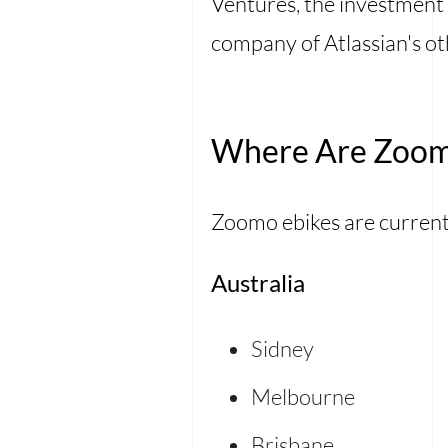
Ventures, the investment 
company of Atlassian's ot
Where Are Zoomo
Zoomo ebikes are currentl
Australia
Sidney
Melbourne
Brisbane