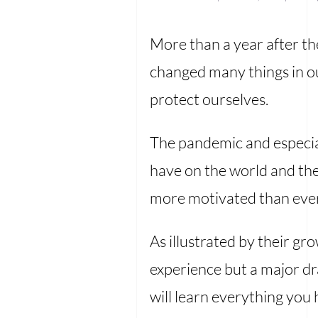
More than a year after th
changed many things in ou
protect ourselves.
The pandemic and especia
have on the world and the
more motivated than ever t
As illustrated by their gr
experience but a major dra
will learn everything you