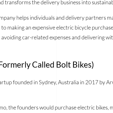
d transforms the delivery business into sustainab
mpany helps individuals and delivery partners ma
to making an expensive electric bicycle purchase.
 avoiding car-related expenses and delivering wit
ormerly Called Bolt Bikes)
artup founded in Sydney, Australia in 2017 by A
omo, the founders would purchase electric bikes,