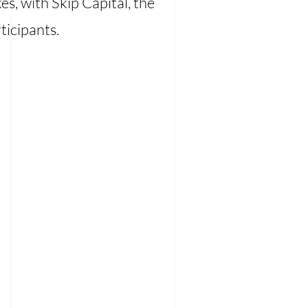
s, with Skip Capital, the
ticipants.