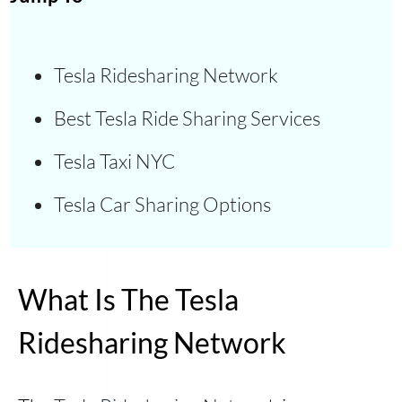
Tesla Ridesharing Network
Best Tesla Ride Sharing Services
Tesla Taxi NYC
Tesla Car Sharing Options
What Is The Tesla
Ridesharing Network