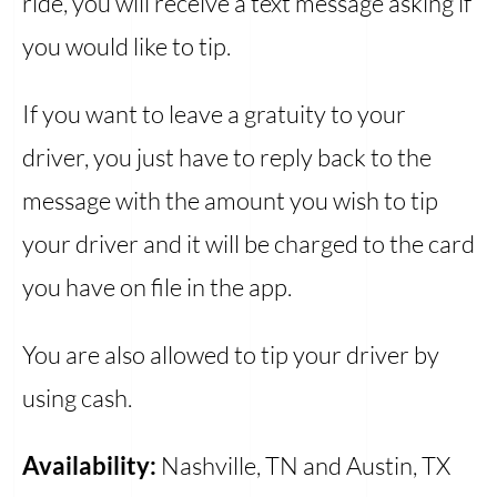
ride, you will receive a text message asking if
you would like to tip.
If you want to leave a gratuity to your
driver, you just have to reply back to the
message with the amount you wish to tip
your driver and it will be charged to the card
you have on file in the app.
You are also allowed to tip your driver by
using cash.
Availability:
Nashville, TN and Austin, TX