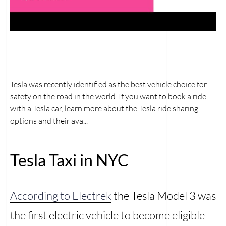
Tesla was recently identified as the best vehicle choice for
safety on the road in the world. If you want to book a ride
with a Tesla car, learn more about the Tesla ride sharing
options and their ava...
Tesla Taxi in NYC
According to Electrek
the Tesla Model 3 was
the first electric vehicle to become eligible