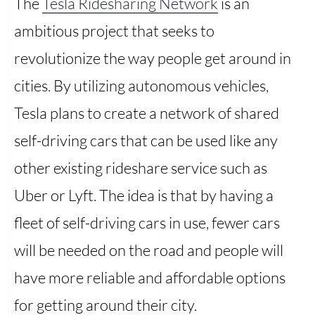
The
Tesla Ridesharing Network
is an
ambitious project that seeks to
revolutionize the way people get around in
cities. By utilizing autonomous vehicles,
Tesla plans to create a network of shared
self-driving cars that can be used like any
other existing rideshare service such as
Uber or Lyft. The idea is that by having a
fleet of self-driving cars in use, fewer cars
will be needed on the road and people will
have more reliable and affordable options
for getting around their city.