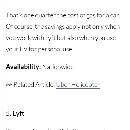
That's one quarter the cost of gas for a car.
Of course, the savings apply not only when
you work with Lyft but also when you use
your EV for personal use.
Availability:
Nationwide
👀 Related Article:
Uber Helicopter
5. Lyft