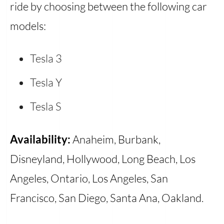
ride by choosing between the following car
models:
Tesla 3
Tesla Y
Tesla S
Availability:
Anaheim, Burbank,
Disneyland, Hollywood, Long Beach, Los
Angeles, Ontario, Los Angeles, San
Francisco, San Diego, Santa Ana, Oakland.