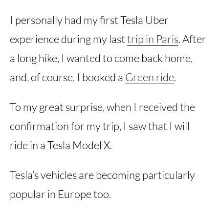
I personally had my first Tesla Uber
experience during my last
trip in Paris
. After
a long hike, I wanted to come back home,
and, of course, I booked a
Green ride
.
To my great surprise, when I received the
confirmation for my trip, I saw that I will
ride in a Tesla Model X.
Tesla’s vehicles are becoming particularly
popular in Europe too.