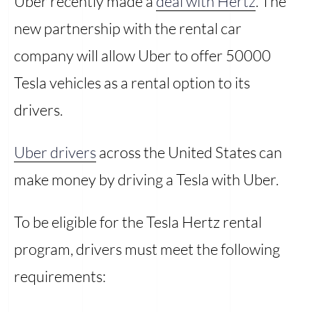
Uber recently made a
deal with Hertz
. The
new partnership with the rental car
company will allow Uber to offer 50000
Tesla vehicles as a rental option to its
drivers.
Uber drivers
across the United States can
make money by driving a Tesla with Uber.
To be eligible for the Tesla Hertz rental
program, drivers must meet the following
requirements: