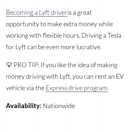
Becoming a Lyft driver
is a great
opportunity to make extra money while
working with flexible hours. Driving a Tesla
for Lyft can be even more lucrative.
💡 PRO TIP: If you like the idea of making
money driving with Lyft, you can rent an EV
vehicle via the
Express drive program
.
Availability:
Nationwide