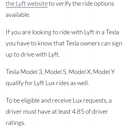
the Lyft website
to verify the ride options
available.
If you are looking to ride with Lyft in a Tesla
you have to know that Tesla owners can sign
up to drive with Lyft.
Tesla Model 3, Model S, Model X, Model Y
qualify for Lyft Lux rides as well.
To be eligible and receive Lux requests, a
driver must have at least 4.85 of driver
ratings.