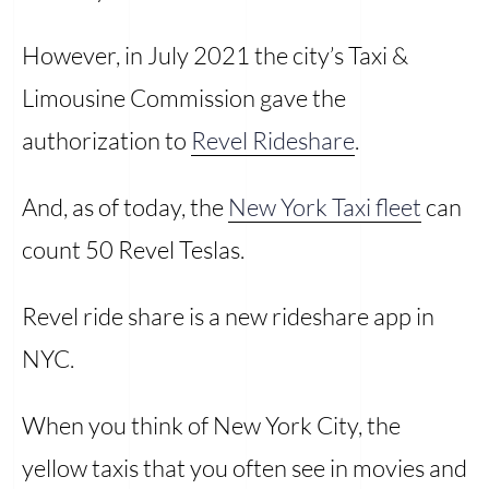
However, in July 2021 the city’s Taxi &
Limousine Commission gave the
authorization to
Revel Rideshare
.
And, as of today, the
New York Taxi fleet
can
count 50 Revel Teslas.
Revel ride share is a new rideshare app in
NYC.
When you think of New York City, the
yellow taxis that you often see in movies and