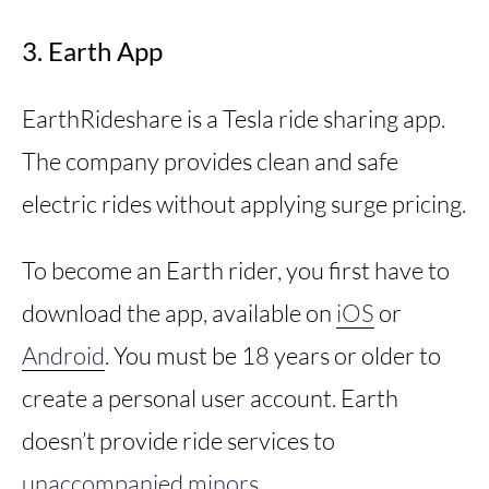
3. Earth App
EarthRideshare is a Tesla ride sharing app.
The company provides clean and safe
electric rides without applying surge pricing.
To become an Earth rider, you first have to
download the app, available on
iOS
or
Android
. You must be 18 years or older to
create a personal user account. Earth
doesn’t provide ride services to
unaccompanied minors
.