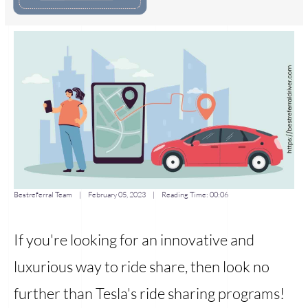
Bestreferral Team
|
February 05, 2023
| Reading Time:
00:06
If you're looking for an innovative and
luxurious way to ride share, then look no
further than Tesla's ride sharing programs!