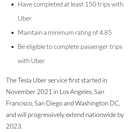
Have completed at least 150 trips with
Uber
Maintain a minimum rating of 4.85
Be eligible to complete passenger trips
with Uber
The Tesla Uber service first started in
November 2021 in Los Angeles, San
Francisco, San Diego and Washington DC,
and will progressively extend nationwide by
2023.