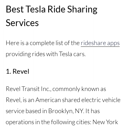
Best Tesla Ride Sharing
Services
Here is a complete list of the
rideshare apps
providing rides with Tesla cars.
1. Revel
Revel Transit Inc., commonly known as
Revel, is an American shared electric vehicle
service based in Brooklyn, NY. It has
operations in the following cities: New York