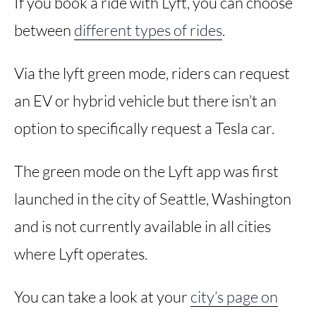
If you book a ride with Lyft, you can choose
between
different types of rides
.
Via the lyft green mode, riders can request
an EV or hybrid vehicle but there isn’t an
option to specifically request a Tesla car.
The green mode on the Lyft app was first
launched in the city of Seattle, Washington
and is not currently available in all cities
where Lyft operates.
You can take a look at your
city’s page on