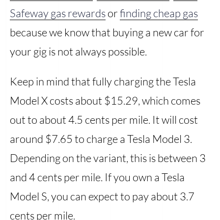
Safeway gas rewards
or
finding cheap gas
because we know that buying a new car for
your gig is not always possible.
Keep in mind that fully charging the Tesla
Model X costs about $15.29, which comes
out to about 4.5 cents per mile. It will cost
around $7.65 to charge a Tesla Model 3.
Depending on the variant, this is between 3
and 4 cents per mile. If you own a Tesla
Model S, you can expect to pay about 3.7
cents per mile.