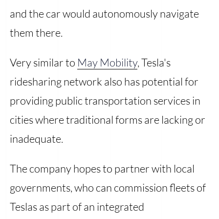
and the car would autonomously navigate
them there.
Very similar to
May Mobility
, Tesla's
ridesharing network also has potential for
providing public transportation services in
cities where traditional forms are lacking or
inadequate.
The company hopes to partner with local
governments, who can commission fleets of
Teslas as part of an integrated