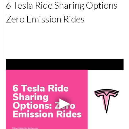
6 Tesla Ride Sharing Options
Zero Emission Rides