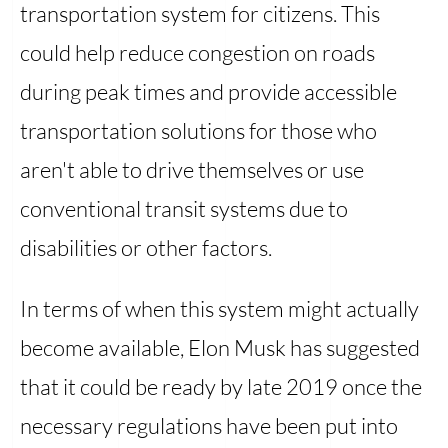
transportation system for citizens. This
could help reduce congestion on roads
during peak times and provide accessible
transportation solutions for those who
aren't able to drive themselves or use
conventional transit systems due to
disabilities or other factors.
In terms of when this system might actually
become available, Elon Musk has suggested
that it could be ready by late 2019 once the
necessary regulations have been put into