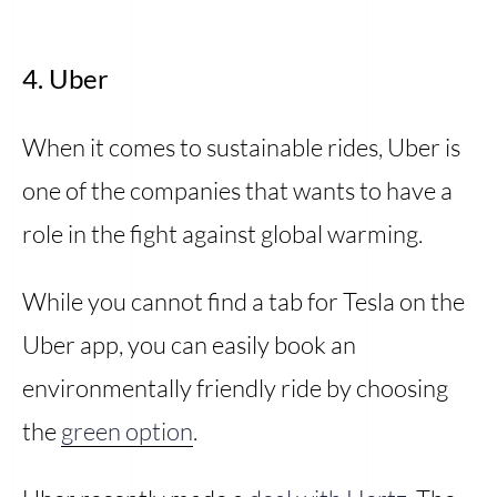
4. Uber
When it comes to sustainable rides, Uber is
one of the companies that wants to have a
role in the fight against global warming.
While you cannot find a tab for Tesla on the
Uber app, you can easily book an
environmentally friendly ride by choosing
the
green option
.