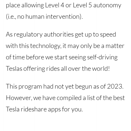
place allowing Level 4 or Level 5 autonomy
(i.e., no human intervention).
As regulatory authorities get up to speed
with this technology, it may only be a matter
of time before we start seeing self-driving
Teslas offering rides all over the world!
This program had not yet begun as of 2023.
However, we have compiled a list of the best
Tesla rideshare apps for you.