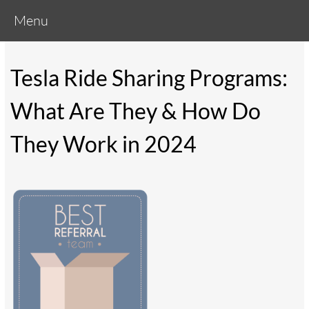
Menu
Tesla Ride Sharing Programs:
What Are They & How Do
They Work in 2024