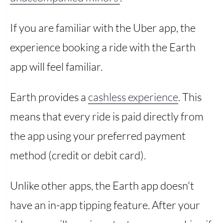
If you are familiar with the Uber app, the
experience booking a ride with the Earth
app will feel familiar.
Earth provides a
cashless experience
. This
means that every ride is paid directly from
the app using your preferred payment
method (credit or debit card).
Unlike other apps, the Earth app doesn't
have an in-app tipping feature. After your