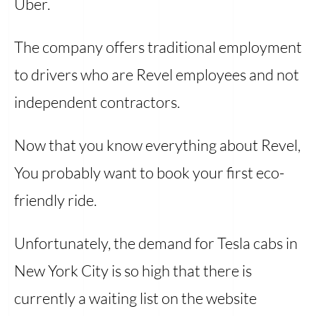
Uber.
The company offers traditional employment
to drivers who are Revel employees and not
independent contractors.
Now that you know everything about Revel,
You probably want to book your first eco-
friendly ride.
Unfortunately, the demand for Tesla cabs in
New York City is so high that there is
currently a waiting list on the website