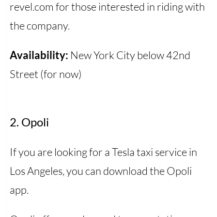
revel.com for those interested in riding with
the company.
Availability:
New York City below 42nd
Street (for now)
2. Opoli
If you are looking for a Tesla taxi service in
Los Angeles, you can download the Opoli
app.