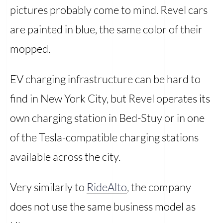
pictures probably come to mind. Revel cars
are painted in blue, the same color of their
mopped.
EV charging infrastructure can be hard to
find in New York City, but Revel operates its
own charging station in Bed-Stuy or in one
of the Tesla-compatible charging stations
available across the city.
Very similarly to
RideAlto
, the company
does not use the same business model as