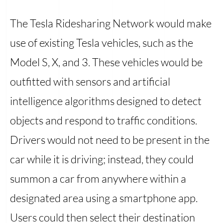
The Tesla Ridesharing Network would make
use of existing Tesla vehicles, such as the
Model S, X, and 3. These vehicles would be
outfitted with sensors and artificial
intelligence algorithms designed to detect
objects and respond to traffic conditions.
Drivers would not need to be present in the
car while it is driving; instead, they could
summon a car from anywhere within a
designated area using a smartphone app.
Users could then select their destination