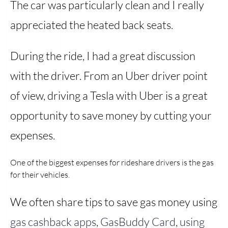
The car was particularly clean and I really
appreciated the heated back seats.
During the ride, I had a great discussion
with the driver. From an Uber driver point
of view, driving a Tesla with Uber is a great
opportunity to save money by cutting your
expenses.
One of the biggest expenses for rideshare drivers is the gas
for their vehicles.
We often share tips to save gas money using
gas cashback apps
,
GasBuddy Card
,
using