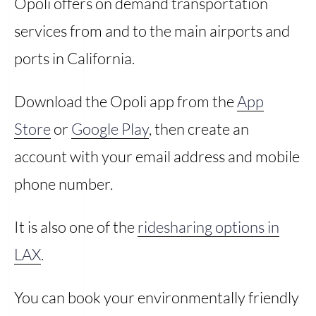
Opoli offers on demand transportation
services from and to the main airports and
ports in California.
Download the Opoli app from the
App
Store
or
Google Play
, then create an
account with your email address and mobile
phone number.
It is also one of the
ridesharing options in
LAX
.
You can book your environmentally friendly