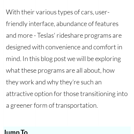
With their various types of cars, user-
friendly interface, abundance of features
and more - Teslas' rideshare programs are
designed with convenience and comfort in
mind. In this blog post we will be exploring
what these programs are all about, how
they work and why they’re such an
attractive option for those transitioning into
a greener form of transportation.
Jump To