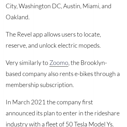
City, Washington DC, Austin, Miami, and
Oakland.
The Revel app allows users to locate,
reserve, and unlock electric mopeds.
Very similarly to
Zoomo
, the Brooklyn-
based company also rents e-bikes through a
membership subscription.
In March 2021 the company first
announced its plan to enter in the rideshare
industry with a fleet of 50 Tesla Model Ys.