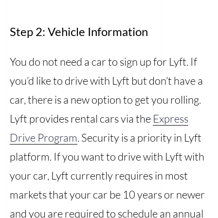
Step 2: Vehicle Information
You do not need a car to sign up for Lyft. If
you’d like to drive with Lyft but don’t have a
car, there is a new option to get you rolling.
Lyft provides rental cars via the
Express
Drive Program
. Security is a priority in Lyft
platform. If you want to drive with Lyft with
your car, Lyft currently requires in most
markets that your car be 10 years or newer
and you are required to schedule an annual