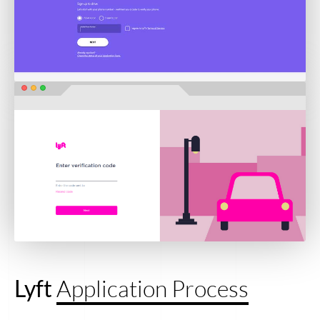
Lyft
Application Process