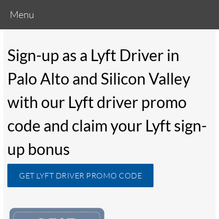
Menu
Sign-up as a Lyft Driver in
Palo Alto and Silicon Valley
with our Lyft driver promo
code and claim your Lyft sign-
up bonus
GET LYFT DRIVER PROMO CODE