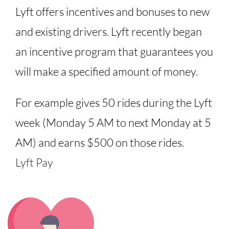
Lyft offers incentives and bonuses to new
and existing drivers. Lyft recently began
an incentive program that guarantees you
will make a specified amount of money.
For example gives 50 rides during the Lyft
week (Monday 5 AM to next Monday at 5
AM) and earns $500 on those rides.
Lyft Pay