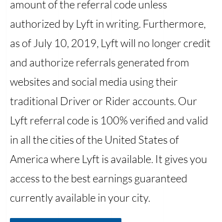
amount of the referral code unless
authorized by Lyft in writing. Furthermore,
as of July 10, 2019, Lyft will no longer credit
and authorize referrals generated from
websites and social media using their
traditional Driver or Rider accounts. Our
Lyft referral code is 100% verified and valid
in all the cities of the United States of
America where Lyft is available. It gives you
access to the best earnings guaranteed
currently available in your city.