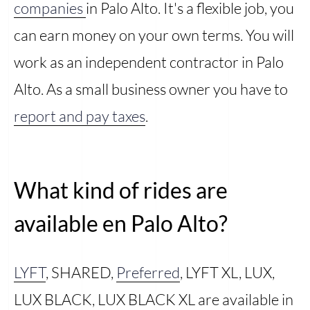
companies
in Palo Alto. It's a flexible job, you
can earn money on your own terms. You will
work as an independent contractor in Palo
Alto. As a small business owner you have to
report and pay taxes
.
What kind of rides are
available en Palo Alto?
LYFT
, SHARED,
Preferred
, LYFT XL, LUX,
LUX BLACK, LUX BLACK XL are available in