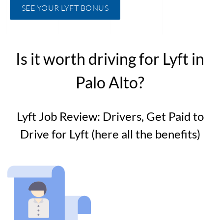
SEE YOUR LYFT BONUS
Is it worth driving for Lyft in
Palo Alto?
Lyft Job Review: Drivers, Get Paid to
Drive for Lyft (here all the benefits)