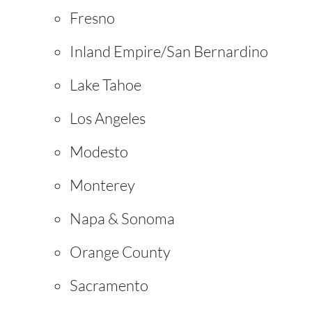
Fresno
Inland Empire/San Bernardino
Lake Tahoe
Los Angeles
Modesto
Monterey
Napa & Sonoma
Orange County
Sacramento