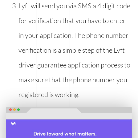
Lyft will send you via SMS a 4 digit code
for verification that you have to enter
in your application. The phone number
verification is a simple step of the Lyft
driver guarantee application process to
make sure that the phone number you
registered is working.