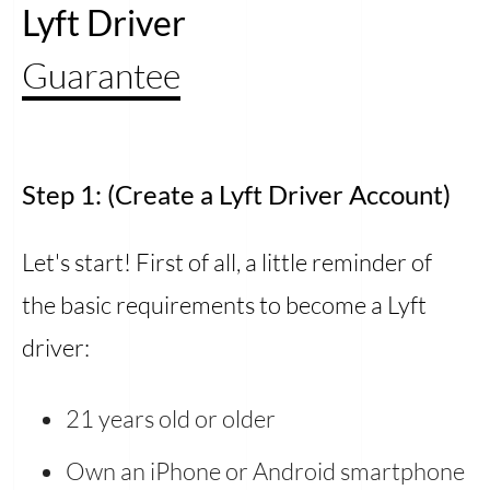
Lyft Driver
Guarantee
Step 1: (Create a Lyft Driver Account)
Let's start! First of all, a little reminder of
the basic requirements to become a Lyft
driver:
21 years old or older
Own an iPhone or Android smartphone