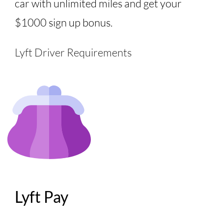
car with unlimited miles and get your
$1000 sign up bonus.
Lyft Driver Requirements
Lyft Pay