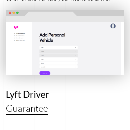
Lyft Driver
Guarantee