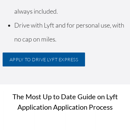
always included.
Drive with Lyft and for personal use, with
no cap on miles.
APPLY TO DRIVE LYFT EXPRESS
The Most Up to Date Guide on Lyft
Application Application Process