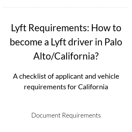
Lyft Requirements: How to
become a Lyft driver in Palo
Alto/California?
A checklist of applicant and vehicle
requirements for California
Document Requirements