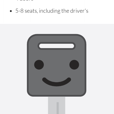
5-8 seats, including the driver's