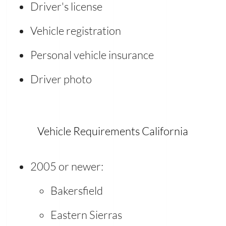
Driver's license
Vehicle registration
Personal vehicle insurance
Driver photo
Vehicle Requirements California
2005 or newer:
Bakersfield
Eastern Sierras