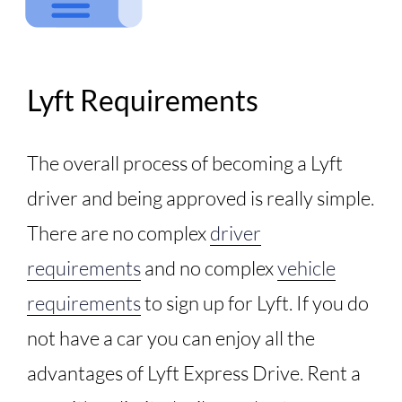
Lyft Requirements
The overall process of becoming a Lyft
driver and being approved is really simple.
There are no complex
driver
requirements
and no complex
vehicle
requirements
to sign up for Lyft. If you do
not have a car you can enjoy all the
advantages of Lyft Express Drive. Rent a