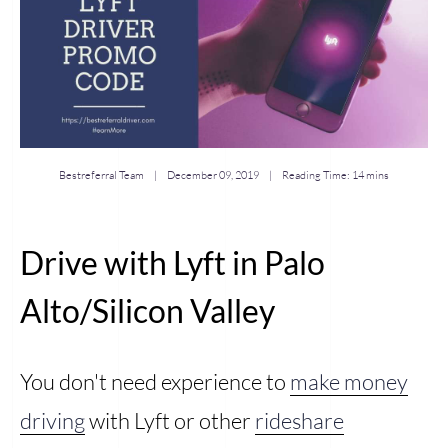
Bestreferral Team |
December 09, 2019
| Reading Time:
14 mins
Drive with Lyft in Palo
Alto/Silicon Valley
You don't need experience to
make money
driving
with Lyft or other
rideshare