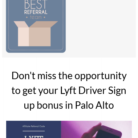
Don't miss the opportunity
to get your Lyft Driver Sign
up bonus in Palo Alto