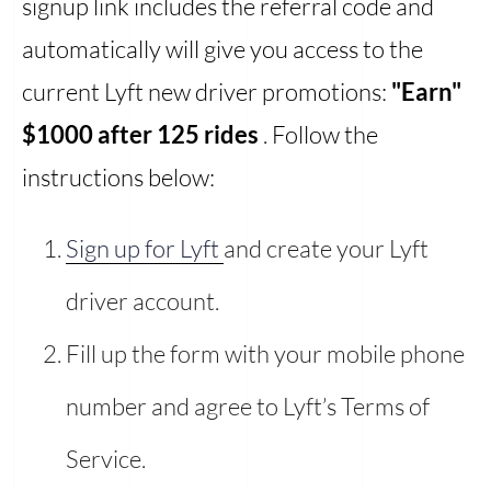
signup link includes the referral code and
automatically will give you access to the
current Lyft new driver promotions:
"Earn"
$1000 after 125 rides
. Follow the
instructions below:
Sign up for Lyft
and create your Lyft
driver account.
Fill up the form with your mobile phone
number and agree to Lyft’s Terms of
Service.