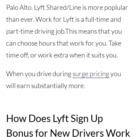
Palo Alto. Lyft Shared/Line is more poplular
than ever. Work for Lyft is a full-time and
part-time driving job.This means that you
can choose hours that work for you. Take
time off, or work extra when it suits you.
When you drive during
surge pricing
you
will earn substantially more.
How Does Lyft Sign Up
Bonus for New Drivers Work