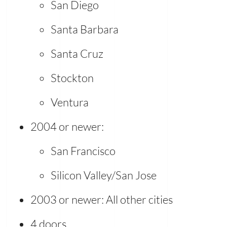
San Diego
Santa Barbara
Santa Cruz
Stockton
Ventura
2004 or newer:
San Francisco
Silicon Valley/San Jose
2003 or newer: All other cities
4 doors