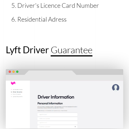
Driver's Licence Card Number
Residential Adress
Lyft Driver
Guarantee