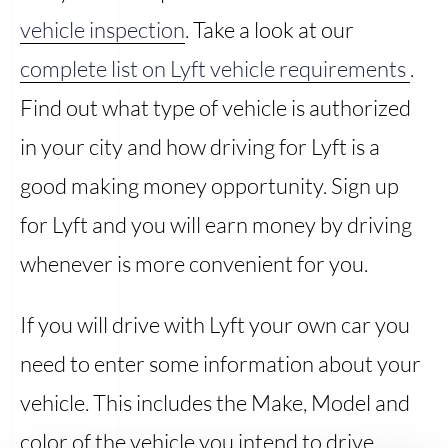
vehicle inspection
. Take a look at our
complete list on Lyft vehicle requirements
.
Find out what type of vehicle is authorized
in your city and how driving for Lyft is a
good making money opportunity. Sign up
for Lyft and you will earn money by driving
whenever is more convenient for you.
If you will drive with Lyft your own car you
need to enter some information about your
vehicle. This includes the Make, Model and
color of the vehicle you intend to drive.