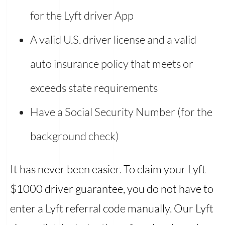
for the Lyft driver App
A valid U.S. driver license and a valid
auto insurance policy that meets or
exceeds state requirements
Have a Social Security Number (for the
background check)
It has never been easier. To claim your Lyft
$1000 driver guarantee, you do not have to
enter a Lyft referral code manually. Our Lyft