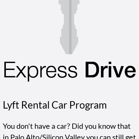
Lyft Rental Car Program
You don't have a car? Did you know that
in Palo Alto/Silicon Valley you can still get