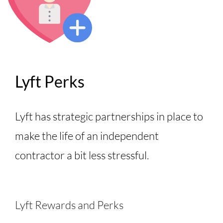
Lyft Perks
Lyft has strategic partnerships in place to
make the life of an independent
contractor a bit less stressful.
Lyft Rewards and Perks