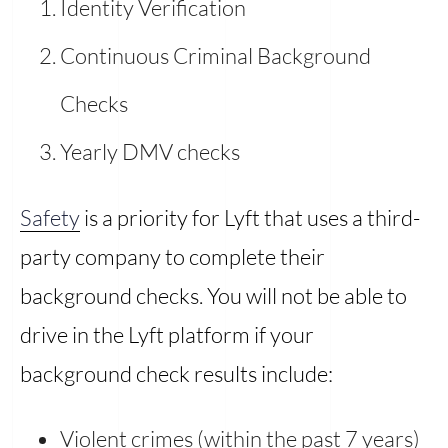
Identity Verification
Continuous Criminal Background
Checks
Yearly DMV checks
Safety
is a priority for Lyft that uses a third-
party company to complete their
background checks. You will not be able to
drive in the Lyft platform if your
background check results include:
Violent crimes (within the past 7 years)