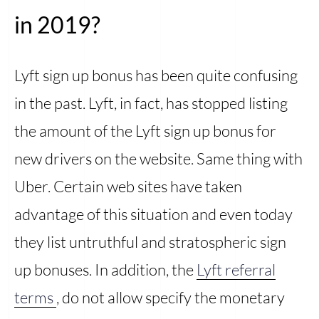
in 2019?
Lyft sign up bonus has been quite confusing
in the past. Lyft, in fact, has stopped listing
the amount of the Lyft sign up bonus for
new drivers on the website. Same thing with
Uber. Certain web sites have taken
advantage of this situation and even today
they list untruthful and stratospheric sign
up bonuses. In addition, the
Lyft referral
terms
, do not allow specify the monetary