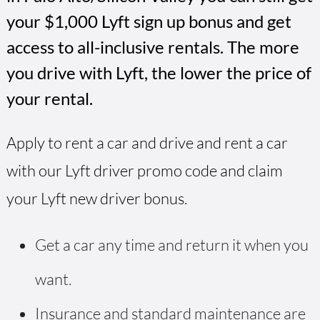
your $1,000 Lyft sign up bonus and get
access to all-inclusive rentals. The more
you drive with Lyft, the lower the price of
your rental.
Apply to rent a car and drive and rent a car
with our Lyft driver promo code and claim
your Lyft new driver bonus.
Get a car any time and return it when you
want.
Insurance and standard maintenance are