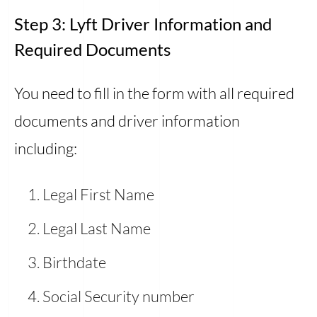
Step 3: Lyft Driver Information and
Required Documents
You need to fill in the form with all required
documents and driver information
including:
Legal First Name
Legal Last Name
Birthdate
Social Security number