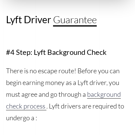
Lyft Driver
Guarantee
#4 Step: Lyft Background Check
There is no escape route! Before you can
begin earning money as a Lyft driver, you
must agree and go through a
background
check process
. Lyft drivers are required to
undergo a :