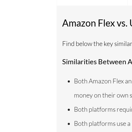
Amazon Flex vs.
Find below the key simila
Similarities Between 
Both Amazon Flex and
money on their own s
Both platforms requir
Both platforms use a