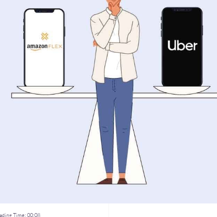
ding Time:
00:08