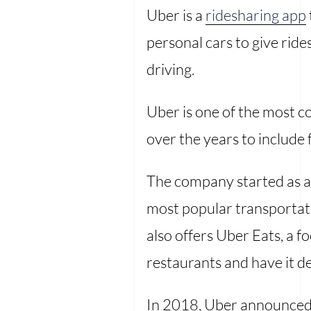
Uber is a
ridesharing app
personal cars to give rid
driving.
Uber is one of the most c
over the years to include 
The company started as a 
most popular transportati
also offers Uber Eats, a f
restaurants and have it de
In 2018, Uber announced t