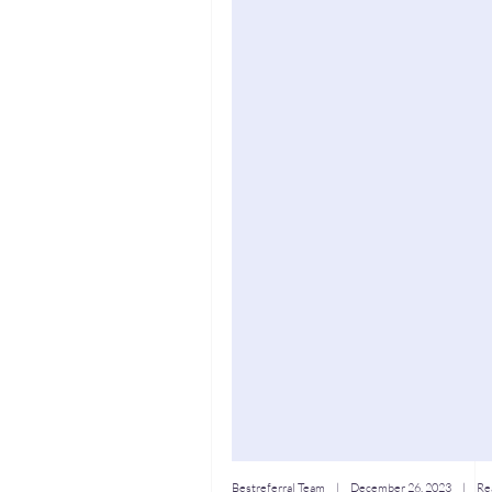
Bestreferral Team
|
December 26, 2023
| Rea