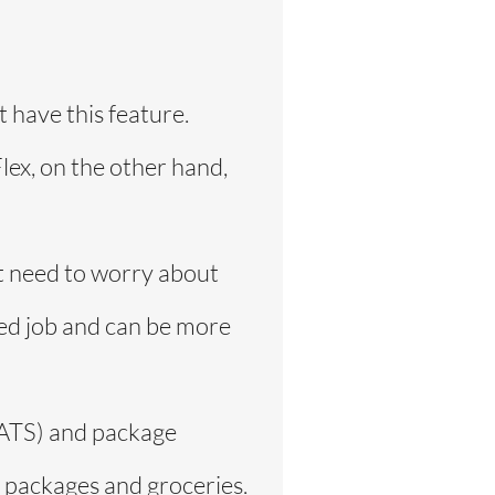
 have this feature.
lex, on the other hand,
ot need to worry about
ced job and can be more
rEATS) and package
r packages and groceries.