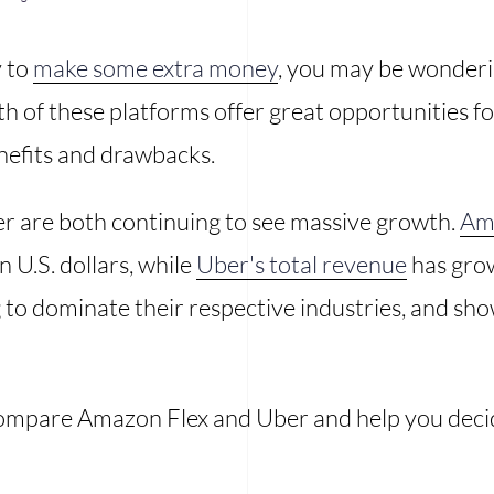
y to
make some extra money
, you may be wonderin
 of these platforms offer great opportunities fo
nefits and drawbacks.
 are both continuing to see massive growth.
Ama
 U.S. dollars, while
Uber's total revenue
has grow
to dominate their respective industries, and sho
l compare Amazon Flex and Uber and help you decid