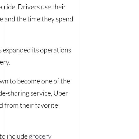
ride. Drivers use their
ve and the time they spend
s expanded its operations
ery.
rown to become one of the
ide-sharing service, Uber
od from their favorite
to include
grocery