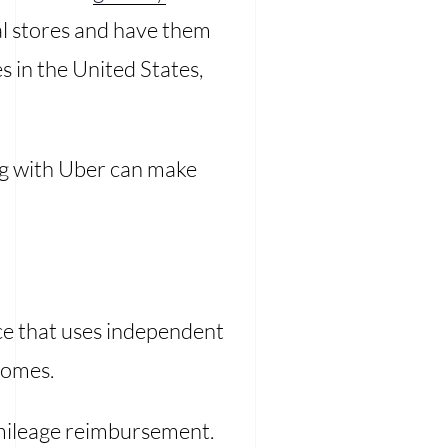
cal stores and have them
es in the United States,
g with Uber can make
ce that uses independent
homes.
a mileage reimbursement.