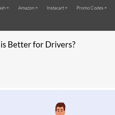
ash
Amazon
Instacart
Promo Codes
s Better for Drivers?