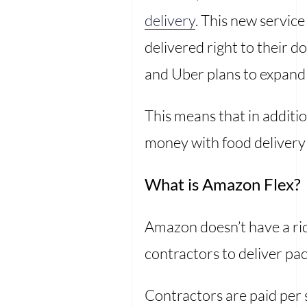
delivery
. This new servic
delivered right to their do
and Uber plans to expand i
This means that in additi
money with food delivery
What is Amazon Flex?
Amazon doesn’t have a rid
contractors to deliver p
Contractors are paid per s