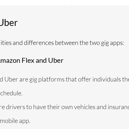
 Uber
rities and differences between the two gig apps:
Amazon Flex and Uber
 Uber are gig platforms that offer individuals t
chedule.
e drivers to have their own vehicles and insuran
 mobile app.