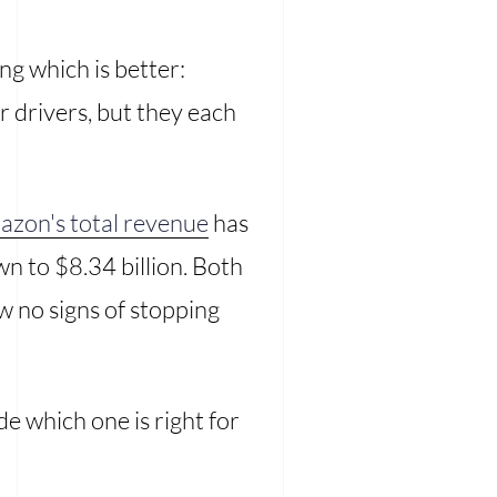
g which is better:
r drivers, but they each
zon's total revenue
has
n to $8.34 billion. Both
w no signs of stopping
e which one is right for