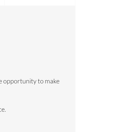
he opportunity to make
ce.