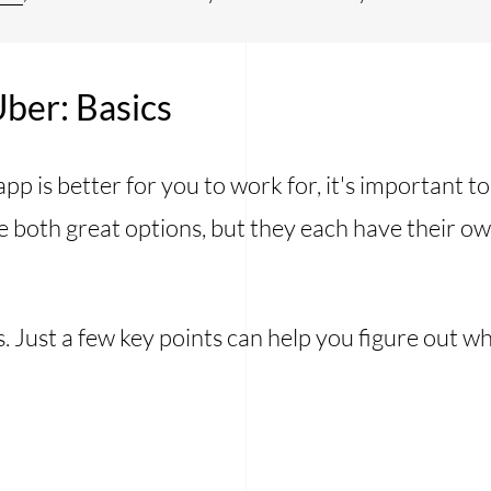
ber: Basics
p is better for you to work for, it's important t
 both great options, but they each have their ow
s. Just a few key points can help you figure out wh