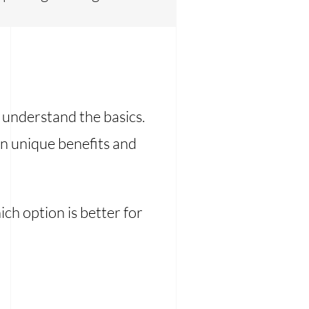
o understand the basics.
n unique benefits and
ich option is better for