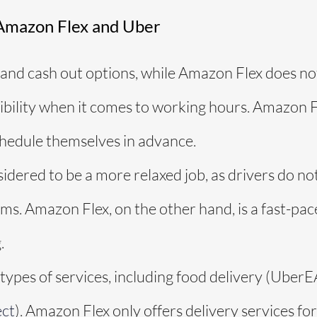
Amazon Flex and Uber
and cash out options, while Amazon Flex does not
ibility when it comes to working hours. Amazon F
chedule themselves in advance.
sidered to be a more relaxed job, as drivers do n
ems. Amazon Flex, on the other hand, is a fast-pa
.
 types of services, including food delivery (Ube
ct
). Amazon Flex only offers delivery services fo