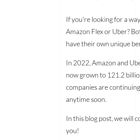
If you're looking for a wa
Amazon Flex or Uber? Both
have their own unique be
In 2022, Amazon and Uber
now grown to 121.2 billion
companies are continuing 
anytime soon.
In this blog post, we wil
you!