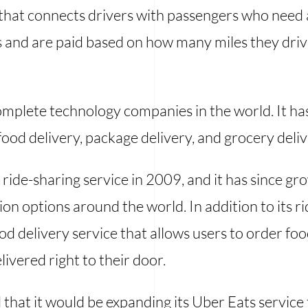
that connects drivers with passengers who need a 
es and are paid based on how many miles they dri
omplete technology companies in the world. It ha
food delivery, package delivery, and grocery deliv
ride-sharing service in 2009, and it has since g
on options around the world. In addition to its r
ood delivery service that allows users to order fo
livered right to their door.
hat it would be expanding its Uber Eats service 