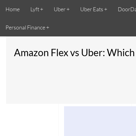
Home
Lyft
Uber
Uber Eats
DoorD
Personal Finance
Amazon Flex vs Uber: Which i