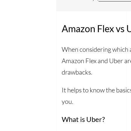
Amazon Flex vs U
When considering which ap
Amazon Flex and Uber are
drawbacks.
It helps to know the basic
you.
What is Uber?