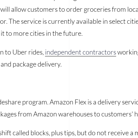
e will allow customers to order groceries from lo
or. The service is currently available in select citi
t to more cities in the future.
on to Uber rides,
independent contractors
workin
 and package delivery.
eshare program. Amazon Flex is a delivery servi
ackages from Amazon warehouses to customers' 
hift called blocks, plus tips, but do not receive 