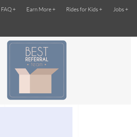
FAQ
Earn More
Rides for Kids
Jobs