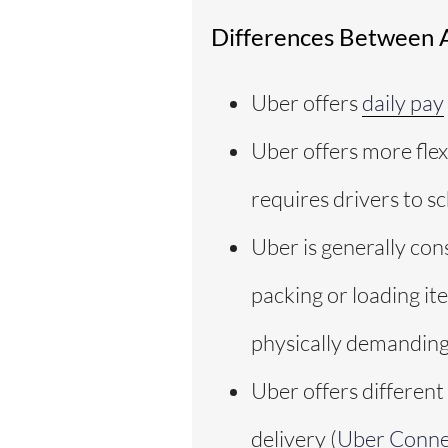
Differences Between 
Uber offers
daily pay
Uber offers more flex
requires drivers to s
Uber is generally con
packing or loading it
physically demanding
Uber offers different
delivery (
Uber Conne