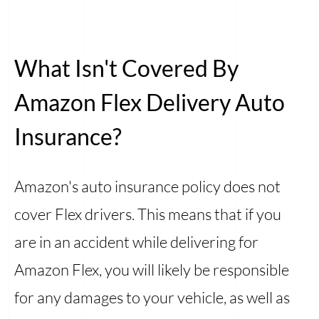
What Isn't Covered By
Amazon Flex Delivery Auto
Insurance?
Amazon's auto insurance policy does not
cover Flex drivers. This means that if you
are in an accident while delivering for
Amazon Flex, you will likely be responsible
for any damages to your vehicle, as well as