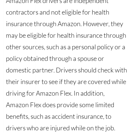
Amazon Flex drivers are independent
contractors and not eligible for health
insurance through Amazon. However, they
may be eligible for health insurance through
other sources, such as a personal policy or a
policy obtained through a spouse or
domestic partner. Drivers should check with
their insurer to see if they are covered while
driving for Amazon Flex. In addition,
Amazon Flex does provide some limited
benefits, such as accident insurance, to
drivers who are injured while on the job.