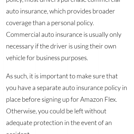
auto insurance, which provides broader
coverage than a personal policy.
Commercial auto insurance is usually only
necessary if the driver is using their own
vehicle for business purposes.
As such, it is important to make sure that
you have a separate auto insurance policy in
place before signing up for Amazon Flex.
Otherwise, you could be left without
adequate protection in the event of an