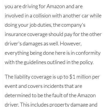
you are driving for Amazon and are
involved in a collision with another car while
doing your job duties, the company's
insurance coverage should pay for the other
driver's damages as well. However,
everything being done here is in conformity
with the guidelines outlined in the policy.
The liability coverage is up to $1 million per
event and covers incidents that are
determined to be the fault of the Amazon
driver. This includes property damage and