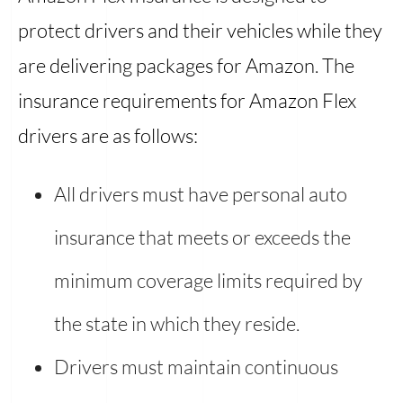
protect drivers and their vehicles while they
are delivering packages for Amazon. The
insurance requirements for Amazon Flex
drivers are as follows:
All drivers must have personal auto
insurance that meets or exceeds the
minimum coverage limits required by
the state in which they reside.
Drivers must maintain continuous