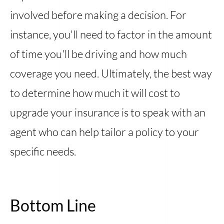
involved before making a decision. For
instance, you'll need to factor in the amount
of time you'll be driving and how much
coverage you need. Ultimately, the best way
to determine how much it will cost to
upgrade your insurance is to speak with an
agent who can help tailor a policy to your
specific needs.
Bottom Line