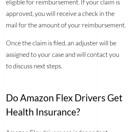
eligible for reimbursement. If your claim is
approved, you will receive a check in the
mail for the amount of your reimbursement.
Once the claim is filed, an adjuster will be
assigned to your case and will contact you
to discuss next steps.
Do Amazon Flex Drivers Get
Health Insurance?