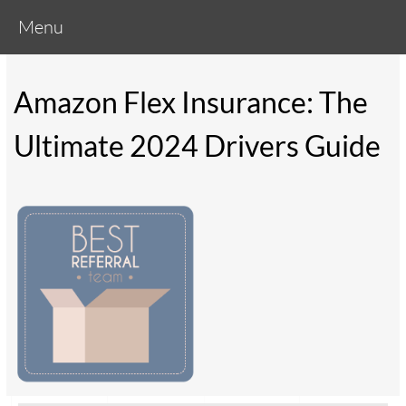
Menu
Amazon Flex Insurance: The
Ultimate 2024 Drivers Guide