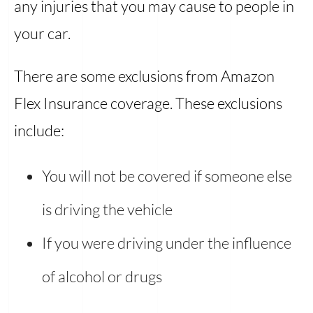
any injuries that you may cause to people in
your car.
There are some exclusions from Amazon
Flex Insurance coverage. These exclusions
include:
You will not be covered if someone else
is driving the vehicle
If you were driving under the influence
of alcohol or drugs