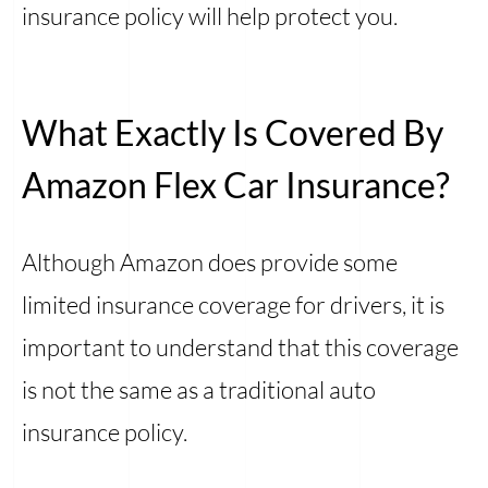
insurance policy will help protect you.
What Exactly Is Covered By
Amazon Flex Car Insurance?
Although Amazon does provide some
limited insurance coverage for drivers, it is
important to understand that this coverage
is not the same as a traditional auto
insurance policy.