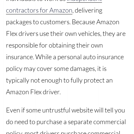
contractors for Amazon
, delivering
packages to customers. Because Amazon
Flex drivers use their own vehicles, they are
responsible for obtaining their own
insurance. While a personal auto insurance
policy may cover some damages, it is
typically not enough to fully protect an
Amazon Flex driver.
Even if some untrustful website will tell you
do need to purchase a separate commercial
policy, most drivers purchase commercial