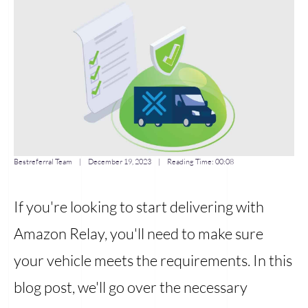
Bestreferral Team
|
December 19, 2023
| Reading Time:
00:08
If you're looking to start delivering with
Amazon Relay, you'll need to make sure
your vehicle meets the requirements. In this
blog post, we'll go over the necessary