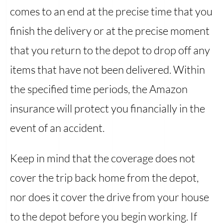
comes to an end at the precise time that you
finish the delivery or at the precise moment
that you return to the depot to drop off any
items that have not been delivered. Within
the specified time periods, the Amazon
insurance will protect you financially in the
event of an accident.
Keep in mind that the coverage does not
cover the trip back home from the depot,
nor does it cover the drive from your house
to the depot before you begin working. If