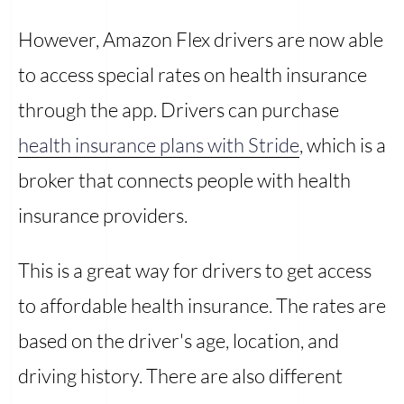
However, Amazon Flex drivers are now able
to access special rates on health insurance
through the app. Drivers can purchase
health insurance plans with Stride
, which is a
broker that connects people with health
insurance providers.
This is a great way for drivers to get access
to affordable health insurance. The rates are
based on the driver's age, location, and
driving history. There are also different