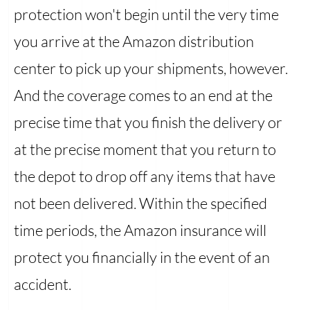
protection won't begin until the very time
you arrive at the Amazon distribution
center to pick up your shipments, however.
And the coverage comes to an end at the
precise time that you finish the delivery or
at the precise moment that you return to
the depot to drop off any items that have
not been delivered. Within the specified
time periods, the Amazon insurance will
protect you financially in the event of an
accident.