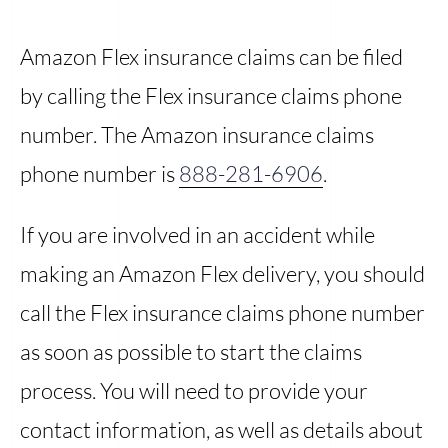
Amazon Flex insurance claims can be filed
by calling the Flex insurance claims phone
number. The Amazon insurance claims
phone number is
888-281-6906
.
If you are involved in an accident while
making an Amazon Flex delivery, you should
call the Flex insurance claims phone number
as soon as possible to start the claims
process. You will need to provide your
contact information, as well as details about