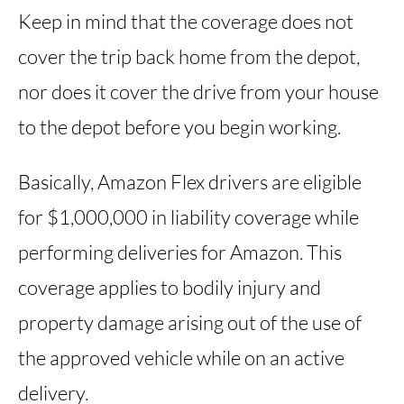
Keep in mind that the coverage does not
cover the trip back home from the depot,
nor does it cover the drive from your house
to the depot before you begin working.
Basically, Amazon Flex drivers are eligible
for $1,000,000 in liability coverage while
performing deliveries for Amazon. This
coverage applies to bodily injury and
property damage arising out of the use of
the approved vehicle while on an active
delivery.