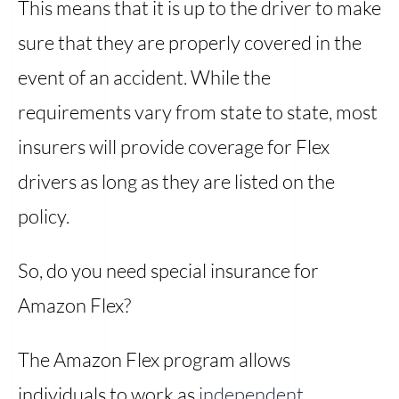
This means that it is up to the driver to make
sure that they are properly covered in the
event of an accident. While the
requirements vary from state to state, most
insurers will provide coverage for Flex
drivers as long as they are listed on the
policy.
So, do you need special insurance for
Amazon Flex?
The Amazon Flex program allows
individuals to work as
independent