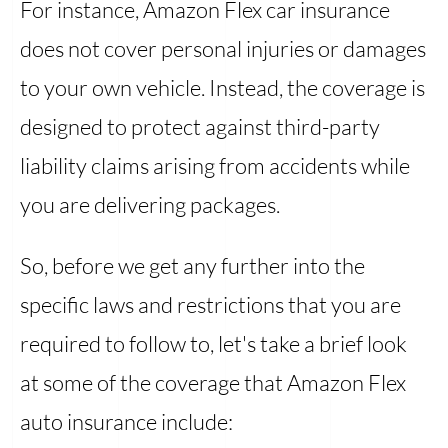
For instance, Amazon Flex car insurance
does not cover personal injuries or damages
to your own vehicle. Instead, the coverage is
designed to protect against third-party
liability claims arising from accidents while
you are delivering packages.
So, before we get any further into the
specific laws and restrictions that you are
required to follow to, let's take a brief look
at some of the coverage that Amazon Flex
auto insurance include: