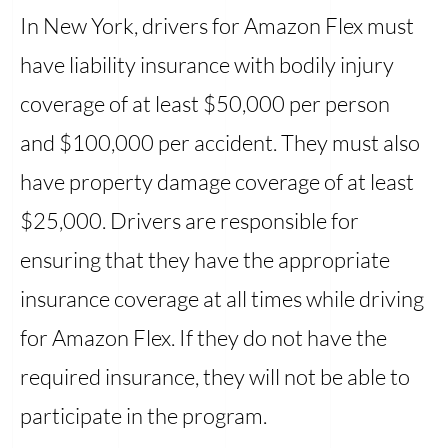
In New York, drivers for Amazon Flex must
have liability insurance with bodily injury
coverage of at least $50,000 per person
and $100,000 per accident. They must also
have property damage coverage of at least
$25,000. Drivers are responsible for
ensuring that they have the appropriate
insurance coverage at all times while driving
for Amazon Flex. If they do not have the
required insurance, they will not be able to
participate in the program.