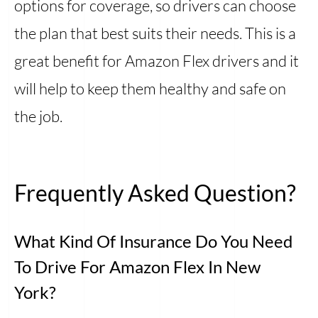
options for coverage, so drivers can choose
the plan that best suits their needs. This is a
great benefit for Amazon Flex drivers and it
will help to keep them healthy and safe on
the job.
Frequently Asked Question?
What Kind Of Insurance Do You Need
To Drive For Amazon Flex In New
York?