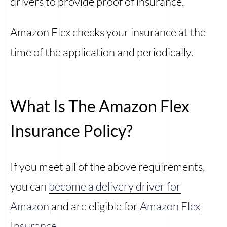
drivers to provide proof of insurance.
Amazon Flex checks your insurance at the
time of the application and periodically.
What Is The Amazon Flex
Insurance Policy?
If you meet all of the above requirements,
you can
become a delivery driver for
Amazon
and are eligible for
Amazon Flex
Insurance
.