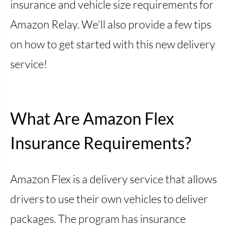
insurance and vehicle size requirements for
Amazon Relay. We'll also provide a few tips
on how to get started with this new delivery
service!
What Are Amazon Flex
Insurance Requirements?
Amazon Flex is a delivery service that allows
drivers to use their own vehicles to deliver
packages. The program has insurance