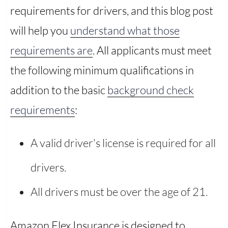
requirements for drivers, and this blog post
will help you
understand what those
requirements are
. All applicants must meet
the following minimum qualifications in
addition to the basic
background check
requirements
:
A valid driver's license is required for all
drivers.
All drivers must be over the age of 21.
Amazon Flex Insurance is designed to