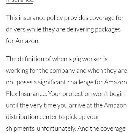
This insurance policy provides coverage for
drivers while they are delivering packages
for Amazon.
The definition of when a gig worker is
working for the company and when they are
not poses a significant challenge for Amazon
Flex Insurance. Your protection won't begin
until the very time you arrive at the Amazon
distribution center to pick up your
shipments, unfortunately. And the coverage