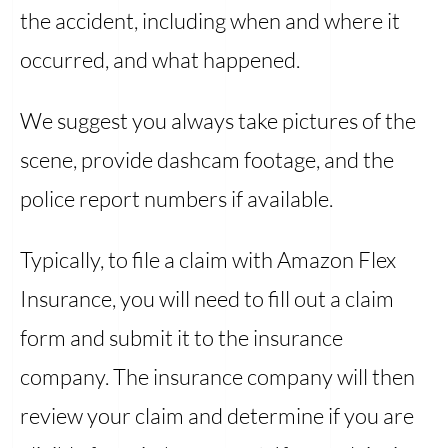
the accident, including when and where it
occurred, and what happened.
We suggest you always take pictures of the
scene, provide dashcam footage, and the
police report numbers if available.
Typically, to file a claim with Amazon Flex
Insurance, you will need to fill out a claim
form and submit it to the insurance
company. The insurance company will then
review your claim and determine if you are