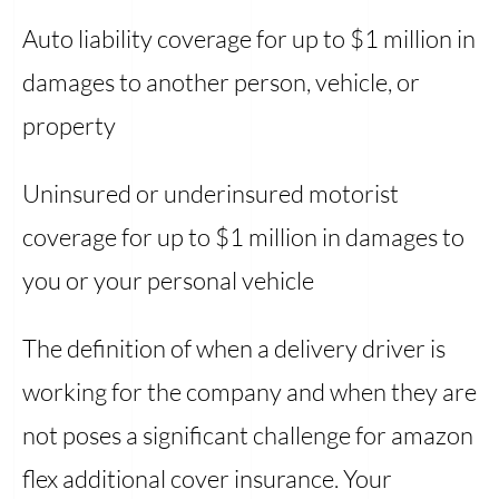
Auto liability coverage for up to $1 million in
damages to another person, vehicle, or
property
Uninsured or underinsured motorist
coverage for up to $1 million in damages to
you or your personal vehicle
The definition of when a delivery driver is
working for the company and when they are
not poses a significant challenge for amazon
flex additional cover insurance. Your