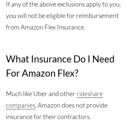
If any of the above exclusions apply to you,
you will not be eligible for reimbursement
from Amazon Flex Insurance.
What Insurance Do I Need
For Amazon Flex?
Much like Uber and other
rideshare
companies
, Amazon does not provide
insurance for their contractors.