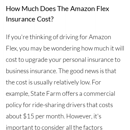
How Much Does The Amazon Flex
Insurance Cost?
If you're thinking of driving for Amazon
Flex, you may be wondering how much it will
cost to upgrade your personal insurance to
business insurance. The good news is that
the cost is usually relatively low. For
example, State Farm offers a commercial
policy for ride-sharing drivers that costs
about $15 per month. However, it's
important to consider all the factors