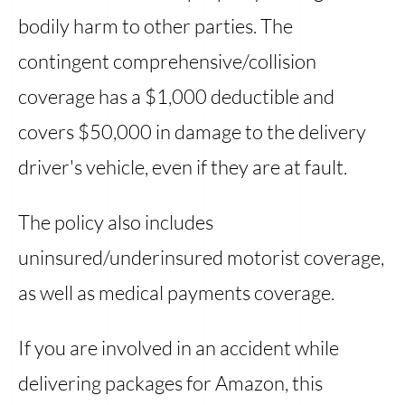
bodily harm to other parties. The
contingent comprehensive/collision
coverage has a $1,000 deductible and
covers $50,000 in damage to the delivery
driver's vehicle, even if they are at fault.
The policy also includes
uninsured/underinsured motorist coverage,
as well as medical payments coverage.
If you are involved in an accident while
delivering packages for Amazon, this