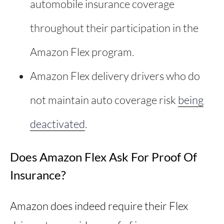
automobile insurance coverage
throughout their participation in the
Amazon Flex program.
Amazon Flex delivery drivers who do
not maintain auto coverage risk
being
deactivated
.
Does Amazon Flex Ask For Proof Of
Insurance?
Amazon does indeed require their Flex