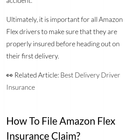
accident.
Ultimately, it is important for all Amazon
Flex drivers to make sure that they are
properly insured before heading out on
their first delivery.
👀 Related Article:
Best Delivery Driver
Insurance
How To File Amazon Flex
Insurance Claim?