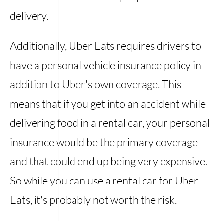
delivery.
Additionally, Uber Eats requires drivers to
have a personal vehicle insurance policy in
addition to Uber's own coverage. This
means that if you get into an accident while
delivering food in a rental car, your personal
insurance would be the primary coverage -
and that could end up being very expensive.
So while you can use a rental car for Uber
Eats, it's probably not worth the risk.