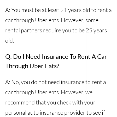
A: You must be at least 21 years old to rent a
car through Uber eats. However, some
rental partners require you to be 25 years
old.
Q: Do I Need Insurance To Rent A Car
Through Uber Eats?
A: No, you do not need insurance to rent a
car through Uber eats. However, we
recommend that you check with your
personal auto insurance provider to see if