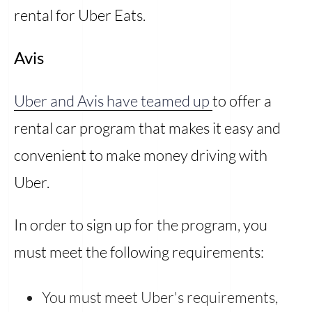
rental for Uber Eats.
Avis
Uber and Avis have teamed up
to offer a
rental car program that makes it easy and
convenient to make money driving with
Uber.
In order to sign up for the program, you
must meet the following requirements:
You must meet Uber's requirements,