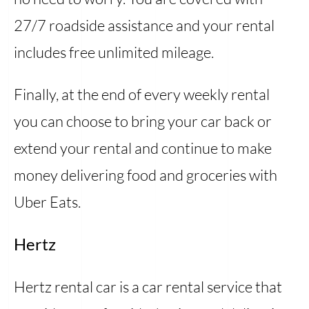
27/7 roadside assistance and your rental
includes free unlimited mileage.
Finally, at the end of every weekly rental
you can choose to bring your car back or
extend your rental and continue to make
money delivering food and groceries with
Uber Eats.
Hertz
Hertz rental car is a car rental service that