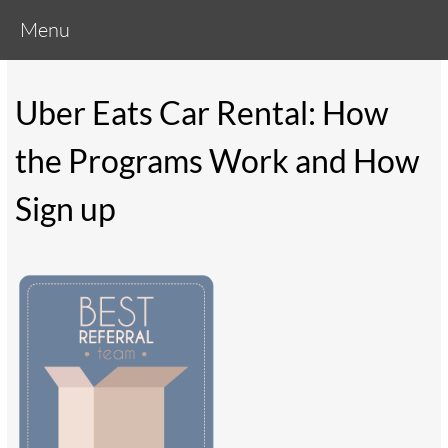
Menu
Uber Eats Car Rental: How
the Programs Work and How
Sign up