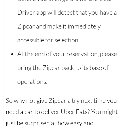
Driver app will detect that you have a
Zipcar and make it immediately
accessible for selection.
At the end of your reservation, please
bring the Zipcar back to its base of
operations.
So why not give Zipcar a try next time you
need a car to deliver Uber Eats? You might
just be surprised at how easy and