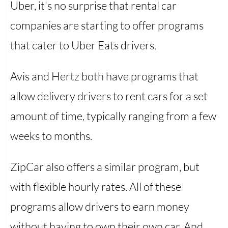
Uber, it's no surprise that rental car
companies are starting to offer programs
that cater to Uber Eats drivers.
Avis and Hertz both have programs that
allow delivery drivers to rent cars for a set
amount of time, typically ranging from a few
weeks to months.
ZipCar also offers a similar program, but
with flexible hourly rates. All of these
programs allow drivers to earn money
without having to own their own car. And