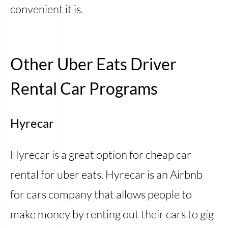
convenient it is.
Other Uber Eats Driver
Rental Car Programs
Hyrecar
Hyrecar is a great option for cheap car
rental for uber eats. Hyrecar is an Airbnb
for cars company that allows people to
make money by renting out their cars to gig