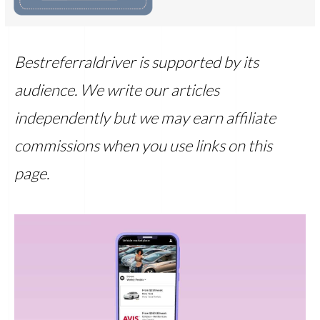
Bestreferraldriver is supported by its
audience. We write our articles
independently but we may earn affiliate
commissions when you use links on this
page.