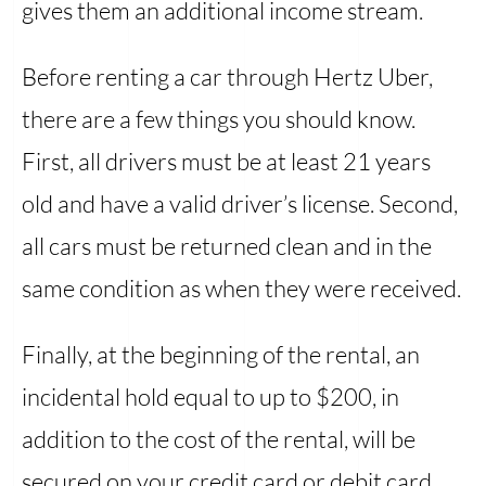
gives them an additional income stream.
Before renting a car through Hertz Uber,
there are a few things you should know.
First, all drivers must be at least 21 years
old and have a valid driver’s license. Second,
all cars must be returned clean and in the
same condition as when they were received.
Finally, at the beginning of the rental, an
incidental hold equal to up to $200, in
addition to the cost of the rental, will be
secured on your credit card or debit card.