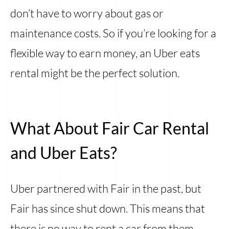
don’t have to worry about gas or
maintenance costs. So if you’re looking for a
flexible way to earn money, an Uber eats
rental might be the perfect solution.
What About Fair Car Rental
and Uber Eats?
Uber partnered with Fair in the past, but
Fair has since shut down. This means that
there is no way to rent a car from them