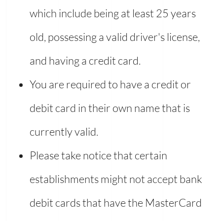
which include being at least 25 years
old, possessing a valid driver's license,
and having a credit card.
You are required to have a credit or
debit card in their own name that is
currently valid.
Please take notice that certain
establishments might not accept bank
debit cards that have the MasterCard