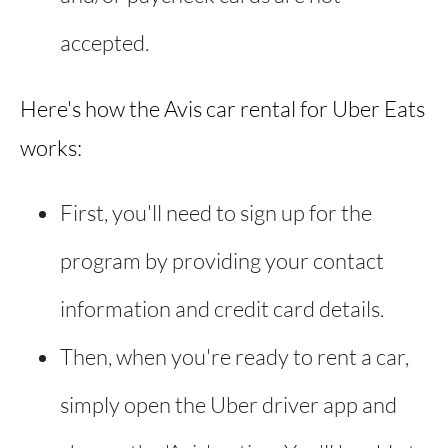
accepted.
Here's how the Avis car rental for Uber Eats
works:
First, you'll need to sign up for the
program by providing your contact
information and credit card details.
Then, when you're ready to rent a car,
simply open the Uber driver app and