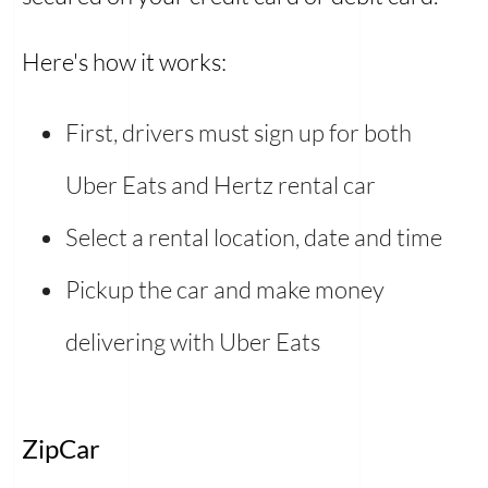
Here's how it works:
First, drivers must sign up for both
Uber Eats and Hertz rental car
Select a rental location, date and time
Pickup the car and
make money
delivering with Uber Eats
ZipCar