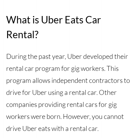
What is Uber Eats Car
Rental?
During the past year, Uber developed their
rental car program for gig workers. This
program allows independent contractors to
drive for Uber using a rental car. Other
companies providing rental cars for gig
workers were born. However, you cannot
drive Uber eats with a rental car.