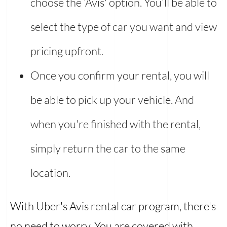
choose the 'Avis' option. You'll be able to
select the type of car you want and view
pricing upfront.
Once you confirm your rental, you will
be able to pick up your vehicle. And
when you're finished with the rental,
simply return the car to the same
location.
With Uber's Avis rental car program, there's
no need to worry. You are covered with