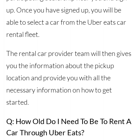
up. Once you have signed up, you will be
able to select a car from the Uber eats car
rental fleet.
The rental car provider team will then gives
you the information about the pickup
location and provide you with all the
necessary information on how to get
started.
Q: How Old Do I Need To Be To Rent A
Car Through Uber Eats?