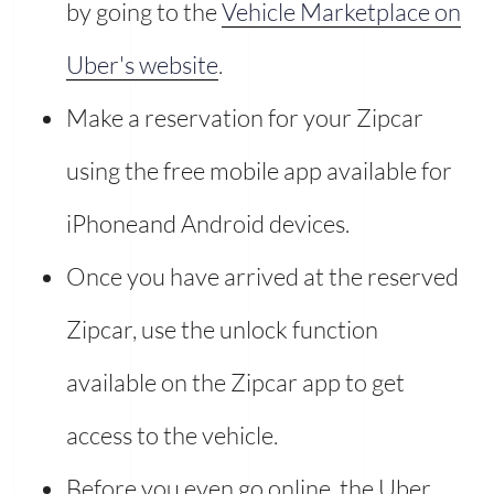
by going to the
Vehicle Marketplace on
Uber's website
.
Make a reservation for your Zipcar
using the free mobile app available for
iPhoneand Android devices.
Once you have arrived at the reserved
Zipcar, use the unlock function
available on the Zipcar app to get
access to the vehicle.
Before you even go online, the Uber