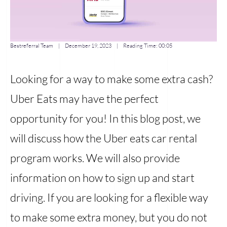
Bestreferral Team
|
December 19, 2023
| Reading Time:
00:05
Looking for a way to make some extra cash?
Uber Eats may have the perfect
opportunity for you! In this blog post, we
will discuss how the Uber eats car rental
program works. We will also provide
information on how to sign up and start
driving. If you are looking for a flexible way
to make some extra money, but you do not