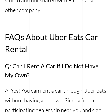
stored and not shared with Fair or any
other company.
FAQs About Uber Eats Car
Rental
Q: Can I Rent A Car If I Do Not Have
My Own?
A: Yes! You can rent a car through Uber eats
without having your own. Simply find a
participating dealership near you and sign