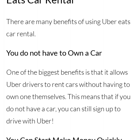
There are many benefits of using Uber eats
car rental.
You do not have to Own a Car
One of the biggest benefits is that it allows
Uber drivers to rent cars without having to
own one themselves. This means that if you
do not have a car, you can still sign up to
drive with Uber!
You Can Start Make Money Quickly