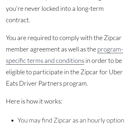
you're never locked into a long-term
contract.
You are required to comply with the Zipcar
member agreement as well as the
program-
specific terms and conditions
in order to be
eligible to participate in the Zipcar for Uber
Eats Driver Partners program.
Here is how it works:
You may find Zipcar as an hourly option