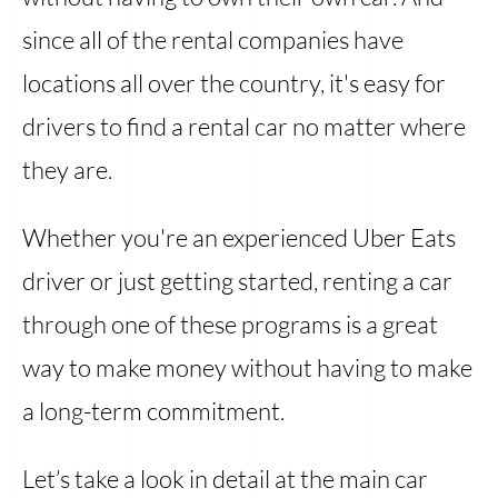
since all of the rental companies have
locations all over the country, it's easy for
drivers to find a rental car no matter where
they are.
Whether you're an experienced Uber Eats
driver or just getting started, renting a car
through one of these programs is a great
way to make money without having to make
a long-term commitment.
Let’s take a look in detail at the main car