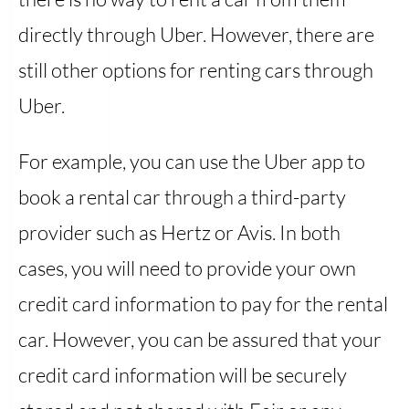
directly through Uber. However, there are
still other options for renting cars through
Uber.
For example, you can use the Uber app to
book a rental car through a third-party
provider such as Hertz or Avis. In both
cases, you will need to provide your own
credit card information to pay for the rental
car. However, you can be assured that your
credit card information will be securely