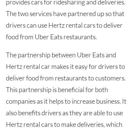
provides cars for ridesharing and deliveries.
The two services have partnered up so that
drivers can use Hertz rental cars to deliver
food from Uber Eats restaurants.
The partnership between Uber Eats and
Hertz rental car makes it easy for drivers to
deliver food from restaurants to customers.
This partnership is beneficial for both
companies as it helps to increase business. It
also benefits drivers as they are able to use
Hertz rental cars to make deliveries, which