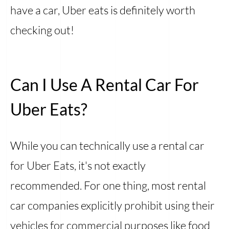
have a car, Uber eats is definitely worth
checking out!
Can I Use A Rental Car For
Uber Eats?
While you can technically use a rental car
for Uber Eats, it's not exactly
recommended. For one thing, most rental
car companies explicitly prohibit using their
vehicles for commercial purposes like food