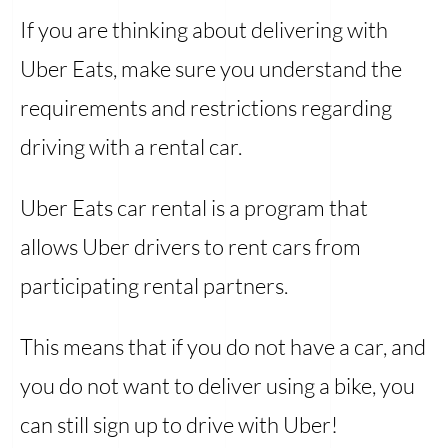
If you are thinking about delivering with
Uber Eats, make sure you understand the
requirements and restrictions regarding
driving with a rental car.
Uber Eats car rental is a program that
allows Uber drivers to rent cars from
participating rental partners.
This means that if you do not have a car, and
you do not want to deliver using a bike, you
can still sign up to drive with Uber!