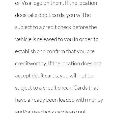
or Visa logo on them. If the location
does take debit cards, you will be
subject to a credit check before the
vehicle is released to you in order to
establish and confirm that you are
creditworthy. If the location does not
accept debit cards, you will not be
subject to a credit check. Cards that
have already been loaded with money
and/or paycheck cards are not