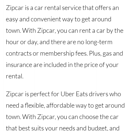
Zipcar is a car rental service that offers an
easy and convenient way to get around
town. With Zipcar, you can rent a car by the
hour or day, and there are no long-term
contracts or membership fees. Plus, gas and
insurance are included in the price of your
rental.
Zipcar is perfect for Uber Eats drivers who
need a flexible, affordable way to get around
town. With Zipcar, you can choose the car
that best suits your needs and budget, and