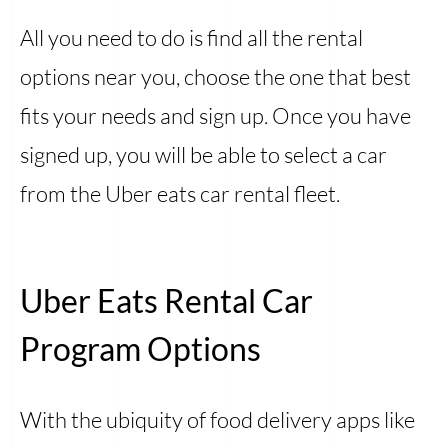
All you need to do is find all the rental
options near you, choose the one that best
fits your needs and sign up. Once you have
signed up, you will be able to select a car
from the Uber eats car rental fleet.
Uber Eats Rental Car
Program Options
With the ubiquity of food delivery apps like