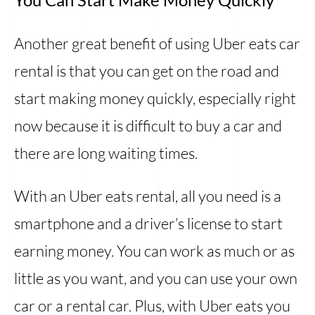
Another great benefit of using Uber eats car
rental is that you can get on the road and
start making money quickly, especially right
now because it is difficult to buy a car and
there are long waiting times.
With an Uber eats rental, all you need is a
smartphone and a driver’s license to start
earning money. You can work as much or as
little as you want, and you can use your own
car or a rental car. Plus, with Uber eats you