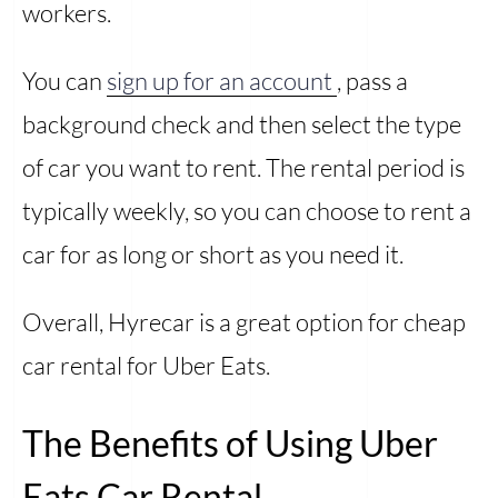
workers.
You can
sign up for an account
, pass a
background check and then select the type
of car you want to rent. The rental period is
typically weekly, so you can choose to rent a
car for as long or short as you need it.
Overall, Hyrecar is a great option for cheap
car rental for Uber Eats.
The Benefits of Using Uber
Eats Car Rental