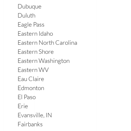
Dubuque
Duluth
Eagle Pass
Eastern Idaho
Eastern North Carolina
Eastern Shore
Eastern Washington
Eastern WV
Eau Claire
Edmonton
El Paso
Erie
Evansville, IN
Fairbanks