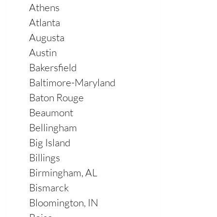
Athens
Atlanta
Augusta
Austin
Bakersfield
Baltimore-Maryland
Baton Rouge
Beaumont
Bellingham
Big Island
Billings
Birmingham, AL
Bismarck
Bloomington, IN