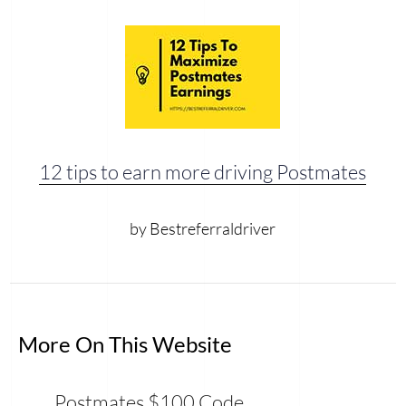
12 tips to earn more driving Postmates
by Bestreferraldriver
More On This Website
Postmates $100 Code