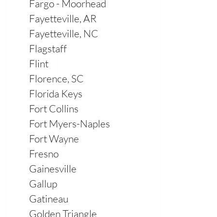
Fargo - Moorhead
Fayetteville, AR
Fayetteville, NC
Flagstaff
Flint
Florence, SC
Florida Keys
Fort Collins
Fort Myers-Naples
Fort Wayne
Fresno
Gainesville
Gallup
Gatineau
Golden Triangle