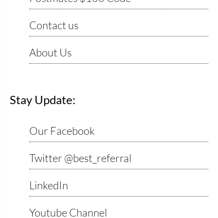
Contact us
About Us
Stay Update:
Our Facebook
Twitter @best_referral
LinkedIn
Youtube Channel