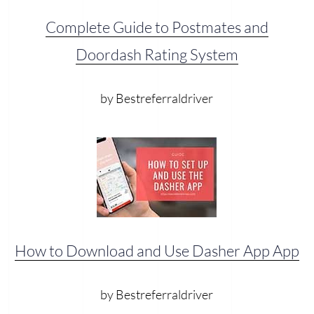
Complete Guide to Postmates and
Doordash Rating System
by Bestreferraldriver
How to Download and Use Dasher App App
by Bestreferraldriver