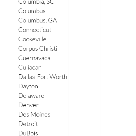
Columbia, SC
Columbus
Columbus, GA
Connecticut
Cookeville
Corpus Christi
Cuernavaca
Culiacan
Dallas-Fort Worth
Dayton
Delaware
Denver
Des Moines
Detroit
DuBois