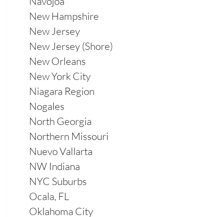
Navojoa
New Hampshire
New Jersey
New Jersey (Shore)
New Orleans
New York City
Niagara Region
Nogales
North Georgia
Northern Missouri
Nuevo Vallarta
NW Indiana
NYC Suburbs
Ocala, FL
Oklahoma City