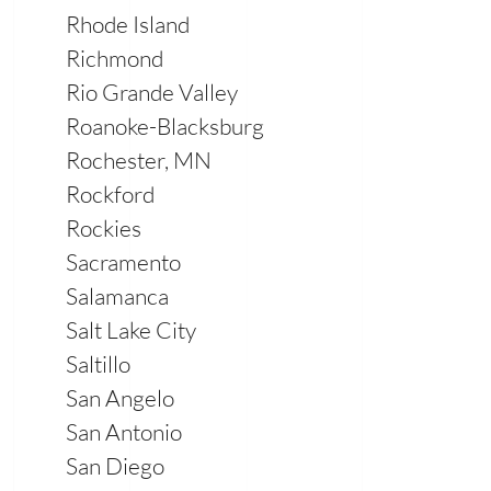
Rhode Island
Richmond
Rio Grande Valley
Roanoke-Blacksburg
Rochester, MN
Rockford
Rockies
Sacramento
Salamanca
Salt Lake City
Saltillo
San Angelo
San Antonio
San Diego