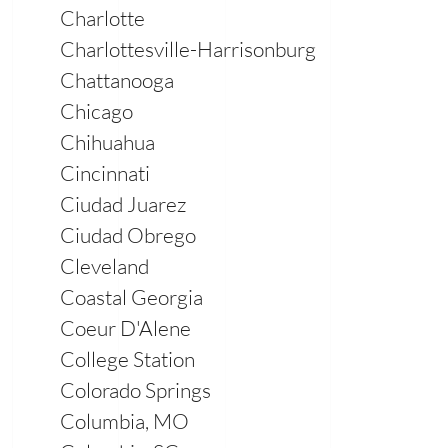
Charlotte
Charlottesville-Harrisonburg
Chattanooga
Chicago
Chihuahua
Cincinnati
Ciudad Juarez
Ciudad Obrego
Cleveland
Coastal Georgia
Coeur D'Alene
College Station
Colorado Springs
Columbia, MO