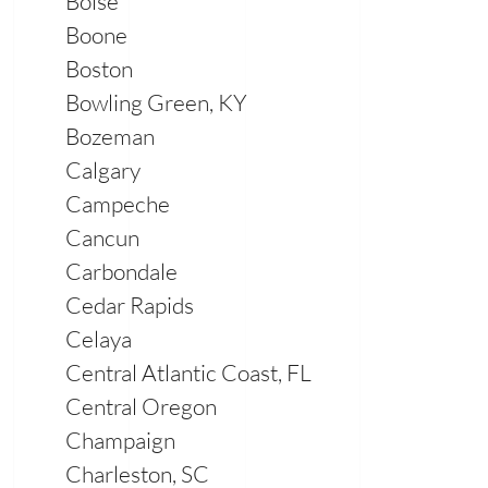
Boise
Boone
Boston
Bowling Green, KY
Bozeman
Calgary
Campeche
Cancun
Carbondale
Cedar Rapids
Celaya
Central Atlantic Coast, FL
Central Oregon
Champaign
Charleston, SC