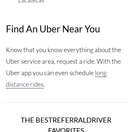
Find An Uber Near You
Know that you know everything about the
Uber service area, request a ride. With the
Uber app you can even schedule
long
distance rides
.
THE BESTREFERRALDRIVER
FAVORITES