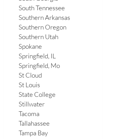
South Tennessee
Southern Arkansas
Southern Oregon
Southern Utah
Spokane
Springfield, IL
Springfield, Mo
St Cloud
St Louis
State College
Stillwater
Tacoma
Tallahassee
Tampa Bay