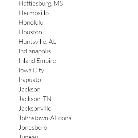
Hattiesburg, MS
Hermosillo
Honolulu
Houston
Huntsville, AL
Indianapolis
Inland Empire
Iowa City
Irapuato
Jackson
Jackson, TN
Jacksonville
Johnstown-Altoona
Jonesboro
Juneau