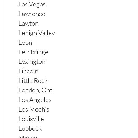
Las Vegas
Lawrence
Lawton
Lehigh Valley
Leon
Lethbridge
Lexington
Lincoln
Little Rock
London, Ont
Los Angeles
Los Mochis
Louisville
Lubbock
Macon