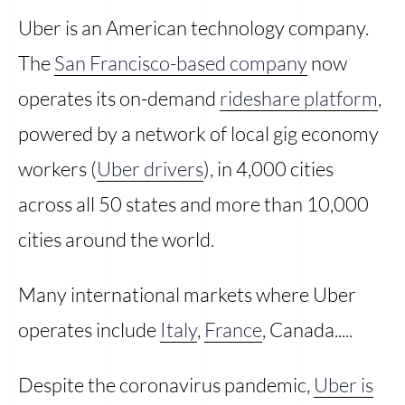
Uber is an American technology company.
The
San Francisco-based company
now
operates its on-demand
rideshare platform
,
powered by a network of local gig economy
workers (
Uber drivers
), in 4,000 cities
across all 50 states and more than 10,000
cities around the world.
Many international markets where Uber
operates include
Italy
,
France
, Canada.....
Despite the coronavirus pandemic,
Uber is