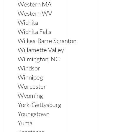
Western MA
Western WV
Wichita
Wichita Falls
Wilkes-Barre Scranton
Willamette Valley
Wilmington, NC
Windsor
Winnipeg
Worcester
Wyoming
York-Gettysburg
Youngstown
Yuma
Zacatecas