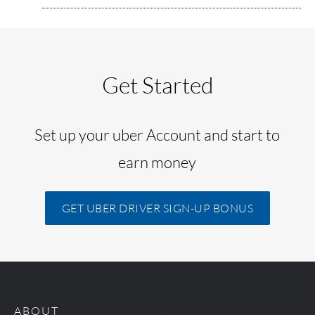
Get Started
Set up your uber Account and start to
earn money
GET UBER DRIVER SIGN-UP BONUS
ABOUT