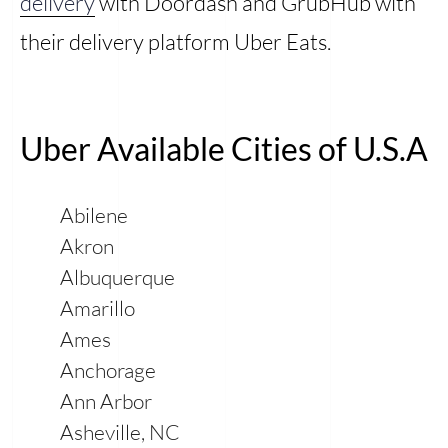
delivery
with Doordash and GrubHub with
their delivery platform Uber Eats.
Uber Available Cities of U.S.A
Abilene
Akron
Albuquerque
Amarillo
Ames
Anchorage
Ann Arbor
Asheville, NC