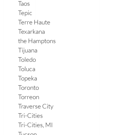
Taos
Tepic
Terre Haute
Texarkana
the Hamptons
Tijuana
Toledo
Toluca
Topeka
Toronto
Torreon
Traverse City
Tri-Cities
Tri-Cities, MI
Tucson