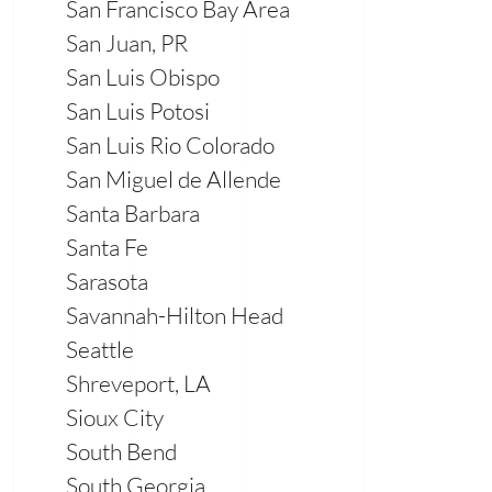
San Francisco Bay Area
San Juan, PR
San Luis Obispo
San Luis Potosi
San Luis Rio Colorado
San Miguel de Allende
Santa Barbara
Santa Fe
Sarasota
Savannah-Hilton Head
Seattle
Shreveport, LA
Sioux City
South Bend
South Georgia