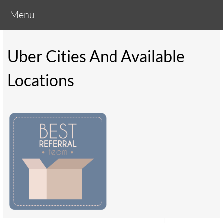
Menu
Uber Cities And Available
Locations