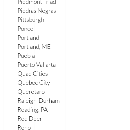
Piedmont Triad
Piedras Negras
Pittsburgh
Ponce
Portland
Portland, ME
Puebla
Puerto Vallarta
Quad Cities
Quebec City
Queretaro
Raleigh-Durham
Reading, PA
Red Deer
Reno