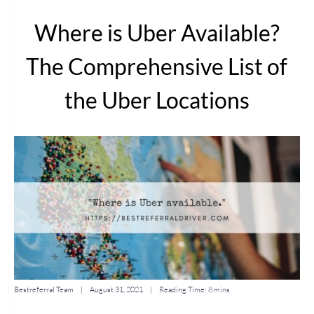
Where is Uber Available?
The Comprehensive List of
the Uber Locations
Bestreferral Team
|
August 31, 2021
| Reading Time:
8 mins