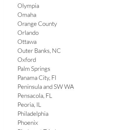
Olympia
Omaha
Orange County
Orlando
Ottawa
Outer Banks, NC
Oxford
Palm Springs
Panama City, Fl
Peninsula and SW WA
Pensacola, FL
Peoria, IL
Philadelphia
Phoenix