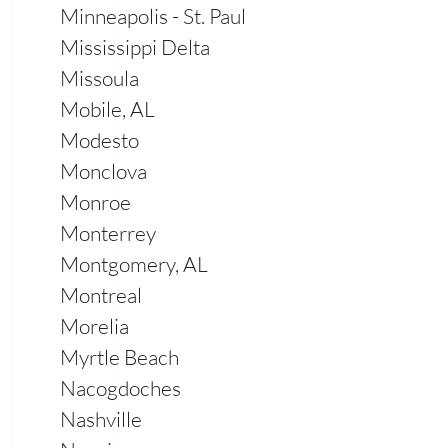
Minneapolis - St. Paul
Mississippi Delta
Missoula
Mobile, AL
Modesto
Monclova
Monroe
Monterrey
Montgomery, AL
Montreal
Morelia
Myrtle Beach
Nacogdoches
Nashville