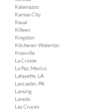
Kalamazoo
Kansas City
Kauai
Killeen
Kingston
Kitchener-Waterloo
Knoxville
La Crosse
La Paz, Mexico
Lafayette, LA
Lancaster, PA
Lansing
Laredo
Las Cruces