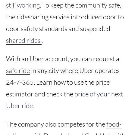
still working
. To keep the community safe,
the ridesharing service introduced door to
door safety standards and suspended
shared rides
.
With an Uber account, you can request a
safe ride
in any city where Uber operates
24-7-365. Learn how to use the price
estimator and check the
price of your next
Uber ride
.
The company also competes for the
food-