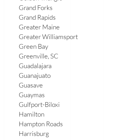
Grand Forks
Grand Rapids
Greater Maine
Greater Williamsport
Green Bay
Greenville, SC
Guadalajara
Guanajuato
Guasave
Guaymas
Gulfport-Biloxi
Hamilton
Hampton Roads
Harrisburg