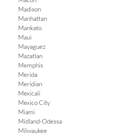
Madison
Manhattan
Mankato
Maui
Mayaguez
Mazatlan
Memphis
Merida
Meridian
Mexicali
Mexico City
Miami
Midland-Odessa
Milwaukee