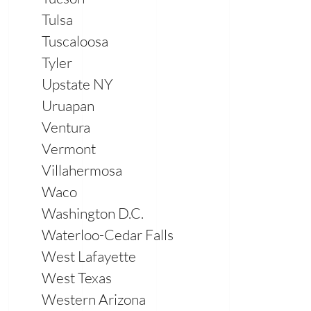
Tulsa
Tuscaloosa
Tyler
Upstate NY
Uruapan
Ventura
Vermont
Villahermosa
Waco
Washington D.C.
Waterloo-Cedar Falls
West Lafayette
West Texas
Western Arizona