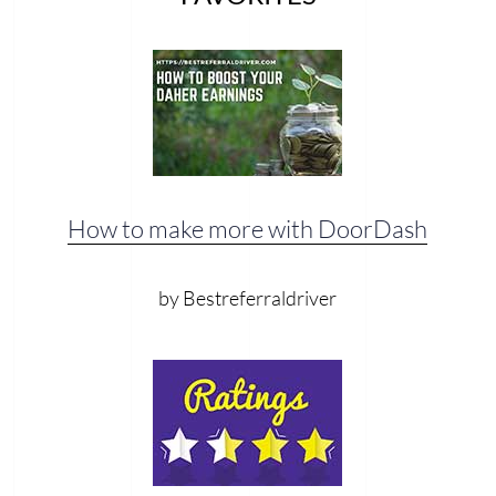
How to make more with DoorDash
by Bestreferraldriver