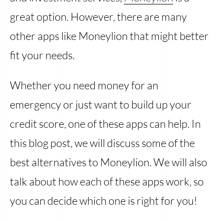
great option. However, there are many
other apps like Moneylion that might better
fit your needs.
Whether you need money for an
emergency or just want to build up your
credit score, one of these apps can help. In
this blog post, we will discuss some of the
best alternatives to Moneylion. We will also
talk about how each of these apps work, so
you can decide which one is right for you!