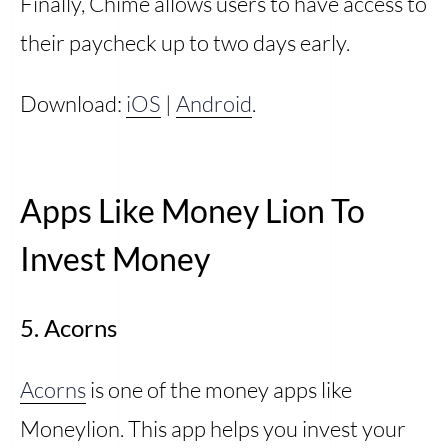
Finally, Chime allows users to have access to
their paycheck up to two days early.
Download:
iOS
|
Android
.
Apps Like Money Lion To
Invest Money
5. Acorns
Acorns
is one of the money apps like
Moneylion. This app helps you invest your