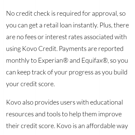
No credit check is required for approval, so
you can get a retail loan instantly. Plus, there
are no fees or interest rates associated with
using Kovo Credit. Payments are reported
monthly to Experian® and Equifax®, so you
can keep track of your progress as you build
your credit score.
Kovo also provides users with educational
resources and tools to help them improve
their credit score. Kovo is an affordable way