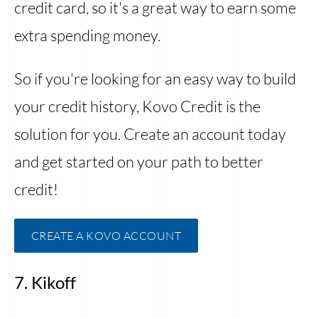
credit card, so it's a great way to earn some
extra spending money.
So if you're looking for an easy way to build
your credit history, Kovo Credit is the
solution for you. Create an account today
and get started on your path to better
credit!
CREATE A KOVO ACCOUNT
7. Kikoff