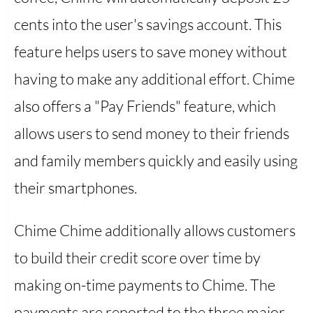
cents into the user's savings account. This
feature helps users to save money without
having to make any additional effort. Chime
also offers a "Pay Friends" feature, which
allows users to send money to their friends
and family members quickly and easily using
their smartphones.
Chime Chime additionally allows customers
to build their credit score over time by
making on-time payments to Chime. The
payments are reported to the three major