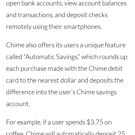
open bank accounts, view account balances
and transactions, and deposit checks
remotely using their smartphones.
Chime also offers its users a unique feature
called "Automatic Savings," which rounds up
each purchase made with the Chime debit
card to the nearest dollar and deposits the
difference into the user's Chime savings
account.
For example, if a user spends $3.75 on
coffee, Chime will automatically deposit 25