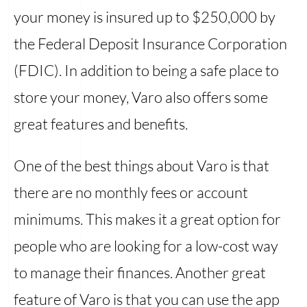
your money is insured up to $250,000 by
the Federal Deposit Insurance Corporation
(FDIC). In addition to being a safe place to
store your money, Varo also offers some
great features and benefits.
One of the best things about Varo is that
there are no monthly fees or account
minimums. This makes it a great option for
people who are looking for a low-cost way
to manage their finances. Another great
feature of Varo is that you can use the app