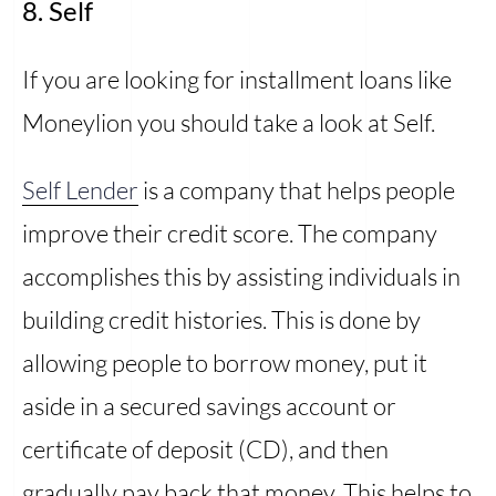
8. Self
If you are looking for installment loans like
Moneylion you should take a look at Self.
Self Lender
is a company that helps people
improve their credit score. The company
accomplishes this by assisting individuals in
building credit histories. This is done by
allowing people to borrow money, put it
aside in a secured savings account or
certificate of deposit (CD), and then
gradually pay back that money. This helps to