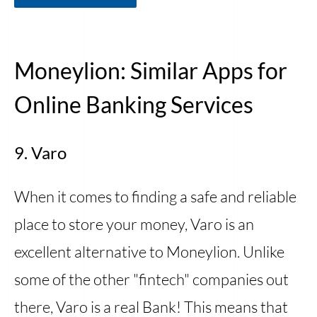
Moneylion: Similar Apps for
Online Banking Services
9. Varo
When it comes to finding a safe and reliable
place to store your money, Varo is an
excellent alternative to Moneylion. Unlike
some of the other "fintech" companies out
there, Varo is a real Bank! This means that