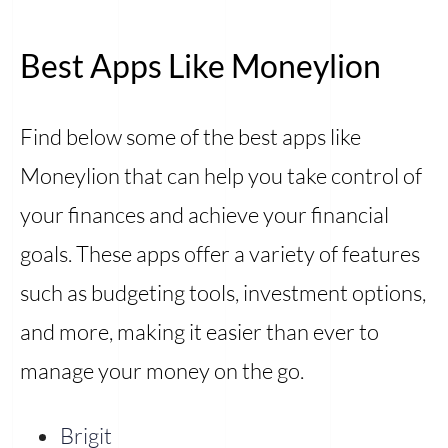
Best Apps Like Moneylion
Find below some of the best apps like
Moneylion that can help you take control of
your finances and achieve your financial
goals. These apps offer a variety of features
such as budgeting tools, investment options,
and more, making it easier than ever to
manage your money on the go.
Brigit