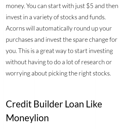
money. You can start with just $5 and then
invest in a variety of stocks and funds.
Acorns will automatically round up your
purchases and invest the spare change for
you. This is a great way to start investing
without having to do a lot of research or
worrying about picking the right stocks.
Credit Builder Loan Like
Moneylion