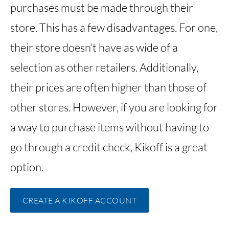
purchases must be made through their
store. This has a few disadvantages. For one,
their store doesn’t have as wide of a
selection as other retailers. Additionally,
their prices are often higher than those of
other stores. However, if you are looking for
a way to purchase items without having to
go through a credit check, Kikoff is a great
option.
CREATE A KIKOFF ACCOUNT