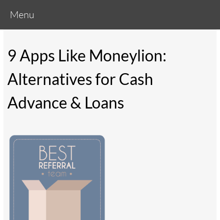
Menu
9 Apps Like Moneylion:
Alternatives for Cash
Advance & Loans