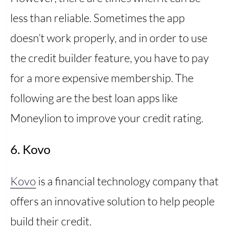
less than reliable. Sometimes the app
doesn’t work properly, and in order to use
the credit builder feature, you have to pay
for a more expensive membership. The
following are the best loan apps like
Moneylion to improve your credit rating.
6. Kovo
Kovo
is a financial technology company that
offers an innovative solution to help people
build their credit.