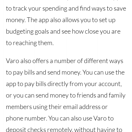
to track your spending and find ways to save
money. The app also allows you to set up
budgeting goals and see how close you are
to reaching them.
Varo also offers a number of different ways
to pay bills and send money. You can use the
app to pay bills directly from your account,
or you can send money to friends and family
members using their email address or
phone number. You can also use Varo to
deposit checks remotely, without having to