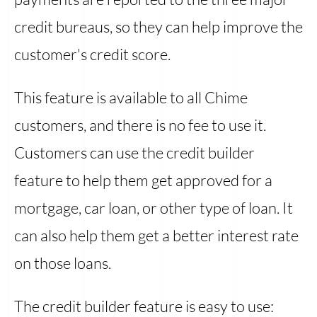
credit bureaus, so they can help improve the
customer's credit score.
This feature is available to all Chime
customers, and there is no fee to use it.
Customers can use the credit builder
feature to help them get approved for a
mortgage, car loan, or other type of loan. It
can also help them get a better interest rate
on those loans.
The credit builder feature is easy to use: