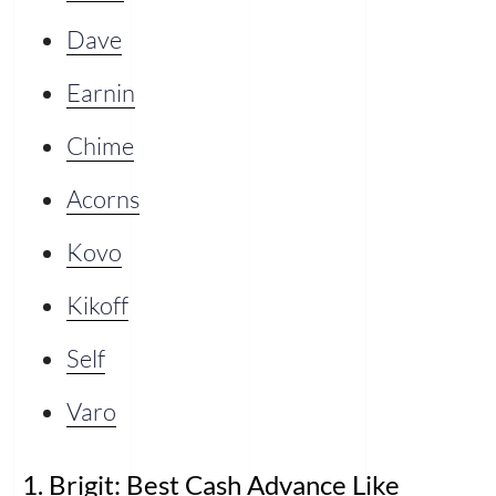
Dave
Earnin
Chime
Acorns
Kovo
Kikoff
Self
Varo
1. Brigit: Best Cash Advance Like