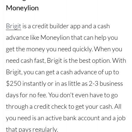
Moneylion
Brigit
is a credit builder app and a cash
advance like Moneylion that can help you
get the money you need quickly. When you
need cash fast, Brigit is the best option. With
Brigit, you can get a cash advance of up to
$250 instantly or in as little as 2-3 business
days for no fee. You don't even have to go
through a credit check to get your cash. All
you need is an active bank account and a job
that pays regularly.