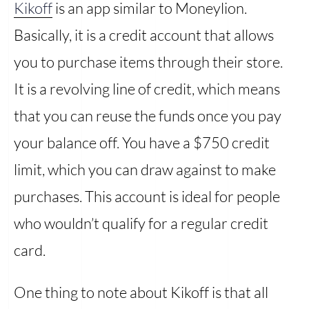
Kikoff
is an app similar to Moneylion.
Basically, it is a credit account that allows
you to purchase items through their store.
It is a revolving line of credit, which means
that you can reuse the funds once you pay
your balance off. You have a $750 credit
limit, which you can draw against to make
purchases. This account is ideal for people
who wouldn’t qualify for a regular credit
card.
One thing to note about Kikoff is that all