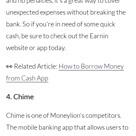
and no penalties, it's a great way to cover
unexpected expenses without breaking the
bank. So if you're in need of some quick
cash, be sure to check out the Earnin
website or app today.
👀 Related Article:
How to Borrow Money
from Cash App
4. Chime
Chime is one of Moneylion's competitors.
The mobile banking app that allows users to