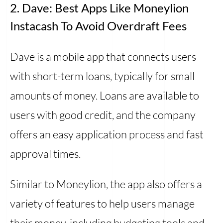
2. Dave: Best Apps Like Moneylion
Instacash To Avoid Overdraft Fees
Dave is a mobile app that connects users
with short-term loans, typically for small
amounts of money. Loans are available to
users with good credit, and the company
offers an easy application process and fast
approval times.
Similar to Moneylion, the app also offers a
variety of features to help users manage
their money, including budgeting tools and