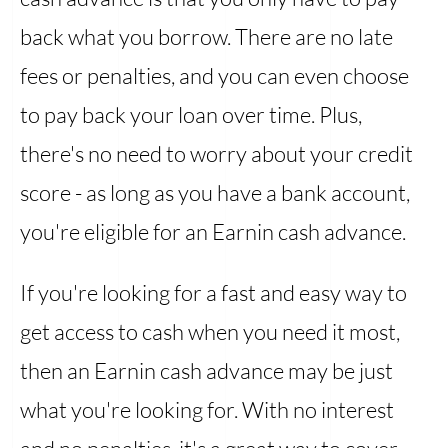
back what you borrow. There are no late
fees or penalties, and you can even choose
to pay back your loan over time. Plus,
there's no need to worry about your credit
score - as long as you have a bank account,
you're eligible for an Earnin cash advance.
If you're looking for a fast and easy way to
get access to cash when you need it most,
then an Earnin cash advance may be just
what you're looking for. With no interest