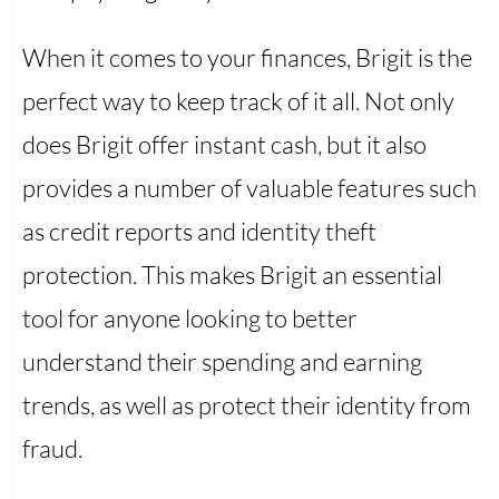
When it comes to your finances, Brigit is the
perfect way to keep track of it all. Not only
does Brigit offer instant cash, but it also
provides a number of valuable features such
as credit reports and identity theft
protection. This makes Brigit an essential
tool for anyone looking to better
understand their spending and earning
trends, as well as protect their identity from
fraud.