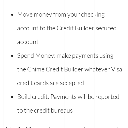
Move money from your checking
account to the Credit Builder secured
account
Spend Money: make payments using
the Chime Credit Builder whatever Visa
credit cards are accepted
Build credit: Payments will be reported
to the credit bureaus