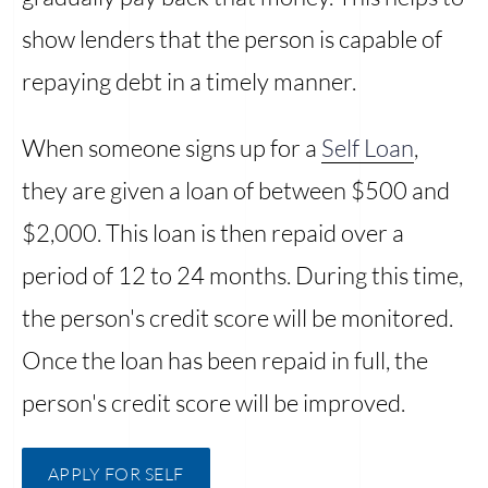
show lenders that the person is capable of
repaying debt in a timely manner.
When someone signs up for a
Self Loan
,
they are given a loan of between $500 and
$2,000. This loan is then repaid over a
period of 12 to 24 months. During this time,
the person's credit score will be monitored.
Once the loan has been repaid in full, the
person's credit score will be improved.
APPLY FOR SELF