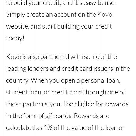
to build your credit, and it's easy to use.
Simply create an account on the Kovo
website, and start building your credit
today!
Kovo is also partnered with some of the
leading lenders and credit card issuers in the
country. When you open a personal loan,
student loan, or credit card through one of
these partners, you'll be eligible for rewards
in the form of gift cards. Rewards are
calculated as 1% of the value of the loan or