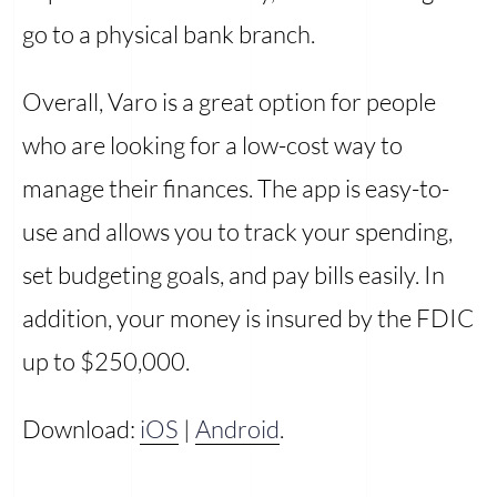
go to a physical bank branch.
Overall, Varo is a great option for people
who are looking for a low-cost way to
manage their finances. The app is easy-to-
use and allows you to track your spending,
set budgeting goals, and pay bills easily. In
addition, your money is insured by the FDIC
up to $250,000.
Download:
iOS
|
Android
.