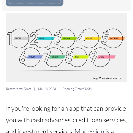
Bestreferral Team
|
Mai 18, 2023
| Reading Time:
00:08
If you're looking for an app that can provide
you with cash advances, credit loan services,
and investment services,
Moneylion
is a