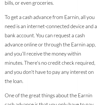
bills, or even groceries.
To get a cash advance from Earnin, all you
need is an internet-connected device and a
bank account. You can request a cash
advance online or through the Earnin app,
and you'll receive the money within
minutes. There's no credit check required,
and you don't have to pay any interest on
the loan.
One of the great things about the Earnin
cash advance is that you only have to pay