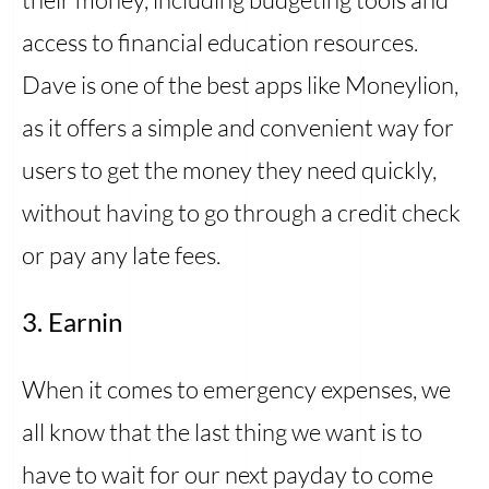
access to financial education resources.
Dave is one of the best apps like Moneylion,
as it offers a simple and convenient way for
users to get the money they need quickly,
without having to go through a credit check
or pay any late fees.
3. Earnin
When it comes to emergency expenses, we
all know that the last thing we want is to
have to wait for our next payday to come