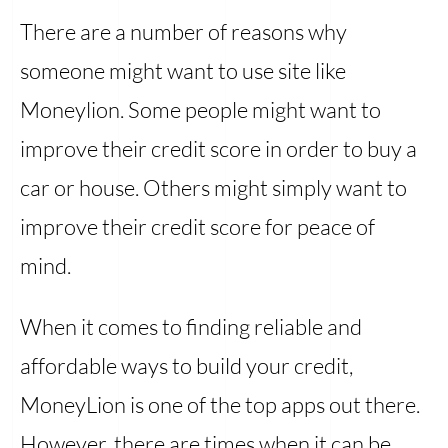
There are a number of reasons why
someone might want to use site like
Moneylion. Some people might want to
improve their credit score in order to buy a
car or house. Others might simply want to
improve their credit score for peace of
mind.
When it comes to finding reliable and
affordable ways to build your credit,
MoneyLion is one of the top apps out there.
However, there are times when it can be