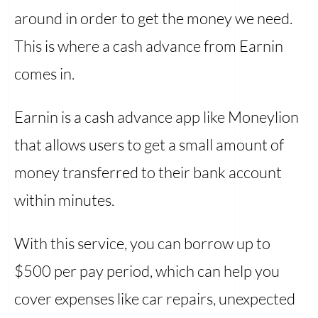
around in order to get the money we need.
This is where a cash advance from Earnin
comes in.
Earnin is a cash advance app like Moneylion
that allows users to get a small amount of
money transferred to their bank account
within minutes.
With this service, you can borrow up to
$500 per pay period, which can help you
cover expenses like car repairs, unexpected