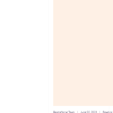
Bestreferral Team
|
June 02, 2023
| Reading 