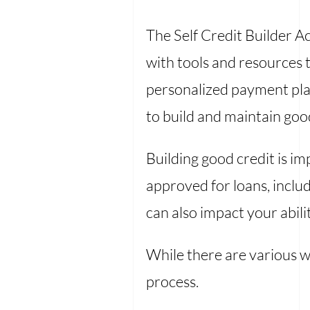
The Self Credit Builder 
with tools and resources t
personalized payment plan
to build and maintain good
Building good credit is i
approved for loans, includ
can also impact your abili
While there are various wa
process.