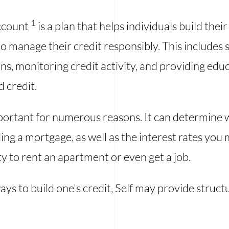
1
Account
is a plan that helps individuals build the
o manage their credit responsibly. This includes s
s, monitoring credit activity, and providing edu
 credit.
mportant for numerous reasons. It can determine 
ing a mortgage, as well as the interest rates you
ty to rent an apartment or even get a job.
ys to build one's credit, Self may provide struct