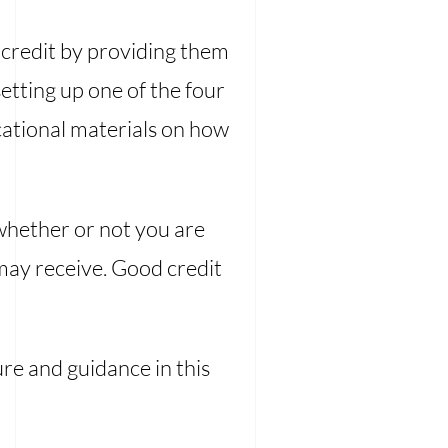
ir credit by providing them
etting up one of the four
cational materials on how
whether or not you are
 may receive. Good credit
ure and guidance in this