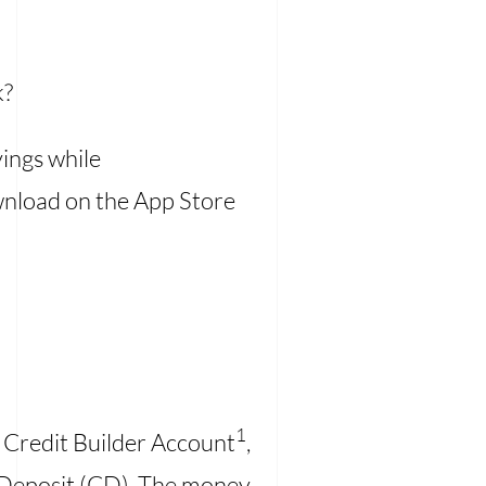
k?
vings while
download on the App Store
1
 a Credit Builder Account
,
f Deposit (CD). The money