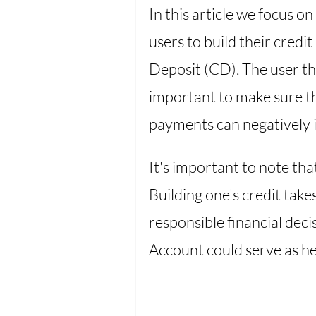
In this article we focus on
users to build their credit
Deposit (CD). The user the
important to make sure th
payments can negatively 
It's important to note th
Building one's credit takes
responsible financial dec
Account could serve as hel