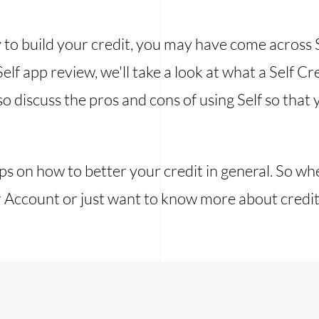
y to build your credit, you may have come across Se
Self app review, we'll take a look at what a Self 
o discuss the pros and cons of using Self so that y
ips on how to better your credit in general. So w
er Account or just want to know more about credit