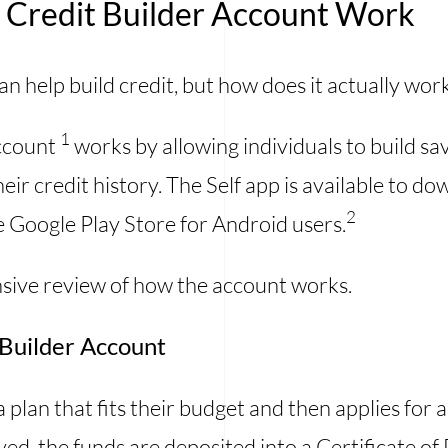
f Credit Builder Account Work
n help build credit, but how does it actually wor
1
Account
works by allowing individuals to build sa
eir credit history. The Self app is available to 
2
e Google Play Store for Android users.
ive review of how the account works.
t Builder Account
 a plan that fits their budget and then applies for
ed, the funds are deposited into a Certificate o