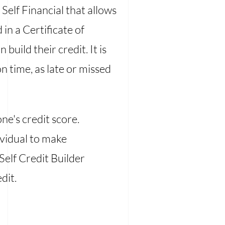
 Self Financial that allows
in a Certificate of
uild their credit. It is
 time, as late or missed
ne's credit score.
dividual to make
Self Credit Builder
dit.