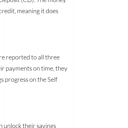
credit, meaning it does
 reported to all three
heir payments on time, they
gs progress on the Self
an unlock their savings