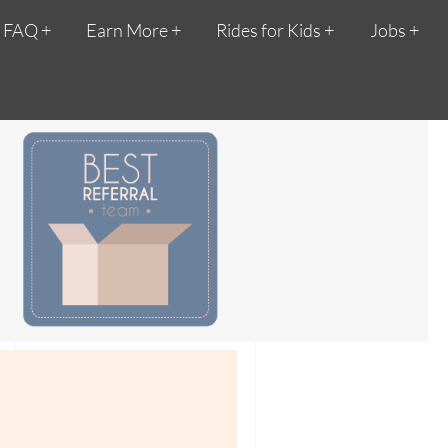
FAQ
Earn More
Rides for Kids
Jobs