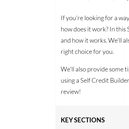
If you're looking for a wa
how does it work? In this 
and how it works. We'll als
right choice for you.
We'll also provide some t
using a Self Credit Build
review!
KEY SECTIONS