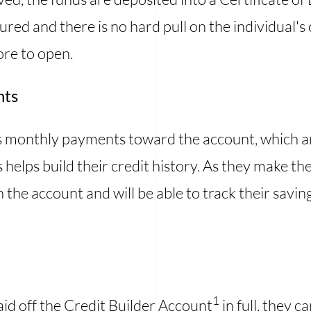
ured and there is no hard pull on the individual's 
ore to open.
nts
s monthly payments toward the account, which are
 helps build their credit history. As they make t
in the account and will be able to track their savin
1
aid off the Credit Builder Account
in full, they c