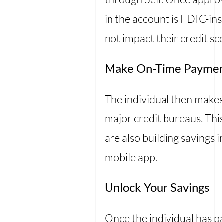
in the account is FDIC-ins
not impact their credit sc
Make On-Time Payme
The individual then make
major credit bureaus. This
are also building savings 
mobile app.
Unlock Your Savings
Once the individual has p