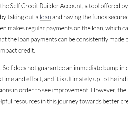
 the Self Credit Builder Account, a tool offered by
 by taking out a
loan
and having the funds secured 
n makes regular payments on the loan, which can b
at the loan payments can be consistently made on
impact credit.
at Self does not guarantee an immediate bump in o
 time and effort, and it is ultimately up to the in
isions in order to see improvement. However, the 
pful resources in this journey towards better cre