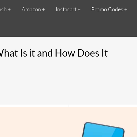
ash
Amazon
Instacart
Promo Codes
What Is it and How Does It