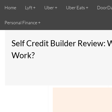
Home
Lyft
Uber
Uber Eats
DoorD
Personal Finance
Self Credit Builder Review: 
Work?