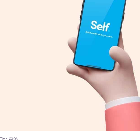
Time:
00:08