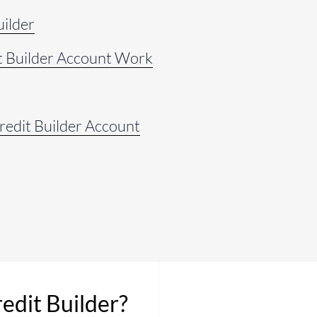
uilder
t Builder Account Work
Credit Builder Account
redit Builder?