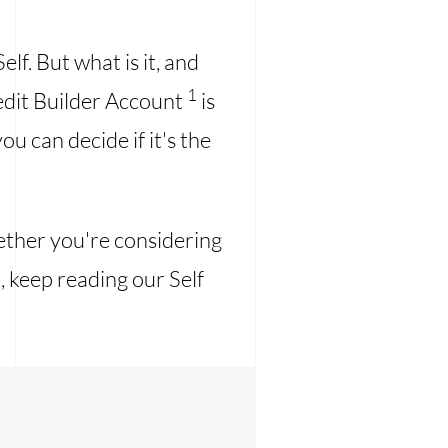
lf. But what is it, and
1
Credit Builder Account
is
ou can decide if it's the
hether you're considering
, keep reading our Self