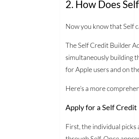
2. How Does Sel
Now you know that Self ca
The Self Credit Builder 
simultaneously building th
for Apple users and on th
Here’s a more comprehens
Apply for a Self Credi
First, the individual picks
through Self. Once approv