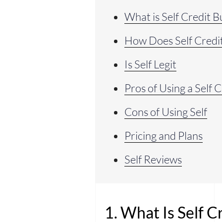
What is Self Credit B
How Does Self Credi
Is Self Legit
Pros of Using a Self 
Cons of Using Self
Pricing and Plans
Self Reviews
1. What Is Self C