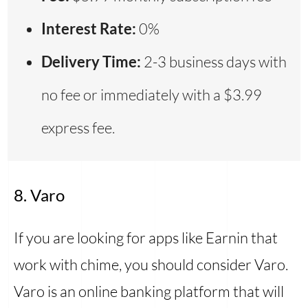
Interest Rate:
0%
Delivery Time:
2-3 business days with
no fee or immediately with a $3.99
express fee.
8. Varo
If you are looking for apps like Earnin that
work with chime, you should consider Varo.
Varo is an online banking platform that will