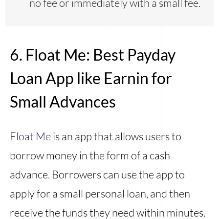
no fee or immediately with a small fee.
6. Float Me: Best Payday
Loan App like Earnin for
Small Advances
Float Me
is an app that allows users to
borrow money in the form of a cash
advance. Borrowers can use the app to
apply for a small personal loan, and then
receive the funds they need within minutes.