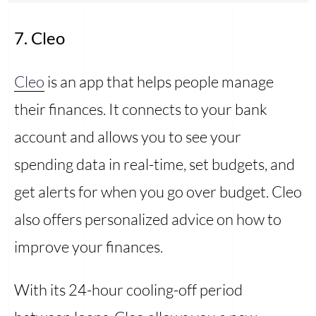
7. Cleo
Cleo
is an app that helps people manage
their finances. It connects to your bank
account and allows you to see your
spending data in real-time, set budgets, and
get alerts for when you go over budget. Cleo
also offers personalized advice on how to
improve your finances.
With its 24-hour cooling-off period