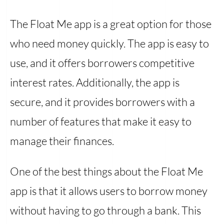
The Float Me app is a great option for those
who need money quickly. The app is easy to
use, and it offers borrowers competitive
interest rates. Additionally, the app is
secure, and it provides borrowers with a
number of features that make it easy to
manage their finances.
One of the best things about the Float Me
app is that it allows users to borrow money
without having to go through a bank. This