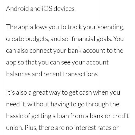
Android and iOS devices.
The app allows you to track your spending,
create budgets, and set financial goals. You
can also connect your bank account to the
app so that you can see your account
balances and recent transactions.
It's also a great way to get cash when you
need it, without having to go through the
hassle of getting a loan from a bank or credit
union. Plus, there are no interest rates or