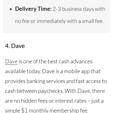
Delivery Time:
2-3 business days with
no fee or immediately with a small fee.
4. Dave
Dave
is one of the best cash advances
available today. Dave is a mobile app that
provides banking services and fast access to
cash between paychecks. With Dave, there
are no hidden fees or interest rates – just a
simple $1 monthly membership fee.