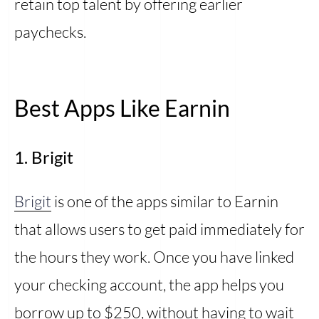
retain top talent by offering earlier
paychecks.
Best Apps Like Earnin
1. Brigit
Brigit
is one of the apps similar to Earnin
that allows users to get paid immediately for
the hours they work. Once you have linked
your checking account, the app helps you
borrow up to $250, without having to wait