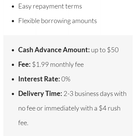
Easy repayment terms
Flexible borrowing amounts
Cash Advance Amount:
up to $50
Fee:
$1.99 monthly fee
Interest Rate:
0%
Delivery Time:
2-3 business days with
no fee or immediately with a $4 rush
fee.