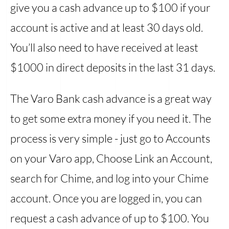
give you a cash advance up to $100 if your
account is active and at least 30 days old.
You’ll also need to have received at least
$1000 in direct deposits in the last 31 days.
The Varo Bank cash advance is a great way
to get some extra money if you need it. The
process is very simple - just go to Accounts
on your Varo app, Choose Link an Account,
search for Chime, and log into your Chime
account. Once you are logged in, you can
request a cash advance of up to $100. You