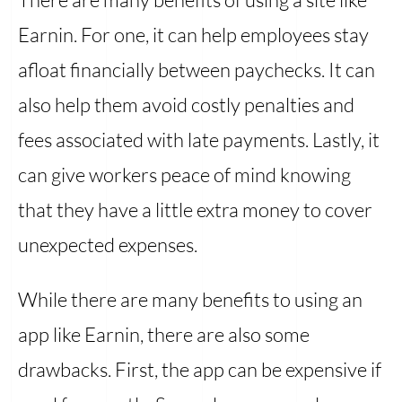
Earnin. For one, it can help employees stay
afloat financially between paychecks. It can
also help them avoid costly penalties and
fees associated with late payments. Lastly, it
can give workers peace of mind knowing
that they have a little extra money to cover
unexpected expenses.
While there are many benefits to using an
app like Earnin, there are also some
drawbacks. First, the app can be expensive if