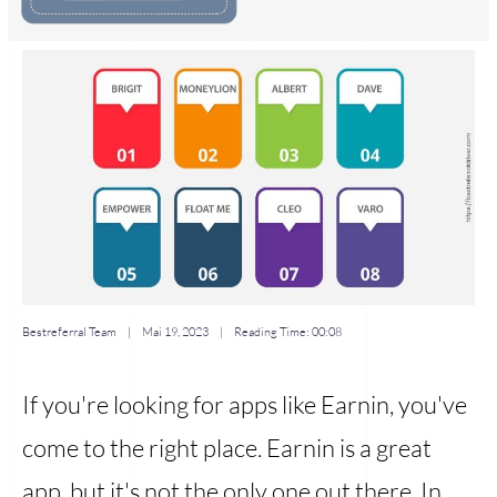
Bestreferral Team
|
Mai 19, 2023
| Reading Time:
00:08
If you're looking for apps like Earnin, you've
come to the right place. Earnin is a great
app, but it's not the only one out there. In