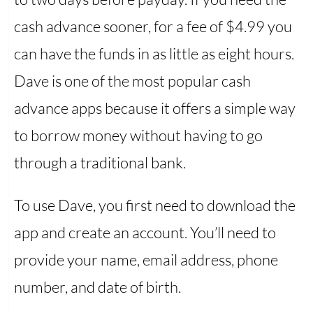
cash advance sooner, for a fee of $4.99 you
can have the funds in as little as eight hours.
Dave is one of the most popular cash
advance apps because it offers a simple way
to borrow money without having to go
through a traditional bank.
To use Dave, you first need to download the
app and create an account. You’ll need to
provide your name, email address, phone
number, and date of birth.