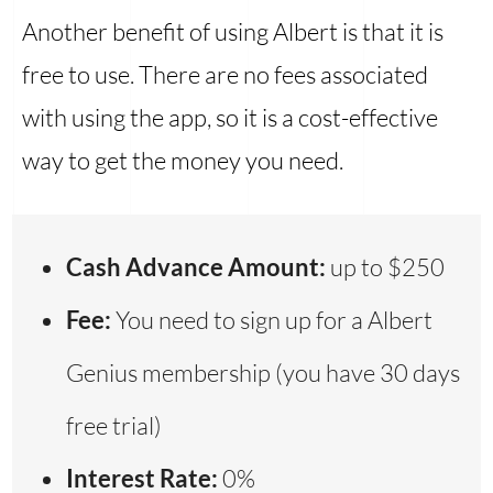
Another benefit of using Albert is that it is
free to use. There are no fees associated
with using the app, so it is a cost-effective
way to get the money you need.
Cash Advance Amount:
up to $250
Fee:
You need to sign up for a Albert
Genius membership (you have 30 days
free trial)
Interest Rate:
0%