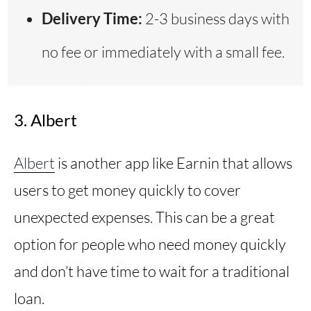
Delivery Time:
2-3 business days with
no fee or immediately with a small fee.
3. Albert
Albert
is another app like Earnin that allows
users to get money quickly to cover
unexpected expenses. This can be a great
option for people who need money quickly
and don’t have time to wait for a traditional
loan.