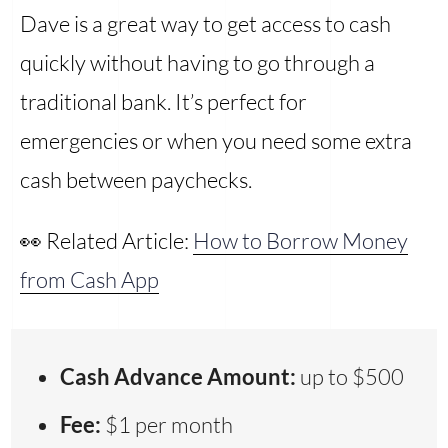
Dave is a great way to get access to cash
quickly without having to go through a
traditional bank. It’s perfect for
emergencies or when you need some extra
cash between paychecks.
👀 Related Article:
How to Borrow Money
from Cash App
Cash Advance Amount:
up to $500
Fee:
$1 per month