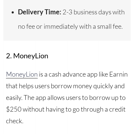
Delivery Time:
2-3 business days with
no fee or immediately with a small fee.
2. MoneyLion
MoneyLion
is a cash advance app like Earnin
that helps users borrow money quickly and
easily. The app allows users to borrow up to
$250 without having to go through a credit
check.