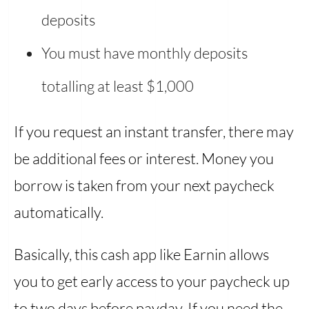
deposits
You must have monthly deposits
totalling at least $1,000
If you request an instant transfer, there may
be additional fees or interest. Money you
borrow is taken from your next paycheck
automatically.
Basically, this cash app like Earnin allows
you to get early access to your paycheck up
to two days before payday. If you need the