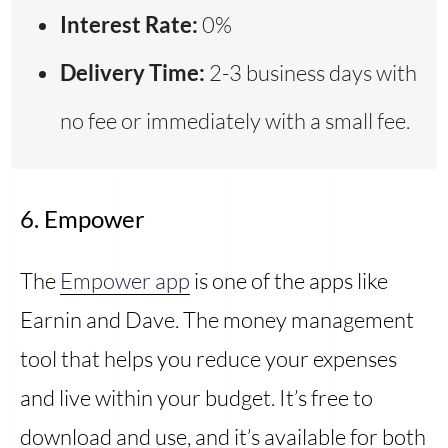
Interest Rate:
0%
Delivery Time:
2-3 business days with
no fee or immediately with a small fee.
6. Empower
The
Empower app
is one of the apps like
Earnin and Dave. The money management
tool that helps you reduce your expenses
and live within your budget. It’s free to
download and use, and it’s available for both