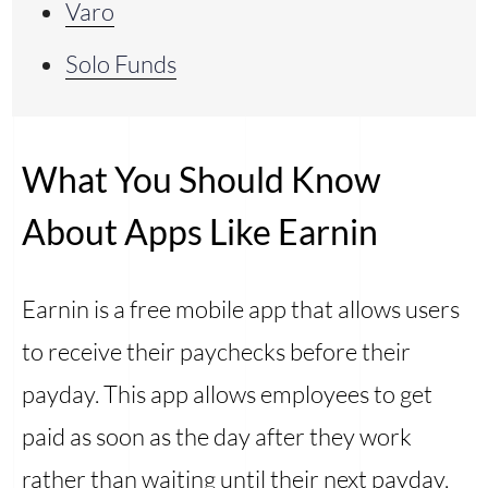
Varo
Solo Funds
What You Should Know
About Apps Like Earnin
Earnin is a free mobile app that allows users
to receive their paychecks before their
payday. This app allows employees to get
paid as soon as the day after they work
rather than waiting until their next payday.