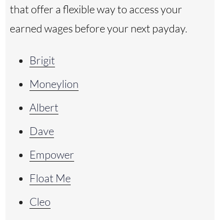
that offer a flexible way to access your
earned wages before your next payday.
Brigit
Moneylion
Albert
Dave
Empower
Float Me
Cleo