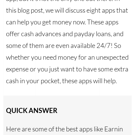
this blog post, we will discuss eight apps that
can help you get money now. These apps
offer cash advances and payday loans, and
some of them are even available 24/7! So
whether you need money for an unexpected
expense or you just want to have some extra
cash in your pocket, these apps will help.
QUICK ANSWER
Here are some of the best apps like Earnin