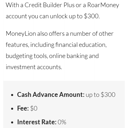
With a Credit Builder Plus or a RoarMoney
account you can unlock up to $300.
MoneyLion also offers a number of other
features, including financial education,
budgeting tools, online banking and
investment accounts.
Cash Advance Amount:
up to $300
Fee:
$0
Interest Rate:
0%