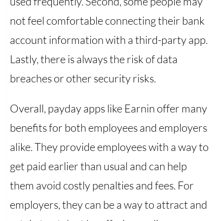
used frequently. Second, some people may
not feel comfortable connecting their bank
account information with a third-party app.
Lastly, there is always the risk of data
breaches or other security risks.
Overall, payday apps like Earnin offer many
benefits for both employees and employers
alike. They provide employees with a way to
get paid earlier than usual and can help
them avoid costly penalties and fees. For
employers, they can be a way to attract and