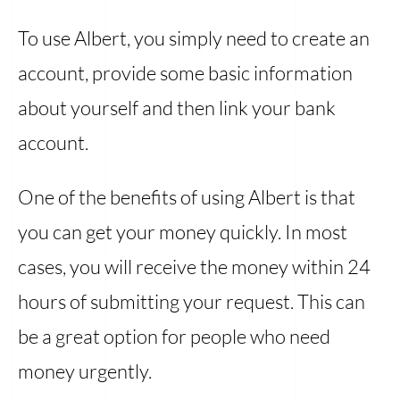
To use Albert, you simply need to create an
account, provide some basic information
about yourself and then link your bank
account.
One of the benefits of using Albert is that
you can get your money quickly. In most
cases, you will receive the money within 24
hours of submitting your request. This can
be a great option for people who need
money urgently.