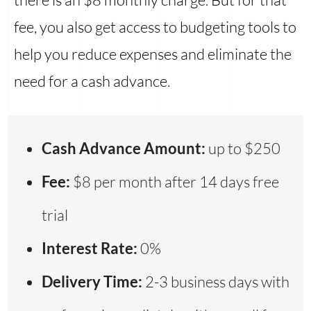
fee, you also get access to budgeting tools to
help you reduce expenses and eliminate the
need for a cash advance.
Cash Advance Amount:
up to $250
Fee:
$8 per month after 14 days free
trial
Interest Rate:
0%
Delivery Time:
2-3 business days with