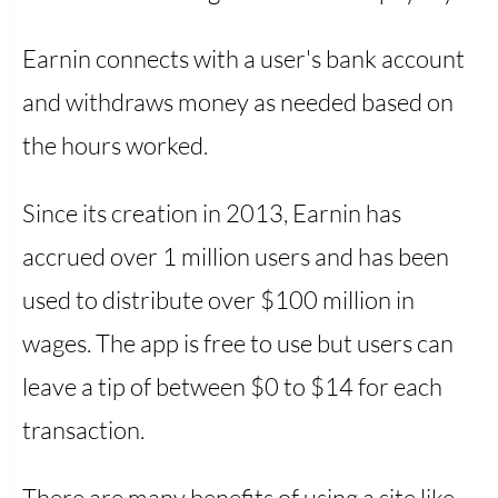
Earnin connects with a user's bank account
and withdraws money as needed based on
the hours worked.
Since its creation in 2013, Earnin has
accrued over 1 million users and has been
used to distribute over $100 million in
wages. The app is free to use but users can
leave a tip of between $0 to $14 for each
transaction.
There are many benefits of using a site like