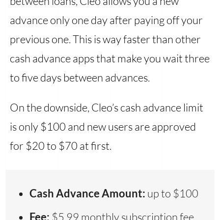
between loans, Cleo allows you a new
advance only one day after paying off your
previous one. This is way faster than other
cash advance apps that make you wait three
to five days between advances.
On the downside, Cleo’s cash advance limit
is only $100 and new users are approved
for $20 to $70 at first.
Cash Advance Amount:
up to $100
Fee:
$5.99 monthly subscription fee