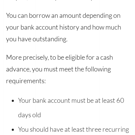
You can borrow an amount depending on
your bank account history and how much
you have outstanding.
More precisely, to be eligible for a cash
advance, you must meet the following
requirements:
Your bank account must be at least 60
days old
You should have at least three recurring