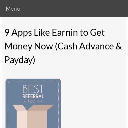
Menu
9 Apps Like Earnin to Get
Money Now (Cash Advance &
Payday)