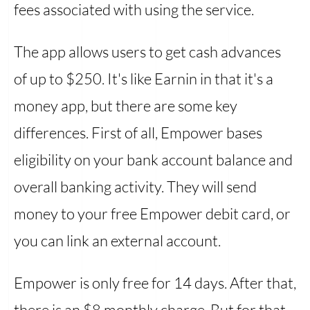
fees associated with using the service.
The app allows users to get cash advances
of up to $250. It's like Earnin in that it's a
money app, but there are some key
differences. First of all, Empower bases
eligibility on your bank account balance and
overall banking activity. They will send
money to your free Empower debit card, or
you can link an external account.
Empower is only free for 14 days. After that,
there is an $8 monthly charge. But for that