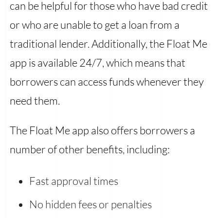
can be helpful for those who have bad credit
or who are unable to get a loan from a
traditional lender. Additionally, the Float Me
app is available 24/7, which means that
borrowers can access funds whenever they
need them.
The Float Me app also offers borrowers a
number of other benefits, including:
Fast approval times
No hidden fees or penalties