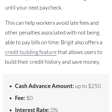
until your next paycheck.
This can help workers avoid late fees and
other penalties associated with not being
able to pay bills on time. Brigit also offers a
credit building feature
that allows users to
build their credit history and save money.
Cash Advance Amount:
up to $250
Fee:
$0
Interest Rate:
0%