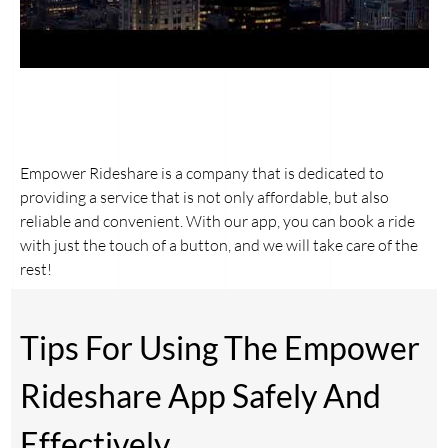
Empower Rideshare is a company that is dedicated to
providing a service that is not only affordable, but also
reliable and convenient. With our app, you can book a ride
with just the touch of a button, and we will take care of the
rest!
Tips For Using The Empower
Rideshare App Safely And
Effectively