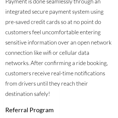
Payment is done seamlessly through an
integrated secure payment system using
pre-saved credit cards so at no point do
customers feel uncomfortable entering
sensitive information over an open network
connection like wifi or cellular data
networks. After confirming a ride booking,
customers receive real-time notifications
from drivers until they reach their
destination safely!
Referral Program