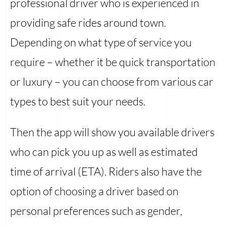
professional driver who is experienced in
providing safe rides around town.
Depending on what type of service you
require – whether it be quick transportation
or luxury – you can choose from various car
types to best suit your needs.
Then the app will show you available drivers
who can pick you up as well as estimated
time of arrival (ETA). Riders also have the
option of choosing a driver based on
personal preferences such as gender,