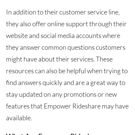
In addition to their customer service line,
they also offer online support through their
website and social media accounts where
they answer common questions customers
might have about their services. These
resources can also be helpful when trying to
find answers quickly and are a great way to
stay updated on any promotions or new
features that Empower Rideshare may have
available.