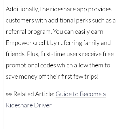
Additionally, the rideshare app provides
customers with additional perks such as a
referral program. You can easily earn
Empower credit by referring family and
friends. Plus, first-time users receive free
promotional codes which allow them to
save money off their first few trips!
👀 Related Article:
Guide to Become a
Rideshare Driver