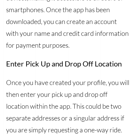
smartphones. Once the app has been
downloaded, you can create an account
with your name and credit card information
for payment purposes.
Enter Pick Up and Drop Off Location
Once you have created your profile, you will
then enter your pick up and drop off
location within the app. This could be two
separate addresses or a singular address if
you are simply requesting a one-way ride.