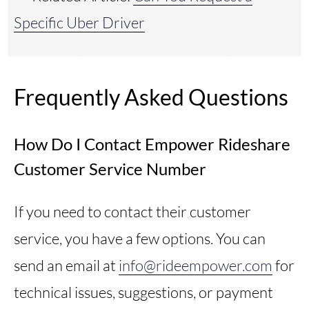
Specific Uber Driver
Frequently Asked Questions
How Do I Contact Empower Rideshare
Customer Service Number
If you need to contact their customer
service, you have a few options. You can
send an email at
info@rideempower.com
for
technical issues, suggestions, or payment