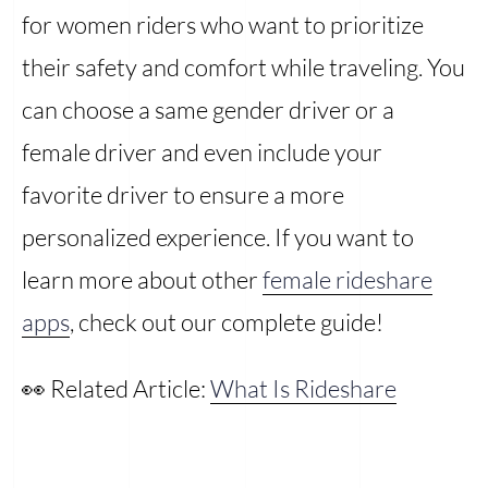
for women riders who want to prioritize
their safety and comfort while traveling. You
can choose a same gender driver or a
female driver and even include your
favorite driver to ensure a more
personalized experience. If you want to
learn more about other
female rideshare
apps
, check out our complete guide!
👀 Related Article:
What Is Rideshare