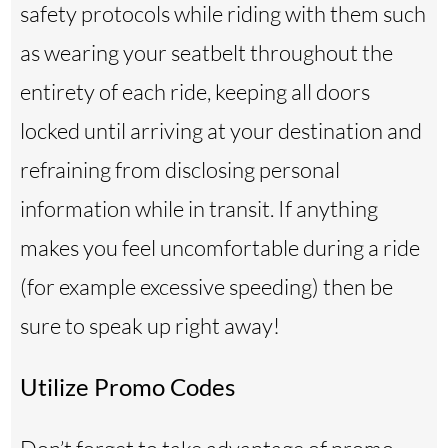
safety protocols while riding with them such
as wearing your seatbelt throughout the
entirety of each ride, keeping all doors
locked until arriving at your destination and
refraining from disclosing personal
information while in transit. If anything
makes you feel uncomfortable during a ride
(for example excessive speeding) then be
sure to speak up right away!
Utilize Promo Codes