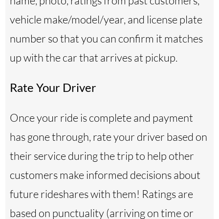
name, photo, ratings from past customers,
vehicle make/model/year, and license plate
number so that you can confirm it matches
up with the car that arrives at pickup.
Rate Your Driver
Once your ride is complete and payment
has gone through, rate your driver based on
their service during the trip to help other
customers make informed decisions about
future rideshares with them! Ratings are
based on punctuality (arriving on time or