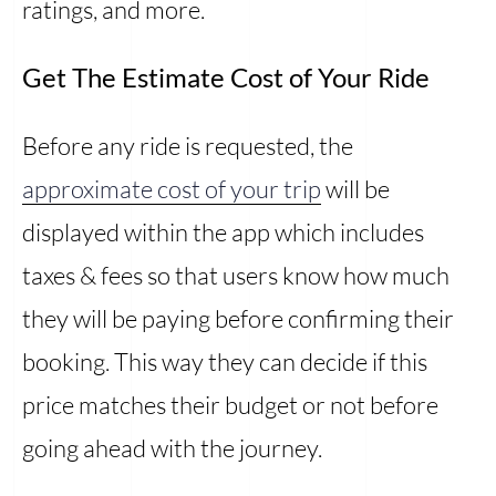
ratings, and more.
Get The Estimate Cost of Your Ride
Before any ride is requested, the
approximate cost of your trip
will be
displayed within the app which includes
taxes & fees so that users know how much
they will be paying before confirming their
booking. This way they can decide if this
price matches their budget or not before
going ahead with the journey.