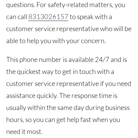
questions. For safety-related matters, you
can call
8313026157
to speak with a
customer service representative who will be
able to help you with your concern.
This phone number is available 24/7 and is
the quickest way to get in touch with a
customer service representative if you need
assistance quickly. The response time is
usually within the same day during business
hours, so you can get help fast when you
need it most.