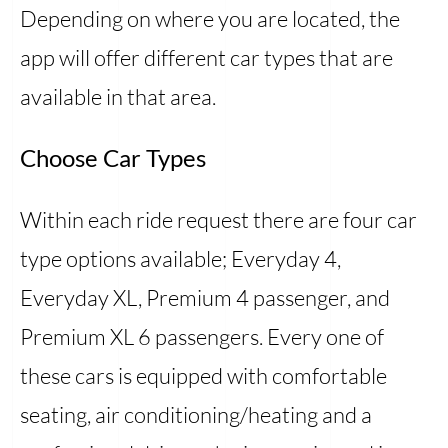
Depending on where you are located, the
app will offer different car types that are
available in that area.
Choose Car Types
Within each ride request there are four car
type options available; Everyday 4,
Everyday XL, Premium 4 passenger, and
Premium XL 6 passengers. Every one of
these cars is equipped with comfortable
seating, air conditioning/heating and a