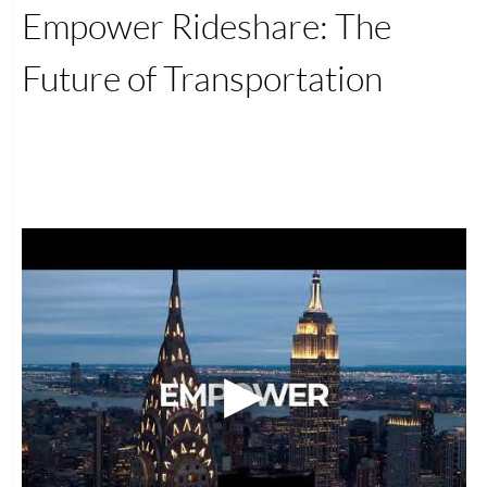
Empower Rideshare: The
Future of Transportation