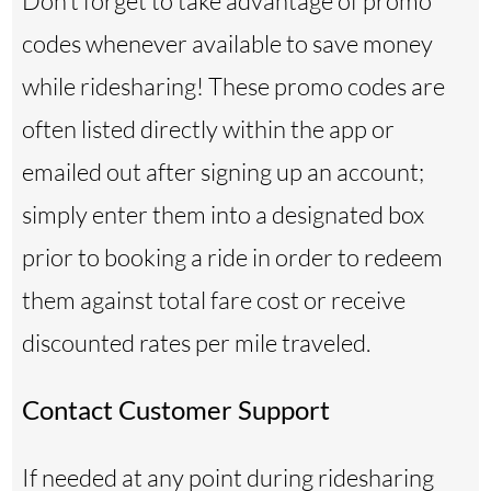
Don’t forget to take advantage of promo
codes whenever available to save money
while ridesharing! These promo codes are
often listed directly within the app or
emailed out after signing up an account;
simply enter them into a designated box
prior to booking a ride in order to redeem
them against total fare cost or receive
discounted rates per mile traveled.
Contact Customer Support
If needed at any point during ridesharing