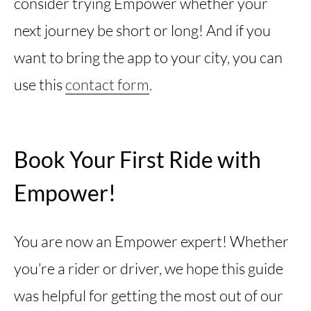
consider trying Empower whether your
next journey be short or long! And if you
want to bring the app to your city, you can
use this
contact form
.
Book Your First Ride with
Empower!
You are now an Empower expert! Whether
you’re a rider or driver, we hope this guide
was helpful for getting the most out of our