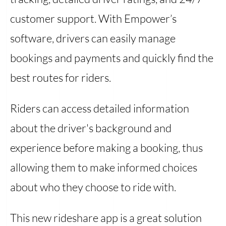
customer support. With Empower’s
software, drivers can easily manage
bookings and payments and quickly find the
best routes for riders.
Riders can access detailed information
about the driver's background and
experience before making a booking, thus
allowing them to make informed choices
about who they choose to ride with.
This new rideshare app is a great solution