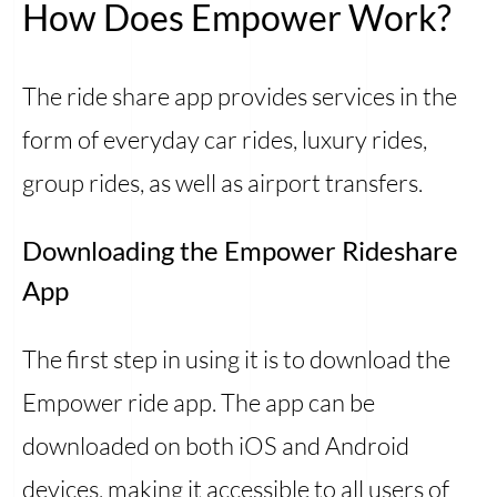
How Does Empower Work?
The ride share app provides services in the
form of everyday car rides, luxury rides,
group rides, as well as airport transfers.
Downloading the Empower Rideshare
App
The first step in using it is to download the
Empower ride app. The app can be
downloaded on both iOS and Android
devices, making it accessible to all users of