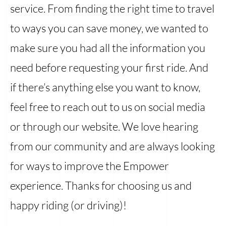
service. From finding the right time to travel
to ways you can save money, we wanted to
make sure you had all the information you
need before requesting your first ride. And
if there’s anything else you want to know,
feel free to reach out to us on social media
or through our website. We love hearing
from our community and are always looking
for ways to improve the Empower
experience. Thanks for choosing us and
happy riding (or driving)!