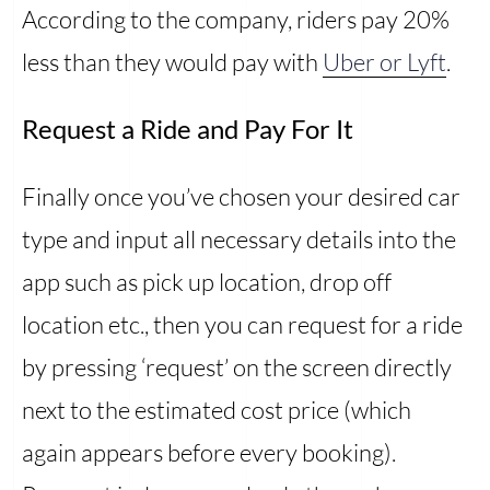
According to the company, riders pay 20%
less than they would pay with
Uber or Lyft
.
Request a Ride and Pay For It
Finally once you’ve chosen your desired car
type and input all necessary details into the
app such as pick up location, drop off
location etc., then you can request for a ride
by pressing ‘request’ on the screen directly
next to the estimated cost price (which
again appears before every booking).