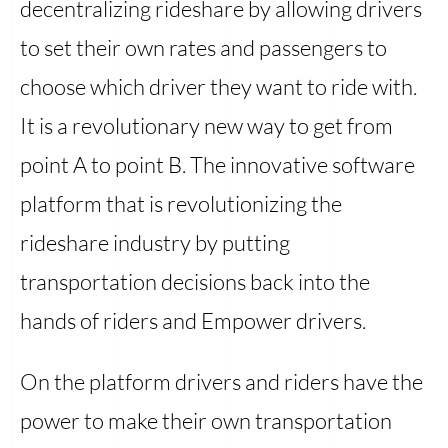
decentralizing rideshare by allowing drivers
to set their own rates and passengers to
choose which driver they want to ride with.
It is a revolutionary new way to get from
point A to point B. The innovative software
platform that is revolutionizing the
rideshare industry by putting
transportation decisions back into the
hands of riders and Empower drivers.
On the platform drivers and riders have the
power to make their own transportation