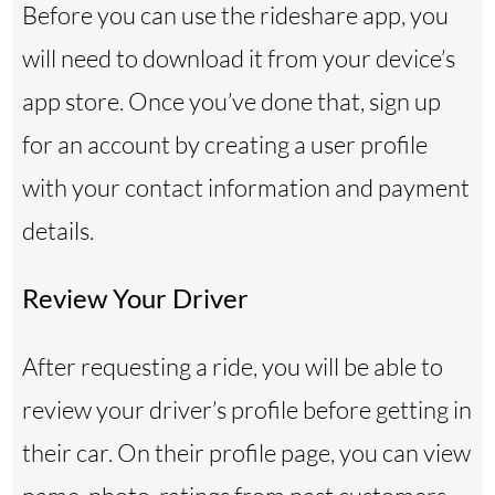
Before you can use the rideshare app, you
will need to download it from your device’s
app store. Once you’ve done that, sign up
for an account by creating a user profile
with your contact information and payment
details.
Review Your Driver
After requesting a ride, you will be able to
review your driver’s profile before getting in
their car. On their profile page, you can view