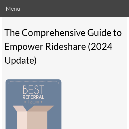
Menu
The Comprehensive Guide to
Empower Rideshare (2024
Update)