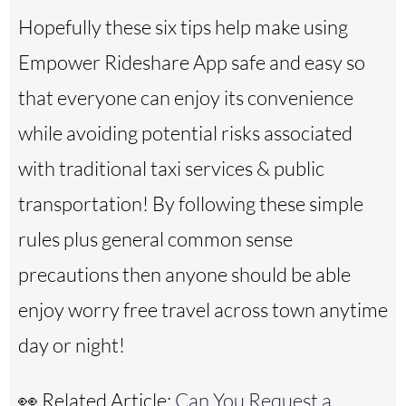
Hopefully these six tips help make using
Empower Rideshare App safe and easy so
that everyone can enjoy its convenience
while avoiding potential risks associated
with traditional taxi services & public
transportation! By following these simple
rules plus general common sense
precautions then anyone should be able
enjoy worry free travel across town anytime
day or night!
👀 Related Article:
Can You Request a