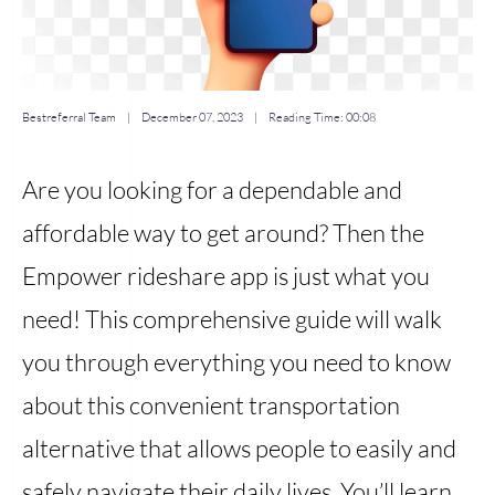
Bestreferral Team
|
December 07, 2023
| Reading Time:
00:08
Are you looking for a dependable and
affordable way to get around? Then the
Empower rideshare app is just what you
need! This comprehensive guide will walk
you through everything you need to know
about this convenient transportation
alternative that allows people to easily and
safely navigate their daily lives. You’ll learn