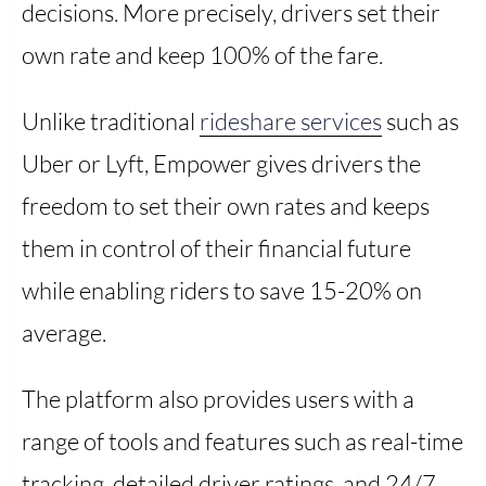
decisions. More precisely, drivers set their
own rate and keep 100% of the fare.
Unlike traditional
rideshare services
such as
Uber or Lyft, Empower gives drivers the
freedom to set their own rates and keeps
them in control of their financial future
while enabling riders to save 15-20% on
average.
The platform also provides users with a
range of tools and features such as real-time
tracking, detailed driver ratings, and 24/7