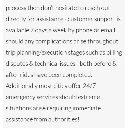
process then don’t hesitate to reach out
directly for assistance - customer support is
available 7 days a week by phone or email
should any complications arise throughout
trip planning/execution stages such as billing
disputes & technical issues - both before &
after rides have been completed.
Additionally most cities offer 24/7
emergency services should extreme
situations arise requiring immediate
assistance from authorities!