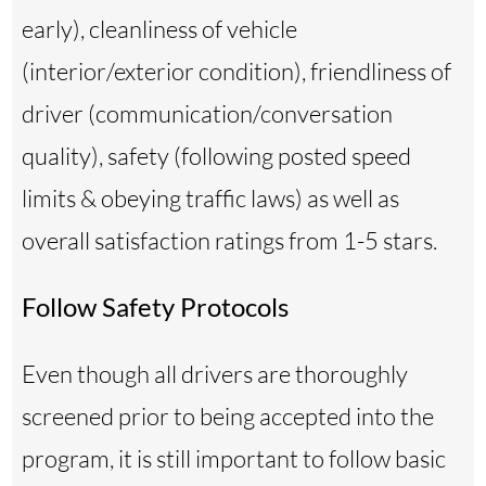
early), cleanliness of vehicle
(interior/exterior condition), friendliness of
driver (communication/conversation
quality), safety (following posted speed
limits & obeying traffic laws) as well as
overall satisfaction ratings from 1-5 stars.
Follow Safety Protocols
Even though all drivers are thoroughly
screened prior to being accepted into the
program, it is still important to follow basic