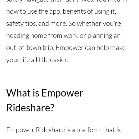
how to use the app, benefits of using it,
safety tips, and more. So whether you’re
heading home from work or planning an
out-of-town trip, Empower can help make
your life a little easier.
What is Empower
Rideshare?
Empower Rideshare is a platform that is