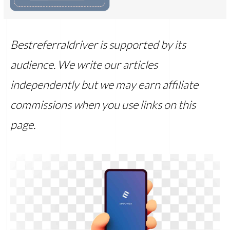
Bestreferraldriver is supported by its
audience. We write our articles
independently but we may earn affiliate
commissions when you use links on this
page.