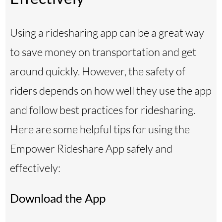
Using a ridesharing app can be a great way
to save money on transportation and get
around quickly. However, the safety of
riders depends on how well they use the app
and follow best practices for ridesharing.
Here are some helpful tips for using the
Empower Rideshare App safely and
effectively:
Download the App