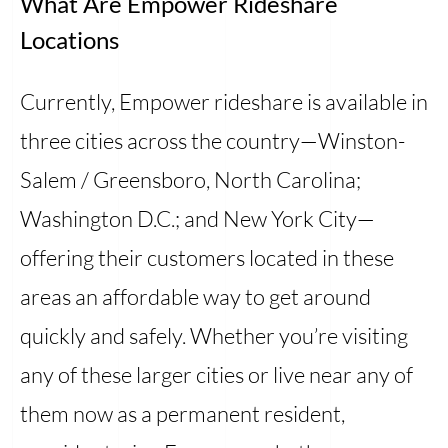
What Are Empower Rideshare
Locations
Currently, Empower rideshare is available in
three cities across the country—Winston-
Salem / Greensboro, North Carolina;
Washington D.C.; and New York City—
offering their customers located in these
areas an affordable way to get around
quickly and safely. Whether you’re visiting
any of these larger cities or live near any of
them now as a permanent resident,