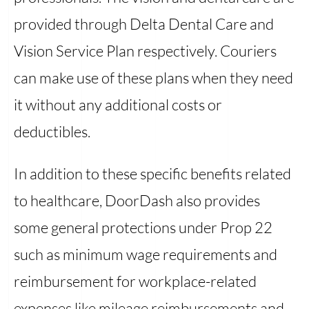
provided through Delta Dental Care and
Vision Service Plan respectively. Couriers
can make use of these plans when they need
it without any additional costs or
deductibles.
In addition to these specific benefits related
to healthcare, DoorDash also provides
some general protections under Prop 22
such as minimum wage requirements and
reimbursement for workplace-related
expenses like mileage reimbursements and