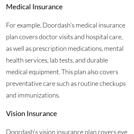
Medical Insurance
For example, Doordash's medical insurance
plan covers doctor visits and hospital care,
as well as prescription medications, mental
health services, lab tests, and durable
medical equipment. This plan also covers
preventative care such as routine checkups
and immunizations.
Vision Insurance
Doordash's vision insurance plan covers eye