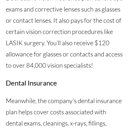
exams and corrective lenses such as glasses
or contact lenses. It also pays for the cost of
certain vision correction procedures like
LASIK surgery. You’ll also receive $120
allowance for glasses or contacts and access
to over 84,000 vision specialists!
Dental Insurance
Meanwhile, the company's dental insurance
plan helps cover costs associated with
dental exams, cleanings, x-rays, fillings,