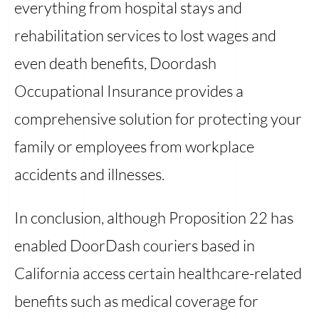
everything from hospital stays and
rehabilitation services to lost wages and
even death benefits, Doordash
Occupational Insurance provides a
comprehensive solution for protecting your
family or employees from workplace
accidents and illnesses.
In conclusion, although Proposition 22 has
enabled DoorDash couriers based in
California access certain healthcare-related
benefits such as medical coverage for