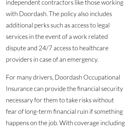
independent contractors like those working
with Doordash. The policy also includes
additional perks such as access to legal
services in the event of a work related
dispute and 24/7 access to healthcare
providers in case of an emergency.
For many drivers, Doordash Occupational
Insurance can provide the financial security
necessary for them to take risks without
fear of long-term financial ruin if something
happens on the job. With coverage including