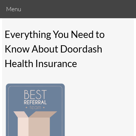
Menu
Everything You Need to
Know About Doordash
Health Insurance