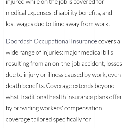
injured while on the job is covered for
medical expenses, disability benefits, and
lost wages due to time away from work.
Doordash Occupational Insurance
covers a
wide range of injuries: major medical bills
resulting from an on-the-job accident, losses
due to injury or illness caused by work, even
death benefits. Coverage extends beyond
what traditional health insurance plans offer
by providing workers' compensation
coverage tailored specifically for