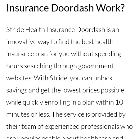
Insurance Doordash Work?
Stride Health Insurance Doordash is an
innovative way to find the best health
insurance plan for you without spending
hours searching through government
websites. With Stride, you can unlock
savings and get the lowest prices possible
while quickly enrolling in a plan within 10
minutes or less. The service is provided by
their team of experienced professionals who
are knowledgeable about healthcare and