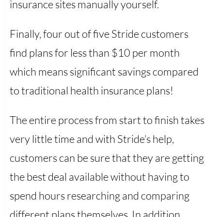
insurance sites manually yourself.
Finally, four out of five Stride customers
find plans for less than $10 per month
which means significant savings compared
to traditional health insurance plans!
The entire process from start to finish takes
very little time and with Stride’s help,
customers can be sure that they are getting
the best deal available without having to
spend hours researching and comparing
different plans themselves. In addition,