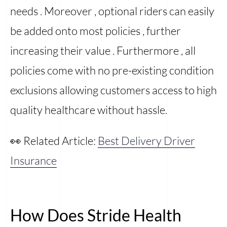
needs . Moreover , optional riders can easily
be added onto most policies , further
increasing their value . Furthermore , all
policies come with no pre-existing condition
exclusions allowing customers access to high
quality healthcare without hassle.
👀 Related Article:
Best Delivery Driver
Insurance
How Does Stride Health