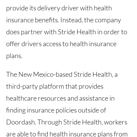
provide its delivery driver with health
insurance benefits. Instead, the company
does partner with Stride Health in order to
offer drivers access to health insurance
plans.
The New Mexico-based Stride Health, a
third-party platform that provides
healthcare resources and assistance in
finding insurance policies outside of
Doordash. Through Stride Health, workers
are able to find health insurance plans from