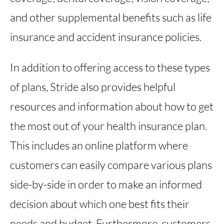
and other supplemental benefits such as life
insurance and accident insurance policies.
In addition to offering access to these types
of plans, Stride also provides helpful
resources and information about how to get
the most out of your health insurance plan.
This includes an online platform where
customers can easily compare various plans
side-by-side in order to make an informed
decision about which one best fits their
needs and budget. Furthermore, customers