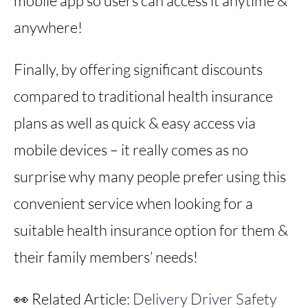
mobile app so users can access it anytime &
anywhere!
Finally, by offering significant discounts
compared to traditional health insurance
plans as well as quick & easy access via
mobile devices – it really comes as no
surprise why many people prefer using this
convenient service when looking for a
suitable health insurance option for them &
their family members’ needs!
👀 Related Article:
Delivery Driver Safety