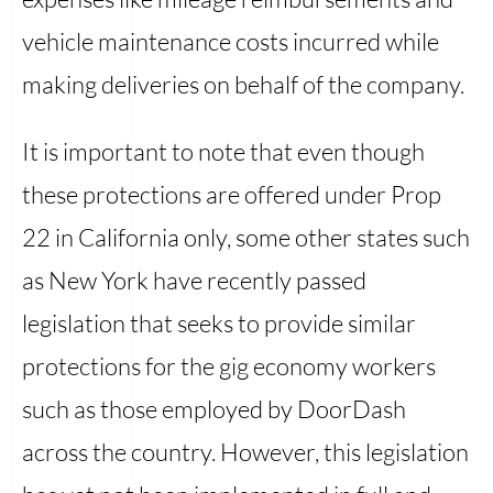
vehicle maintenance costs incurred while
making deliveries on behalf of the company.
It is important to note that even though
these protections are offered under Prop
22 in California only, some other states such
as New York have recently passed
legislation that seeks to provide similar
protections for the gig economy workers
such as those employed by DoorDash
across the country. However, this legislation