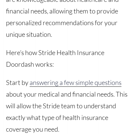
financial needs, allowing them to provide
personalized recommendations for your
unique situation.
Here’s how Stride Health Insurance
Doordash works:
Start by
answering a few simple questions
about your medical and financial needs. This
will allow the Stride team to understand
exactly what type of health insurance
coverage you need.