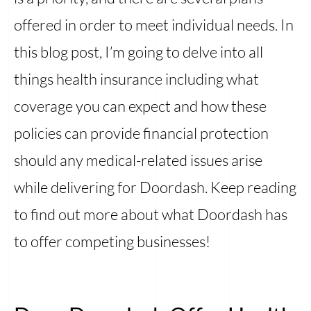
offered in order to meet individual needs. In
this blog post, I’m going to delve into all
things health insurance including what
coverage you can expect and how these
policies can provide financial protection
should any medical-related issues arise
while delivering for Doordash. Keep reading
to find out more about what Doordash has
to offer competing businesses!