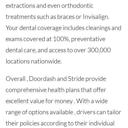
extractions and even orthodontic
treatments such as braces or Invisalign.
Your dental coverage includes cleanings and
exams covered at 100%, preventative
dental care, and access to over 300,000
locations nationwide.
Overall , Doordash and Stride provide
comprehensive health plans that offer
excellent value for money . With a wide
range of options available , drivers can tailor
their policies according to their individual