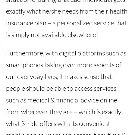
exactly what he/she needs from their health
insurance plan – a personalized service that
is simply not available elsewhere!
Furthermore, with digital platforms such as
smartphones taking over more aspects of
our everyday lives, it makes sense that
people should be able to access services
such as medical & financial advice online
from wherever they are – which is exactly
what Stride offers with its convenient