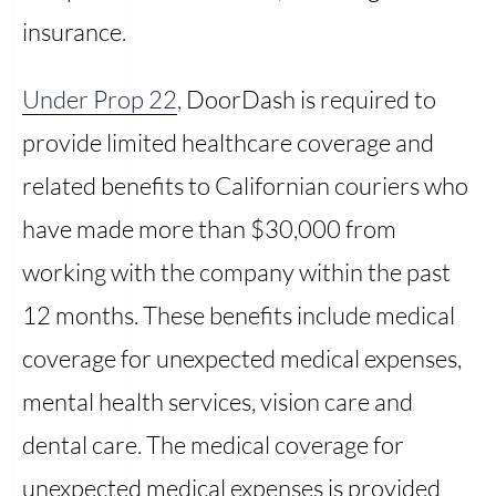
insurance.
Under Prop 22
, DoorDash is required to
provide limited healthcare coverage and
related benefits to Californian couriers who
have made more than $30,000 from
working with the company within the past
12 months. These benefits include medical
coverage for unexpected medical expenses,
mental health services, vision care and
dental care. The medical coverage for
unexpected medical expenses is provided