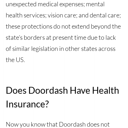
unexpected medical expenses; mental
health services; vision care; and dental care;
these protections do not extend beyond the
state’s borders at present time due to lack
of similar legislation in other states across
the US.
Does Doordash Have Health
Insurance?
Now you know that Doordash does not