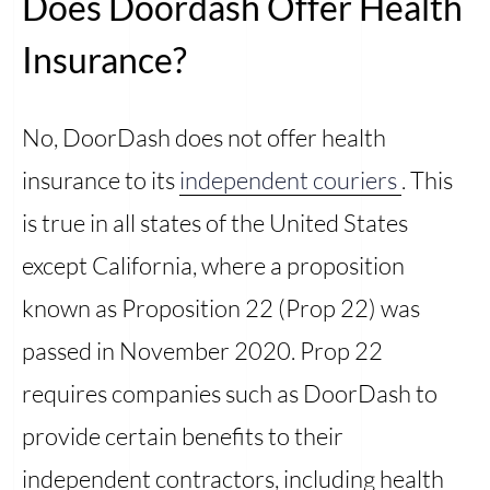
Does Doordash Offer Health
Insurance?
No, DoorDash does not offer health
insurance to its
independent couriers
. This
is true in all states of the United States
except California, where a proposition
known as Proposition 22 (Prop 22) was
passed in November 2020. Prop 22
requires companies such as DoorDash to
provide certain benefits to their
independent contractors, including health