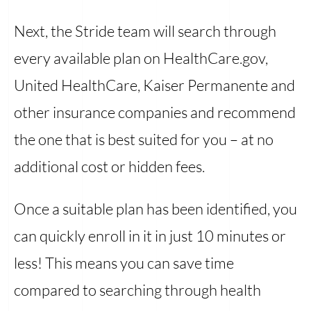
Next, the Stride team will search through
every available plan on HealthCare.gov,
United HealthCare, Kaiser Permanente and
other insurance companies and recommend
the one that is best suited for you – at no
additional cost or hidden fees.
Once a suitable plan has been identified, you
can quickly enroll in it in just 10 minutes or
less! This means you can save time
compared to searching through health