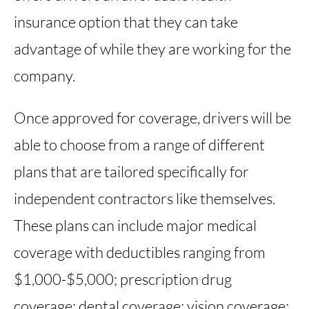
insurance option that they can take
advantage of while they are working for the
company.
Once approved for coverage, drivers will be
able to choose from a range of different
plans that are tailored specifically for
independent contractors like themselves.
These plans can include major medical
coverage with deductibles ranging from
$1,000-$5,000; prescription drug
coverage; dental coverage; vision coverage;