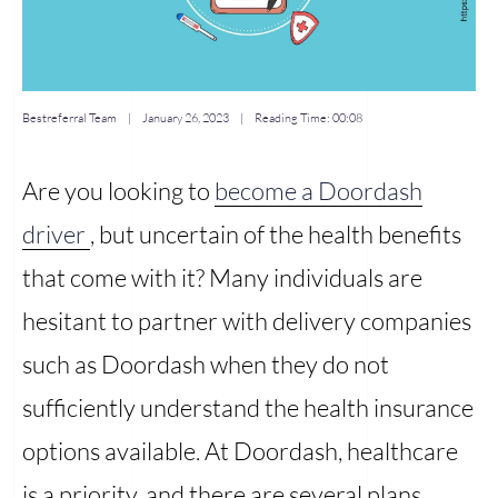
Bestreferral Team
|
January 26, 2023
| Reading Time:
00:08
Are you looking to
become a Doordash
driver
, but uncertain of the health benefits
that come with it? Many individuals are
hesitant to partner with delivery companies
such as Doordash when they do not
sufficiently understand the health insurance
options available. At Doordash, healthcare
is a priority, and there are several plans