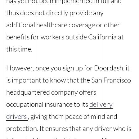
has yet not been implemented in full and
thus does not directly provide any
additional healthcare coverage or other
benefits for workers outside California at
this time.
However, once you sign up for Doordash, it
is important to know that the San Francisco
headquartered company offers
occupational insurance to its
delivery
drivers
, giving them peace of mind and
protection. It ensures that any driver who is