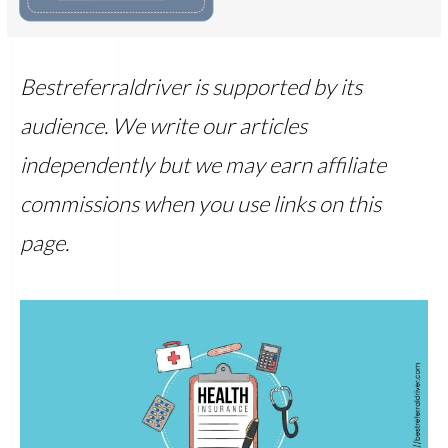
Bestreferraldriver is supported by its
audience. We write our articles
independently but we may earn affiliate
commissions when you use links on this
page.