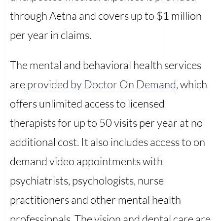
through Aetna and covers up to $1 million
per year in claims.
The mental and behavioral health services
are
provided by Doctor On Demand
, which
offers unlimited access to licensed
therapists for up to 50 visits per year at no
additional cost. It also includes access to on
demand video appointments with
psychiatrists, psychologists, nurse
practitioners and other mental health
professionals. The vision and dental care are