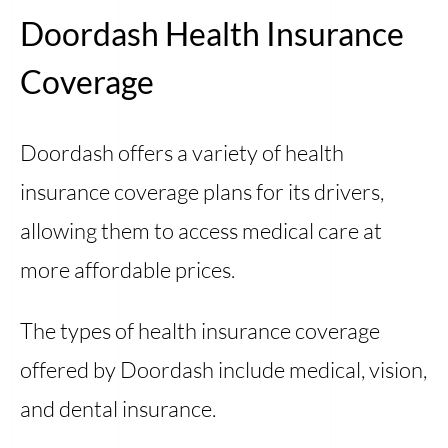
Doordash Health Insurance
Coverage
Doordash offers a variety of health
insurance coverage plans for its drivers,
allowing them to access medical care at
more affordable prices.
The types of health insurance coverage
offered by Doordash include medical, vision,
and dental insurance.