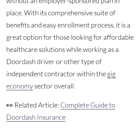
without an employer-sponsored plan in
place. With its comprehensive suite of
benefits and easy enrollment process, it is a
great option for those looking for affordable
healthcare solutions while working as a
Doordash driver or other type of
independent contractor within the
gig
economy
sector overall.
👀 Related Article:
Complete Guide to
Doordash Insurance