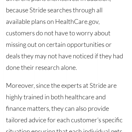
because Stride searches through all
available plans on HealthCare.gov,
customers do not have to worry about
missing out on certain opportunities or
deals they may not have noticed if they had
done their research alone.
Moreover, since the experts at Stride are
highly trained in both healthcare and
finance matters, they can also provide
tailored advice for each customer’s specific
situation ensuring that each individual gets