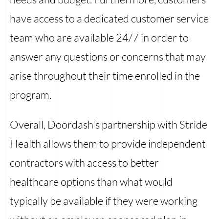
have access to a dedicated customer service
team who are available 24/7 in order to
answer any questions or concerns that may
arise throughout their time enrolled in the
program.
Overall, Doordash's partnership with Stride
Health allows them to provide independent
contractors with access to better
healthcare options than what would
typically be available if they were working