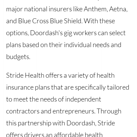
major national insurers like Anthem, Aetna,
and Blue Cross Blue Shield. With these
options, Doordash's gig workers can select
plans based on their individual needs and
budgets.
Stride Health offers a variety of health
insurance plans that are specifically tailored
to meet the needs of independent
contractors and entrepreneurs. Through
this partnership with Doordash, Stride
offers drivers an affordable health