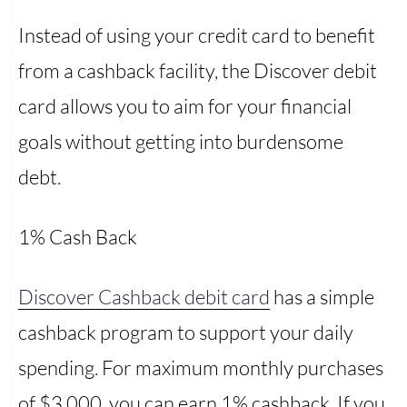
Instead of using your credit card to benefit
from a cashback facility, the Discover debit
card allows you to aim for your financial
goals without getting into burdensome
debt.
1% Cash Back
Discover Cashback debit card
has a simple
cashback program to support your daily
spending. For maximum monthly purchases
of $3,000, you can earn 1% cashback. If you