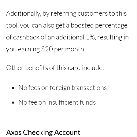
Additionally, by referring customers to this
tool, you can also get a boosted percentage
of cashback of an additional 1%, resulting in
you earning $20 per month.
Other benefits of this card include:
No fees on foreign transactions
No fee on insufficient funds
Axos Checking Account