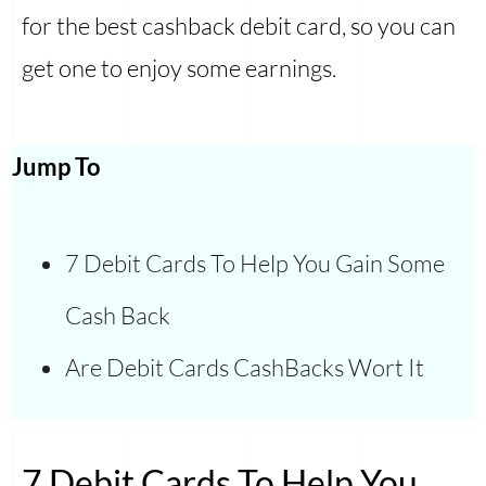
for the best cashback debit card, so you can
get one to enjoy some earnings.
Jump To
7 Debit Cards To Help You Gain Some
Cash Back
Are Debit Cards CashBacks Wort It
7 Debit Cards To Help You