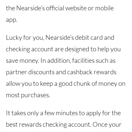
the Nearside’s official website or mobile
app.
Lucky for you, Nearside’s debit card and
checking account are designed to help you
save money. In addition, facilities such as
partner discounts and cashback rewards
allow you to keep a good chunk of money on
most purchases.
It takes only a few minutes to apply for the
best rewards checking account. Once your