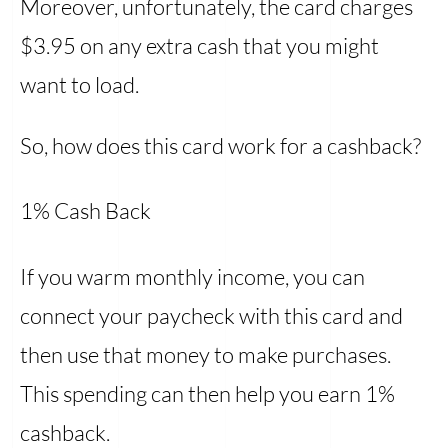
Moreover, unfortunately, the card charges
$3.95 on any extra cash that you might
want to load.
So, how does this card work for a cashback?
1% Cash Back
If you warm monthly income, you can
connect your paycheck with this card and
then use that money to make purchases.
This spending can then help you earn 1%
cashback.