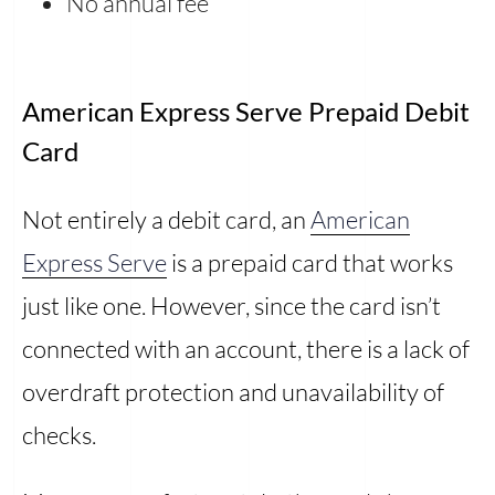
No annual fee
American Express Serve Prepaid Debit
Card
Not entirely a debit card, an
American
Express Serve
is a prepaid card that works
just like one. However, since the card isn’t
connected with an account, there is a lack of
overdraft protection and unavailability of
checks.