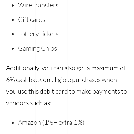
Wire transfers
Gift cards
Lottery tickets
Gaming Chips
Additionally, you can also get a maximum of
6% cashback on eligible purchases when
you use this debit card to make payments to
vendors such as:
Amazon (1%+ extra 1%)