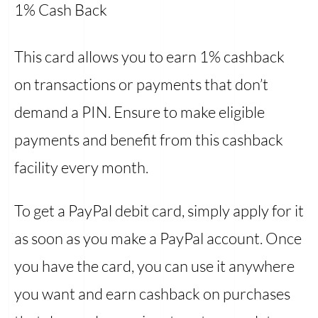
1% Cash Back
This card allows you to earn 1% cashback
on transactions or payments that don’t
demand a PIN. Ensure to make eligible
payments and benefit from this cashback
facility every month.
To get a PayPal debit card, simply apply for it
as soon as you make a PayPal account. Once
you have the card, you can use it anywhere
you want and earn cashback on purchases