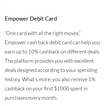
Empower Debit Card
“One card with all the right moves,”
Empower cash back debit card can help you
earn up to 10% cashback on different deals.
The platform provides you with excellent
deals designed according to your spending
history. What’s more, you also receive 1%
cashback on your first $1000 spent in
purchases every month.