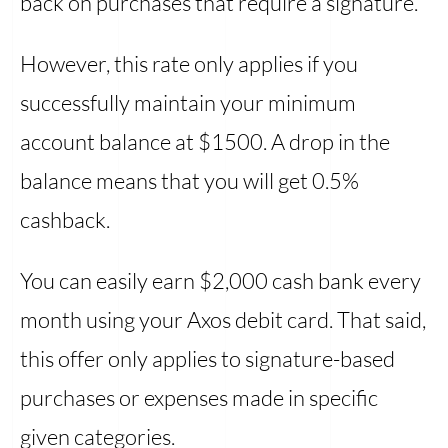
back on purchases that require a signature.
However, this rate only applies if you
successfully maintain your minimum
account balance at $1500. A drop in the
balance means that you will get 0.5%
cashback.
You can easily earn $2,000 cash bank every
month using your Axos debit card. That said,
this offer only applies to signature-based
purchases or expenses made in specific
given categories.