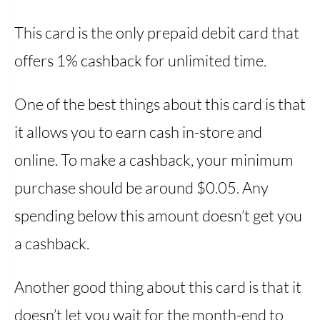
This card is the only prepaid debit card that
offers 1% cashback for unlimited time.
One of the best things about this card is that
it allows you to earn cash in-store and
online. To make a cashback, your minimum
purchase should be around $0.05. Any
spending below this amount doesn’t get you
a cashback.
Another good thing about this card is that it
doesn’t let you wait for the month-end to