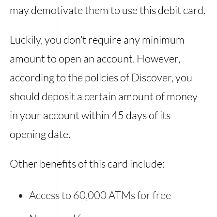
may demotivate them to use this debit card.
Luckily, you don’t require any minimum
amount to open an account. However,
according to the policies of Discover, you
should deposit a certain amount of money
in your account within 45 days of its
opening date.
Other benefits of this card include:
Access to 60,000 ATMs for free