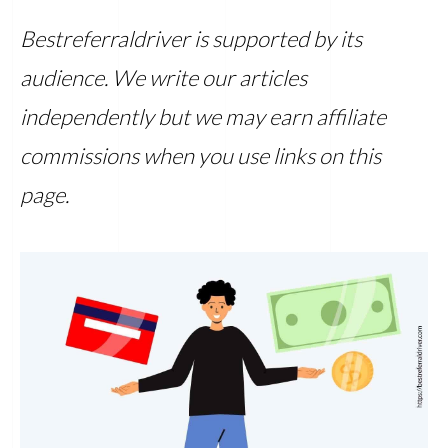
Bestreferraldriver is supported by its
audience. We write our articles
independently but we may earn affiliate
commissions when you use links on this
page.