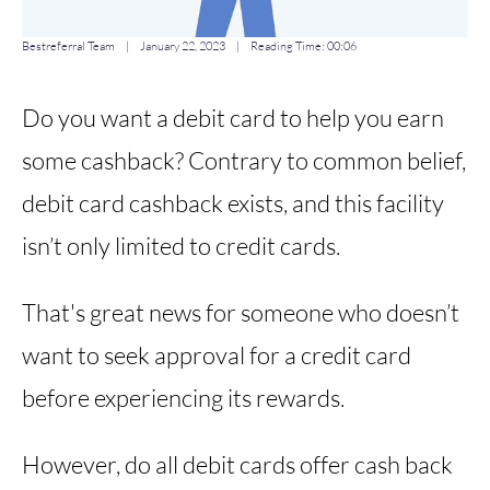
Bestreferral Team
|
January 22, 2023
| Reading Time:
00:06
Do you want a debit card to help you earn
some cashback? Contrary to common belief,
debit card cashback exists, and this facility
isn’t only limited to credit cards.
That's great news for someone who doesn’t
want to seek approval for a credit card
before experiencing its rewards.
However, do all debit cards offer cash back