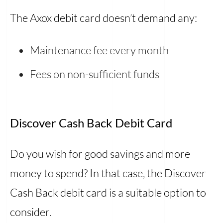
The Axox debit card doesn’t demand any:
Maintenance fee every month
Fees on non-sufficient funds
Discover Cash Back Debit Card
Do you wish for good savings and more
money to spend? In that case, the Discover
Cash Back debit card is a suitable option to
consider.