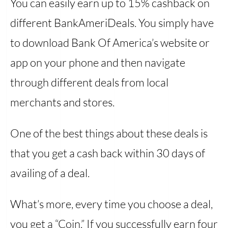
You can easily earn up to 15% cashback on
different BankAmeriDeals. You simply have
to download Bank Of America’s website or
app on your phone and then navigate
through different deals from local
merchants and stores.
One of the best things about these deals is
that you get a cash back within 30 days of
availing of a deal.
What’s more, every time you choose a deal,
you get a “Coin.” If you successfully earn four