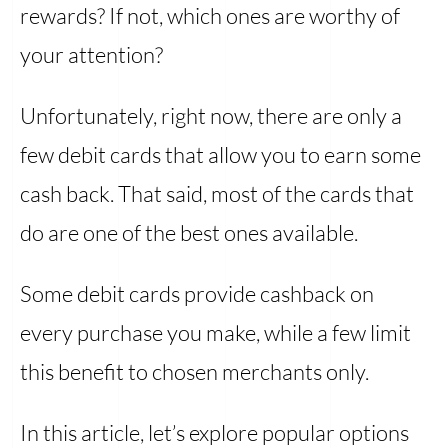
rewards? If not, which ones are worthy of
your attention?
Unfortunately, right now, there are only a
few debit cards that allow you to earn some
cash back. That said, most of the cards that
do are one of the best ones available.
Some debit cards provide cashback on
every purchase you make, while a few limit
this benefit to chosen merchants only.
In this article, let’s explore popular options