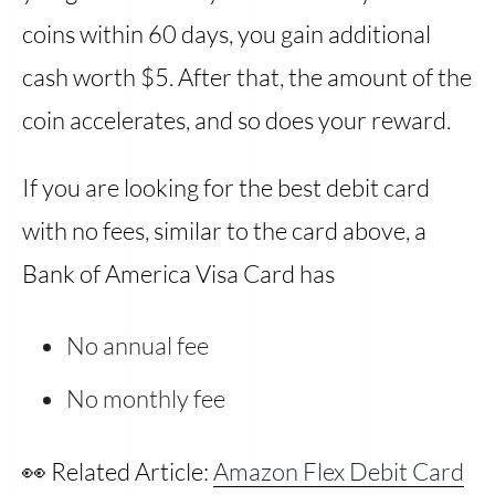
coins within 60 days, you gain additional
cash worth $5. After that, the amount of the
coin accelerates, and so does your reward.
If you are looking for the best debit card
with no fees, similar to the card above, a
Bank of America Visa Card has
No annual fee
No monthly fee
👀 Related Article:
Amazon Flex Debit Card