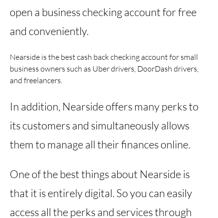
open a business checking account for free
and conveniently.
Nearside is the best cash back checking account for small
business owners such as Uber drivers, DoorDash drivers,
and freelancers.
In addition, Nearside offers many perks to
its customers and simultaneously allows
them to manage all their finances online.
One of the best things about Nearside is
that it is entirely digital. So you can easily
access all the perks and services through