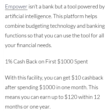
Empower
isn’t a bank but a tool powered by
artificial intelligence. This platform helps
combine budgeting technology and banking
functions so that you can use the tool for all
your financial needs.
1% Cash Back on First $1000 Spent
With this facility, you can get $10 cashback
after spending $1000 in one month. This
means you can earn up to $120 within 12
months or one year.