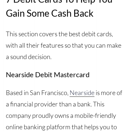
Gain Some Cash Back
This section covers the best debit cards,
with all their features so that you can make
a sound decision.
Nearside Debit Mastercard
Based in San Francisco,
Nearside
is more of
a financial provider than a bank. This
company proudly owns a mobile-friendly
online banking platform that helps you to