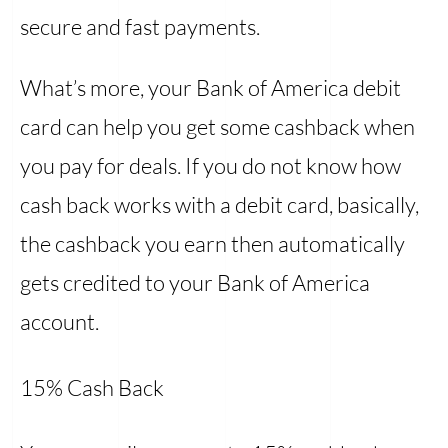
secure and fast payments.
What’s more, your Bank of America debit
card can help you get some cashback when
you pay for deals. If you do not know how
cash back works with a debit card, basically,
the cashback you earn then automatically
gets credited to your Bank of America
account.
15% Cash Back