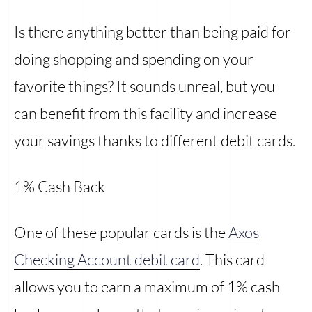
Is there anything better than being paid for
doing shopping and spending on your
favorite things? It sounds unreal, but you
can benefit from this facility and increase
your savings thanks to different debit cards.
1% Cash Back
One of these popular cards is the
Axos
Checking Account debit card
. This card
allows you to earn a maximum of 1% cash