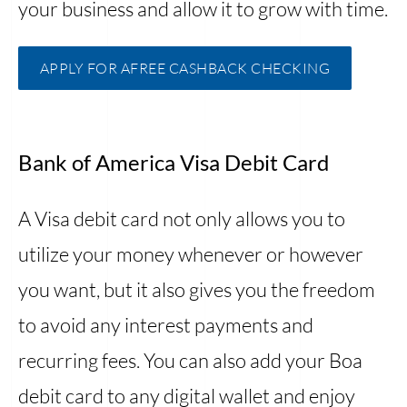
your business and allow it to grow with time.
APPLY FOR AFREE CASHBACK CHECKING
Bank of America Visa Debit Card
A Visa debit card not only allows you to
utilize your money whenever or however
you want, but it also gives you the freedom
to avoid any interest payments and
recurring fees. You can also add your Boa
debit card to any digital wallet and enjoy