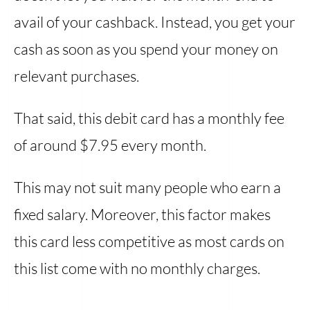
avail of your cashback. Instead, you get your
cash as soon as you spend your money on
relevant purchases.
That said, this debit card has a monthly fee
of around $7.95 every month.
This may not suit many people who earn a
fixed salary. Moreover, this factor makes
this card less competitive as most cards on
this list come with no monthly charges.