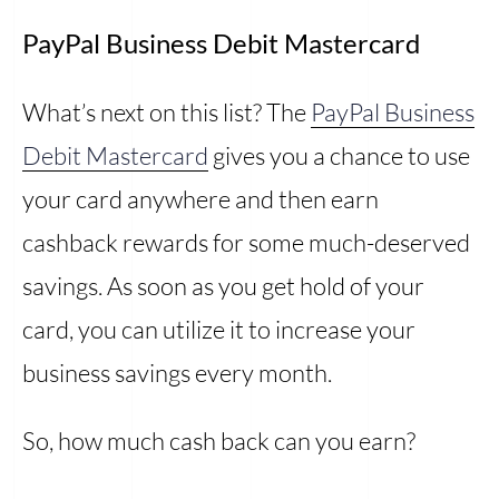
PayPal Business Debit Mastercard
What’s next on this list? The
PayPal Business
Debit Mastercard
gives you a chance to use
your card anywhere and then earn
cashback rewards for some much-deserved
savings. As soon as you get hold of your
card, you can utilize it to increase your
business savings every month.
So, how much cash back can you earn?