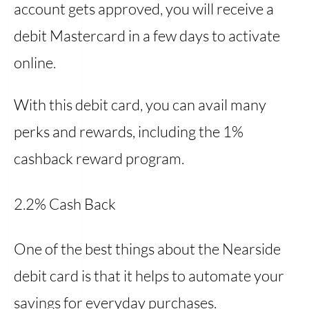
account gets approved, you will receive a
debit Mastercard in a few days to activate
online.
With this debit card, you can avail many
perks and rewards, including the 1%
cashback reward program.
2.2% Cash Back
One of the best things about the Nearside
debit card is that it helps to automate your
savings for everyday purchases.