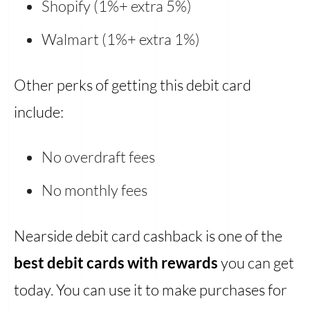
Shopify (1%+ extra 5%)
Walmart (1%+ extra 1%)
Other perks of getting this debit card
include:
No overdraft fees
No monthly fees
Nearside debit card cashback is one of the
best debit cards with rewards
you can get
today. You can use it to make purchases for