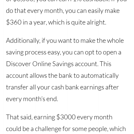
do that every month, you can easily make
$360 in a year, which is quite alright.
Additionally, if you want to make the whole
saving process easy, you can opt to open a
Discover Online Savings account. This
account allows the bank to automatically
transfer all your cash bank earnings after
every month’s end.
That said, earning $3000 every month
could be a challenge for some people, which