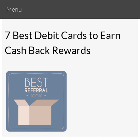
Menu
7 Best Debit Cards to Earn
Cash Back Rewards