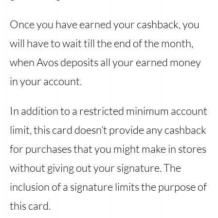
Once you have earned your cashback, you
will have to wait till the end of the month,
when Avos deposits all your earned money
in your account.
In addition to a restricted minimum account
limit, this card doesn’t provide any cashback
for purchases that you might make in stores
without giving out your signature. The
inclusion of a signature limits the purpose of
this card.