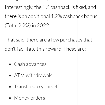
Interestingly, the 1% cashback is fixed, and
there is an additional 1.2% cashback bonus
(Total 2.2%) in 2022.
That said, there are a few purchases that
don’t facilitate this reward. These are:
Cash advances
ATM withdrawals
Transfers to yourself
Money orders