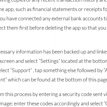
the app, such as financial statements or receipts
f you have connected any external bank accounts t
t them first before deleting the app so that you 
ecessary information has been backed up and link
reen and select “Settings” located at the bottom
elect “Support” , tap something else followed by 
t” which can be found at the bottom of this page
rm this process by entering a security code sent v
image; enter these codes accordingly and select 