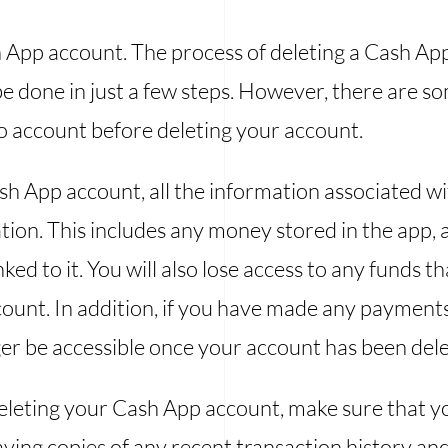
h App account. The process of deleting a Cash App
e done in just a few steps. However, there are 
to account before deleting your account.
 App account, all the information associated wit
ion. This includes any money stored in the app, a
nked to it. You will also lose access to any funds 
count. In addition, if you have made any paymen
nger be accessible once your account has been del
eleting your Cash App account, make sure that yo
saving copies of any recent transaction history 