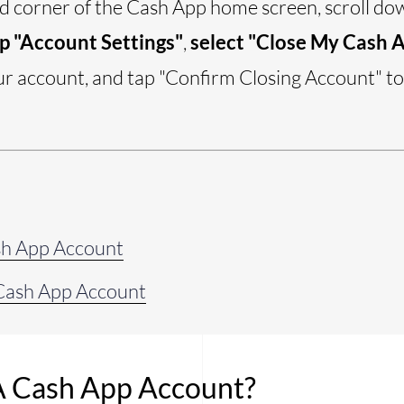
nd corner of the Cash App home screen, scroll d
p "Account Settings"
,
select "Close My Cash 
ur account, and tap "Confirm Closing Account" t
sh App Account
Cash App Account
A Cash App Account?