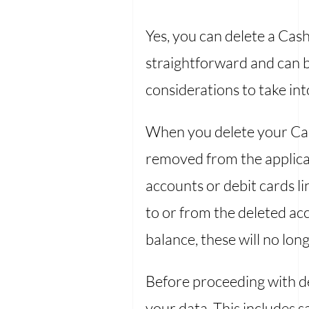
Yes, you can delete a Cas
straightforward and can b
considerations to take in
When you delete your Cash
removed from the applicat
accounts or debit cards li
to or from the deleted ac
balance, these will no lo
Before proceeding with d
your data. This includes 