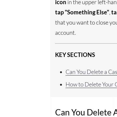
icon
in the upper left-ha
tap "Something Else"
,
ta
that you want to close yo
account.
KEY SECTIONS
Can You Delete a Ca
How to Delete Your 
Can You Delete 