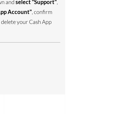
own and
select "Support"
,
App Account"
, confirm
o delete your Cash App