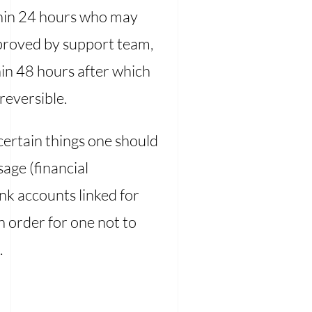
thin 24 hours who may
proved by support team,
hin 48 hours after which
reversible.
certain things one should
age (financial
nk accounts linked for
n order for one not to
.