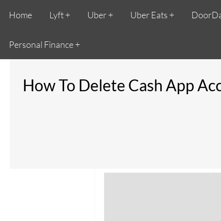
Home
Lyft
Uber
Uber Eats
DoorD
Personal Finance
How To Delete Cash App Acco