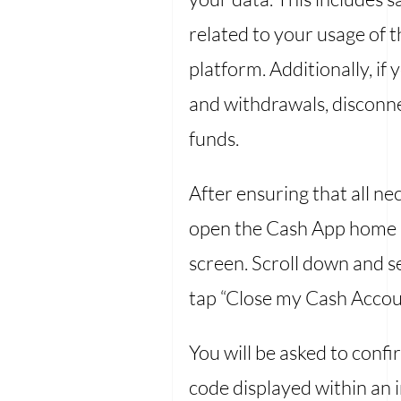
related to your usage of 
platform. Additionally, i
and withdrawals, disconnec
funds.
After ensuring that all n
open the Cash App home sc
screen. Scroll down and s
tap “Close my Cash Accoun
You will be asked to confi
code displayed within an 