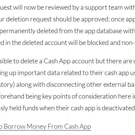
est will now be reviewed by a support team wi
ur deletion request should be approved; once ap
be permanently deleted from the app database wit
d in the deleted account will be blocked and non-
ssible to delete a Cash App account but there are 
ing up important data related to their cash app us
tory) along with disconnecting other external ba
orehand being key points of consideration here i
sly held funds when their cash app is deactivated
o Borrow Money From Cash App