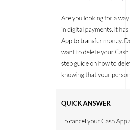
Are you looking for a way
in digital payments, it 
App to transfer money. D
want to delete your Cash 
step guide on how to dele
knowing that your persona
QUICK ANSWER
To cancel your Cash App 