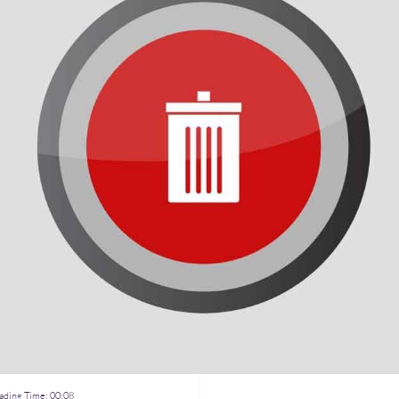
ding Time:
00:08