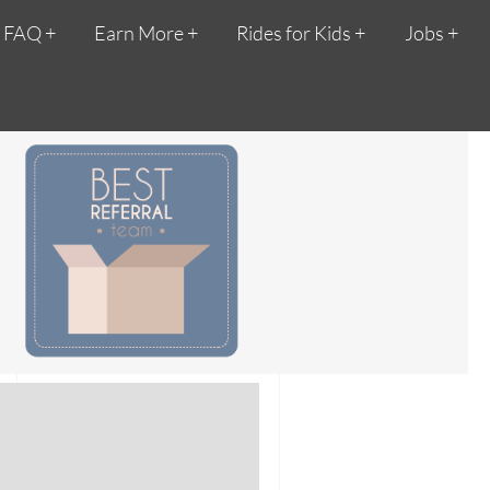
FAQ
Earn More
Rides for Kids
Jobs