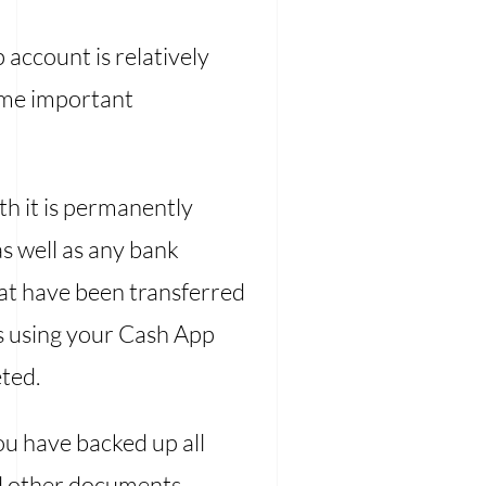
 account is relatively
some important
h it is permanently
s well as any bank
that have been transferred
ts using your Cash App
eted.
u have backed up all
and other documents