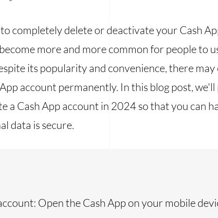
 to completely delete or deactivate your Cash Ap
has become more and more common for people to u
espite its popularity and convenience, there ma
App account permanently. In this blog post, we'll
te a Cash App account in 2024 so that you can h
l data is secure.
account: Open the Cash App on your mobile devi