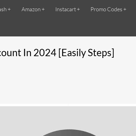
ash
Amazon
Instacart
Promo Codes
unt In 2024 [Easily Steps]