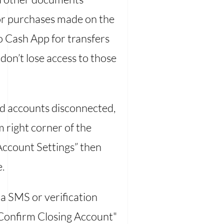
 for purchases made on the
o Cash App for transfers
don’t lose access to those
ed accounts disconnected,
 right corner of the
“Account Settings” then
.
ia SMS or verification
“Confirm Closing Account"