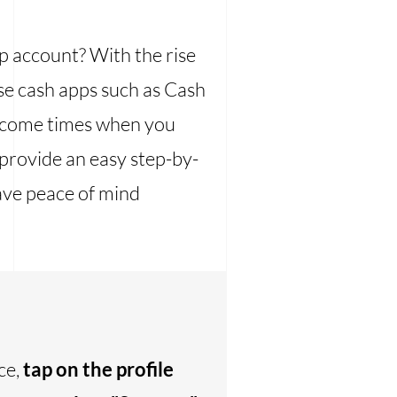
p account? With the rise
se cash apps such as Cash
y come times when you
 provide an easy step-by-
ave peace of mind
ce,
tap on the profile