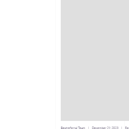
Bestreferral Team
|
December 29, 2023
| Rea