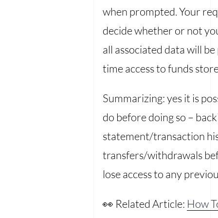
when prompted. Your requ
decide whether or not yo
all associated data will 
time access to funds store
Summarizing: yes it is po
do before doing so – back
statement/transaction his
transfers/withdrawals bef
lose access to any previou
👀 Related Article:
How T