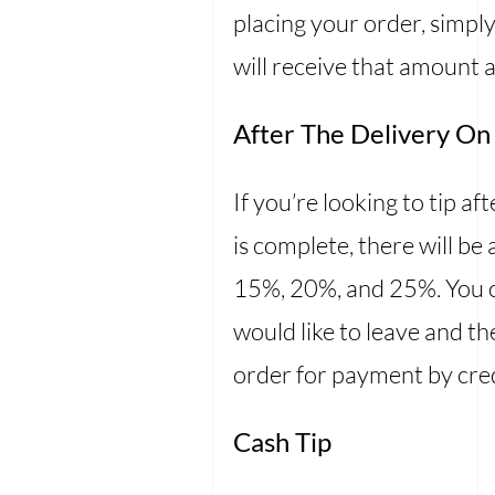
placing your order, simply
will receive that amount a
After The Delivery On
If you’re looking to tip af
is complete, there will be
15%, 20%, and 25%. You ca
would like to leave and th
order for payment by cre
Cash Tip