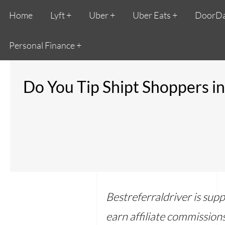
Home
Lyft
Uber
Uber Eats
DoorD
Personal Finance
Do You Tip Shipt Shoppers i
Bestreferraldriver is sup
earn affiliate commissions