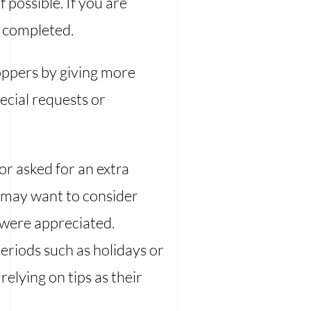
f possible. If you are
n completed.
oppers by giving more
ecial requests or
or asked for an extra
u may want to consider
 were appreciated.
eriods such as holidays or
elying on tips as their