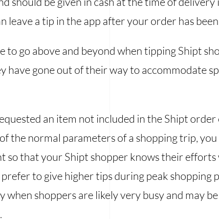
nd should be given in cash at the time of delivery i
n leave a tip in the app after your order has bee
e to go above and beyond when tipping Shipt sh
hey have gone out of their way to accommodate sp
equested an item not included in the Shipt order 
de of the normal parameters of a shopping trip, yo
t so that your Shipt shopper knows their efforts
 prefer to give higher tips during peak shopping p
ay when shoppers are likely very busy and may be r
.