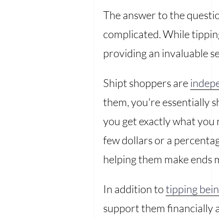
The answer to the question
complicated. While tipping 
providing an invaluable se
Shipt shoppers are
indep
them, you're essentially 
you get exactly what you n
few dollars or a percentag
helping them make ends 
In addition to
tipping be
support them financially 