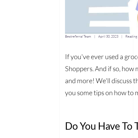
Bestreferral Team |
April 30, 2023
| Reading 
If you've ever used a groc
Shoppers. And if so, how 
and more! We'll discuss th
you some tips on how to m
Do You Have To T