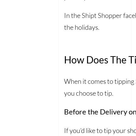
In the Shipt Shopper face
the holidays.
How Does The Ti
When it comes to tipping
you choose to tip.
Before the Delivery on
If you’d like to tip your 