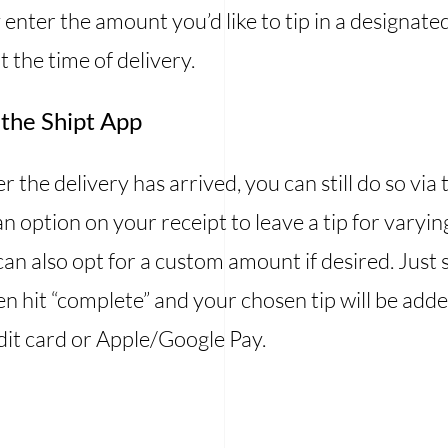
 enter the amount you’d like to tip in a designate
t the time of delivery.
 the Shipt App
ter the delivery has arrived, you can still do so v
 an option on your receipt to leave a tip for vary
n also opt for a custom amount if desired. Just
en hit “complete” and your chosen tip will be adde
dit card or Apple/Google Pay.