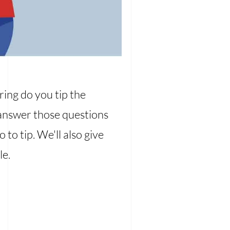
ring do you tip the
l answer those questions
to tip. We'll also give
le.