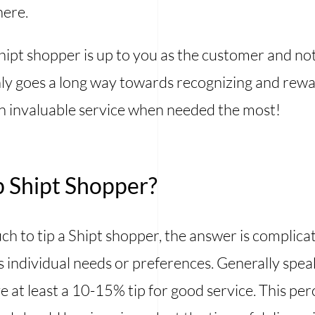
here.
Shipt shopper is up to you as the customer and no
inly goes a long way towards recognizing and re
an invaluable service when needed the most!
 Shipt Shopper?
 to tip a Shipt shopper, the answer is complica
 individual needs or preferences. Generally speaki
e at least a 10-15% tip for good service. This pe