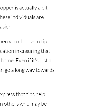
pper is actually a bit
these individuals are
asier.
hen you choose to tip
cation in ensuring that
ome. Even if it's just a
can go a long way towards
xpress that tips help
han others who may be