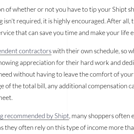
 of whether or not you have to tip your Shipt sho
isn't required, it is highly encouraged. After all, 
rvice that can save you time and make your life e
endent contractors
with their own schedule, so w
showing appreciation for their hard work and dedi
eed without having to leave the comfort of your h
e of the total bill, any additional compensation 
meet.
ing recommended by Shipt
, many shoppers often e
as they often rely on this type of income more t