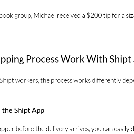
book group, Michael received a $200 tip for a si
pping Process Work With Shipt
 Shipt workers, the process works differently d
 the Shipt App
shopper before the delivery arrives, you can easily