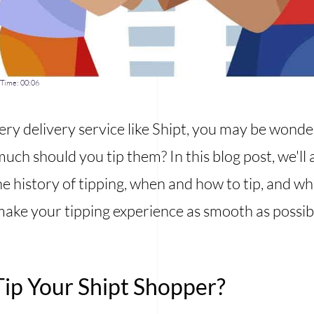
Time:
00:06
ery delivery service like Shipt, you may be wonde
much should you tip them? In this blog post, we'l
e history of tipping, when and how to tip, and who 
ake your tipping experience as smooth as possib
ip Your Shipt Shopper?