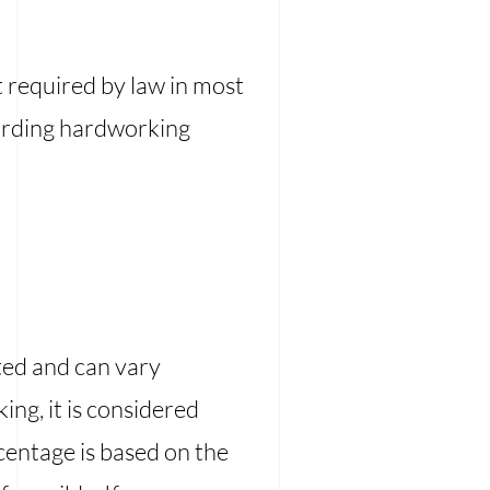
t required by law in most
warding hardworking
ted and can vary
ng, it is considered
rcentage is based on the