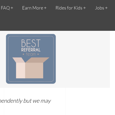
FAQ
Earn More
Rides for Kids
Jobs
dependently but we may