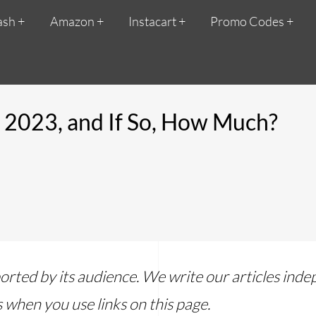
ash
Amazon
Instacart
Promo Codes
n 2023, and If So, How Much?
ported by its audience. We write our articles in
 when you use links on this page.