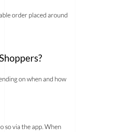
zable order placed around
 Shoppers?
epending on when and how
 do so via the app. When