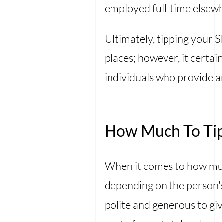
employed full-time elsew
Ultimately, tipping your 
places; however, it certa
individuals who provide 
How Much To Tip
When it comes to how much
depending on the person's
polite and generous to giv