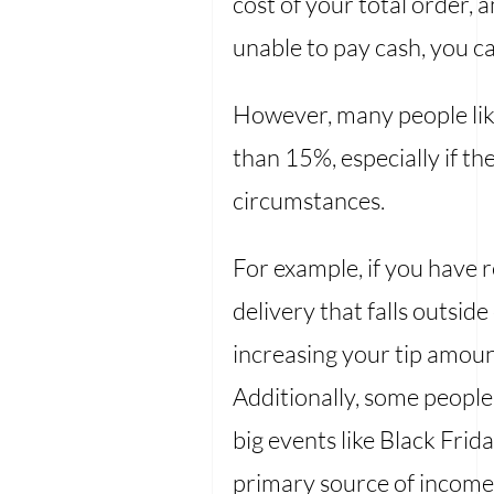
cost of your total order, a
unable to pay cash, you ca
However, many people lik
than 15%, especially if t
circumstances.
For example, if you have r
delivery that falls outsi
increasing your tip amoun
Additionally, some people
big events like Black Frid
primary source of income