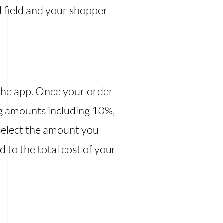
d field and your shopper
ia the app. Once your order
ing amounts including 10%,
 select the amount you
d to the total cost of your